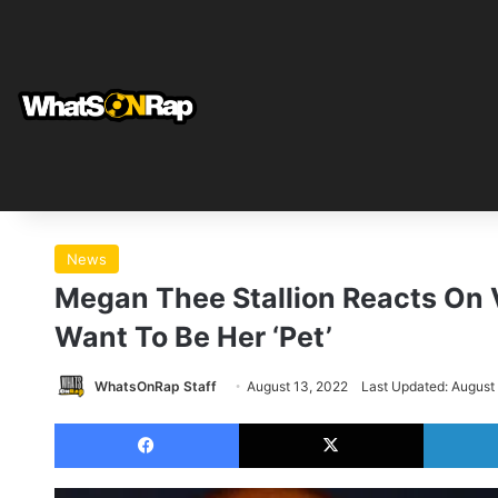
News
Megan Thee Stallion Reacts On V
Want To Be Her ‘Pet’
WhatsOnRap Staff
August 13, 2022
Last Updated: August
Facebook
X