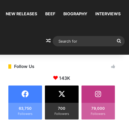
NEW RELEASES
BEEF
BIOGRAPHY
INTERVIEWS
Random Article
Sea
for
Follow Us
143K
63,750
700
79,000
Followers
Followers
Followers