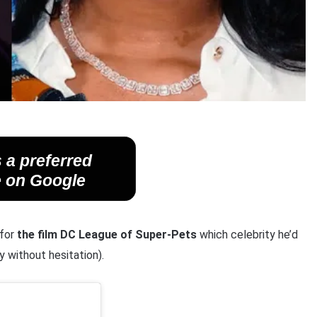
 a preferred
 on Google
 for
the film DC League of Super-Pets
which celebrity he’d
 without hesitation).