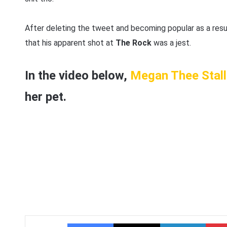
After deleting the tweet and becoming popular as a resul
that his apparent shot at
The Rock
was a jest.
In the video below,
Megan Thee Stall
her pet.
Facebook
X
LinkedIn