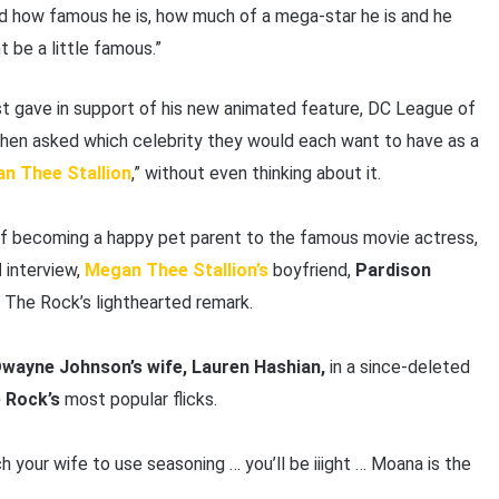
 how famous he is, how much of a mega-star he is and he
 be a little famous.”
st gave in support of his new animated feature, DC League of
When asked which celebrity they would each want to have as a
n Thee Stallion
,” without even thinking about it.
 of becoming a happy pet parent to the famous movie actress,
M
interview,
Megan Thee Stallion’s
boyfriend,
Pardison
o The Rock’s lighthearted remark.
wayne Johnson’s wife, Lauren Hashian,
in a since-deleted
 Rock’s
most popular flicks.
h your wife to use seasoning … you’ll be iiight … Moana is the