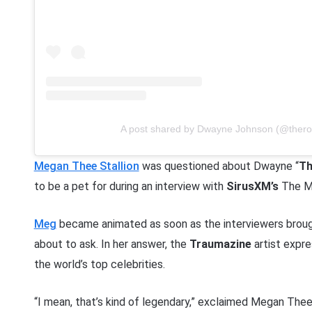
A post shared by Dwayne Johnson (@thero
Megan Thee Stallion
was questioned about Dwayne “
Th
to be a pet for during an interview with
SirusXM’s
The Mo
Meg
became animated as soon as the interviewers broug
about to ask. In her answer, the
Traumazine
artist expre
the world’s top celebrities.
“I mean, that’s kind of legendary,” exclaimed Megan Thee St