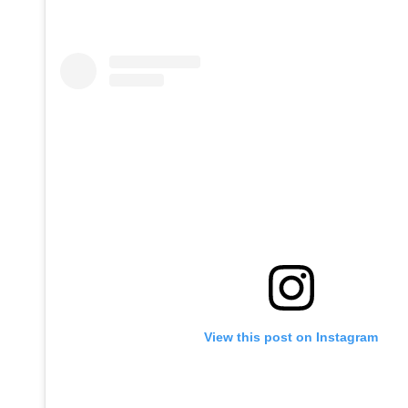
View this post on Instagram