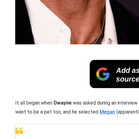
Add as
source
It all began when
Dwayne
was asked during an interview
want to be a pet too, and he selected
Megan
(apparently