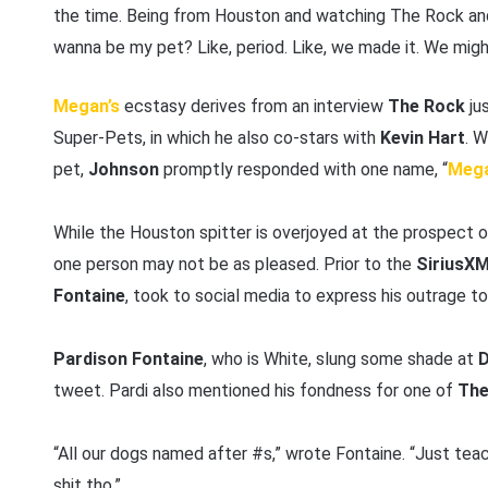
the time. Being from Houston and watching The Rock and
wanna be my pet? Like, period. Like, we made it. We might
Megan’s
ecstasy derives from an interview
The Rock
ju
Super-Pets, in which he also co-stars with
Kevin Hart
. 
pet,
Johnson
promptly responded with one name, “
Mega
While the Houston spitter is overjoyed at the prospect
one person may not be as pleased. Prior to the
SiriusX
Fontaine
, took to social media to express his outrage t
Pardison Fontaine
, who is White, slung some shade at
D
tweet. Pardi also mentioned his fondness for one of
The
“All our dogs named after #s,” wrote Fontaine. “Just teac
shit tho.”