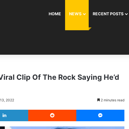
HOME
NEWS
RECENT POSTS
iral Clip Of The Rock Saying He’d
 13, 2022
2 minutes read
LinkedIn
Reddit
Messenger