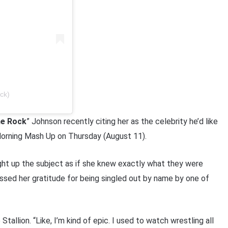
ck)
e Rock
” Johnson recently citing her as the celebrity he’d like
rning Mash Up on Thursday (August 11).
ht up the subject as if she knew exactly what they were
ssed her gratitude for being singled out by name by one of
allion. “Like, I’m kind of epic. I used to watch wrestling all