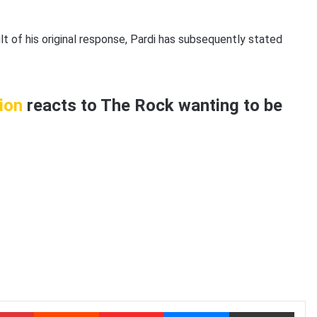
t of his original response, Pardi has subsequently stated
ion
reacts to The Rock wanting to be
Pinterest
Reddit
Flipboard
Messenger
Share via Email