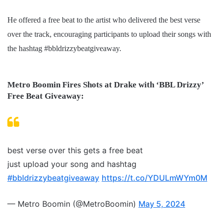
He offered a free beat to the artist who delivered the best verse
over the track, encouraging participants to upload their songs with
the hashtag #bbldrizzybeatgiveaway.
Metro Boomin Fires Shots at Drake with ‘BBL Drizzy’
Free Beat Giveaway:
best verse over this gets a free beat
just upload your song and hashtag
#bbldrizzybeatgiveaway
https://t.co/YDULmWYm0M
— Metro Boomin (@MetroBoomin)
May 5, 2024