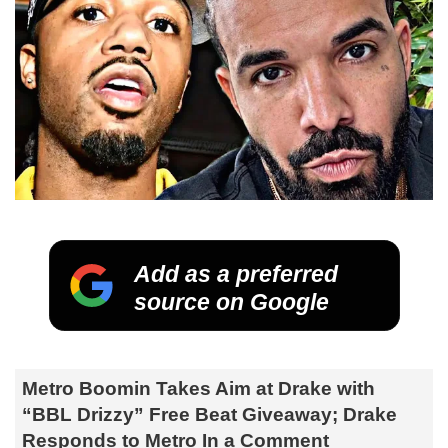
Add as a preferred
source on Google
Metro Boomin Takes Aim at Drake with
“BBL Drizzy” Free Beat Giveaway; Drake
Responds to Metro In a Comment