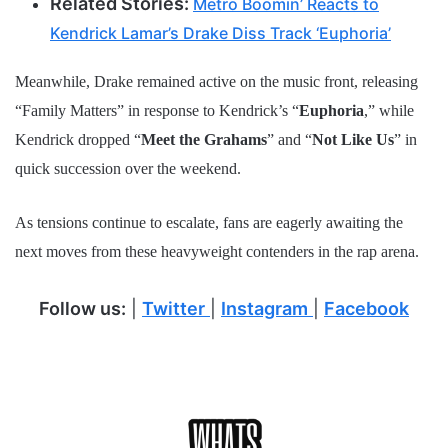
Related Stories:
Metro Boomin’ Reacts to
Kendrick Lamar’s Drake Diss Track ‘Euphoria’
Meanwhile, Drake remained active on the music front, releasing
“Family Matters” in response to Kendrick’s “
Euphoria
,” while
Kendrick dropped “
Meet the Grahams
” and “
Not Like Us
” in
quick succession over the weekend.
As tensions continue to escalate, fans are eagerly awaiting the
next moves from these heavyweight contenders in the rap arena.
Follow us:
|
Twitter
|
Instagram
|
Facebook