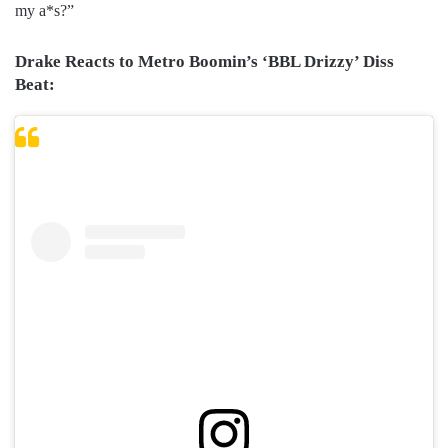
my a*s?”
Drake Reacts to Metro Boomin’s ‘BBL Drizzy’ Diss
Beat: