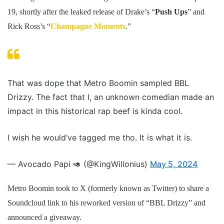
19, shortly after the leaked release of Drake’s “
Push Ups
” and
Rick Ross’s “
Champagne Moments
.”
That was dope that Metro Boomin sampled BBL
Drizzy. The fact that I, an unknown comedian made an
impact in this historical rap beef is kinda cool.
I wish he would’ve tagged me tho. It is what it is.
— Avocado Papi 🥑 (@KingWillonius)
May 5, 2024
Metro Boomin took to X (formerly known as Twitter) to share a
Soundcloud link to his reworked version of “BBL Drizzy” and
announced a giveaway.