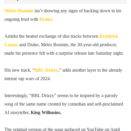
Metro Boomin
isn’t showing any signs of backing down in his
ongoing feud with
Drake
.
Amidst the heated exchange of diss tracks between
Kendrick
Lamar
and Drake, Metro Boomin, the 30-year-old producer,
made his presence felt with a surprise release late Saturday night.
His new track, “
BBL Drizzy
,” adds another layer to the already
intense rap wars of 2024.
Interestingly, “BBL Drizzy” seems to be inspired by a parody
song of the same name created by comedian and self-proclaimed
AI storyteller,
King Willonius.
The original version of the song surfaced on YouTube on April