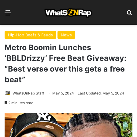
Menu
S
Hip-Hop Beefs & Feuds
News
Metro Boomin Lunches
‘BBLDrizzy’ Free Beat Giveaway:
“Best verse over this gets a free
beat”
WhatsOnRap Staff
May 5, 2024
Last Updated: May 5, 2024
2 minutes read