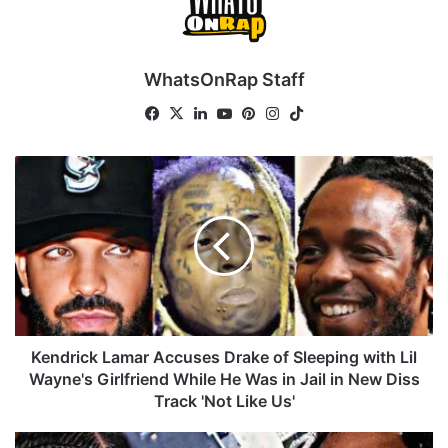
WhatsOnRap Staff
Fa
X
Lin
Yo
Pin
Ins
Tik
ce
ke
uT
ter
tag
To
bo
dIn
ub
est
ra
k
K
ok
e
m
e
n
d
r
i
c
k
L
a
Kendrick Lamar Accuses Drake of Sleeping with Lil
m
Wayne's Girlfriend While He Was in Jail in New Diss
a
Track 'Not Like Us'
r
A
D