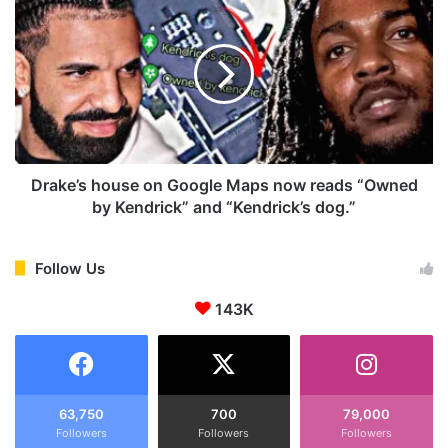
c
r
c
a
u
k
s
e
e
’
s
s
D
h
r
o
a
u
Drake’s house on Google Maps now reads “Owned
k
s
by Kendrick” and “Kendrick’s dog.”
e
e
o
o
f
n
Follow Us
S
G
l
143K
o
e
o
e
g
p
l
i
e
n
M
63,750
700
79,000
g
Followers
Followers
Followers
a