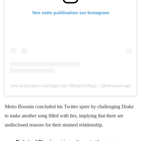
Voir cette publication sur Instagram
Une publication partagée par WhatsOnRap⚡️ (@whatsonrap)
Metro Boomin concluded his Twitter spree by challenging Drake
to make another song filled with lies, implying that there are
undisclosed reasons for their strained relationship.