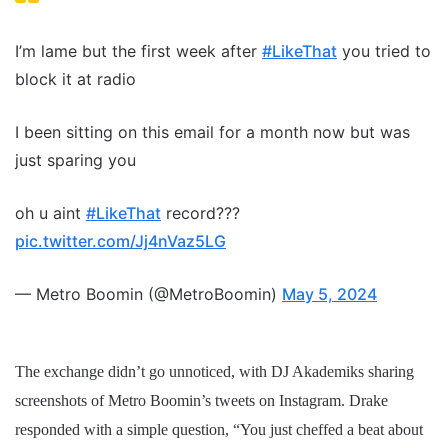
I’m lame but the first week after
#LikeThat
you tried to
block it at radio
I been sitting on this email for a month now but was
just sparing you
oh u aint
#LikeThat
record???
pic.twitter.com/Jj4nVaz5LG
— Metro Boomin (@MetroBoomin)
May 5, 2024
The exchange didn’t go unnoticed, with DJ Akademiks sharing
screenshots of Metro Boomin’s tweets on Instagram. Drake
responded with a simple question, “You just cheffed a beat about