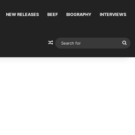
NEW RELEASES
BEEF
BIOGRAPHY
INTERVIEWS
Random Article
Sea
for