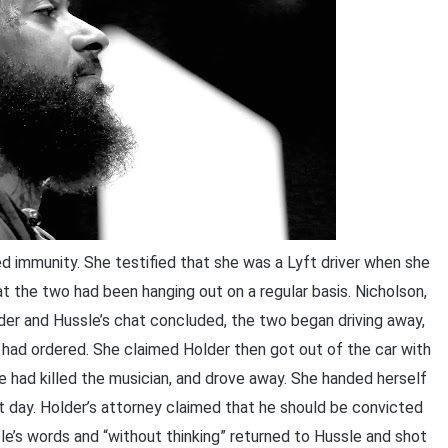
 immunity. She testified that she was a Lyft driver when she
 the two had been hanging out on a regular basis. Nicholson,
der and Hussle’s chat concluded, the two began driving away,
 had ordered. She claimed Holder then got out of the car with
he had killed the musician, and drove away. She handed herself
 day. Holder’s attorney claimed that he should be convicted
e’s words and “without thinking” returned to Hussle and shot