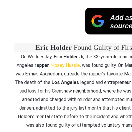
Add as
source
Eric Holder
Found Guilty of Fir
On Wednesday,
Eric Holder
Jr, the 33-year-old man 
Angeles
rapper
Nipsey Hussle
, was found guilty. On Ma
was Ermias Asghedom, outside the rapper’s favorite Mara
The death of the
Los Angeles
legend and entrepreneur 
sad loss for his Crenshaw neighborhood, where he wa
arrested and charged with murder and attempted murd
Jansen, admitted to the jury last month that his clien
Holder’s mental state before to the incident and wheth
was also found guilty of attempted voluntary mansl