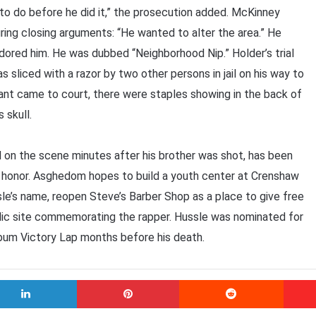
to do before he did it,” the prosecution added. McKinney
ing closing arguments: “He wanted to alter the area.” He
adored him. He was dubbed “Neighborhood Nip.” Holder’s trial
liced with a razor by two other persons in jail on his way to
dant came to court, there were staples showing in the back of
s skull.
ed on the scene minutes after his brother was shot, has been
’s honor. Asghedom hopes to build a youth center at Crenshaw
e’s name, reopen Steve’s Barber Shop as a place to give free
lic site commemorating the rapper. Hussle was nominated for
album Victory Lap months before his death.
LinkedIn
Pinterest
Reddit