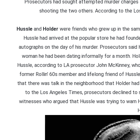
Prosecutors had sought attempted murder charges aga
shooting the two others. According to the Los 
Hussle
and
Holder
were friends who grew up in the sa
Hussle had arrived at the popular store he had founde
autographs on the day of his murder. Prosecutors said Ho
woman he had been dating informally for a month. Hol
Hussle, according to LA prosecutor John McKinney, who 
former Rollin’ 60s member and lifelong friend of Huss
that there was talk in the neighborhood that Holder had 
to the Los Angeles Times, prosecutors declined to 
witnesses who argued that Hussle was trying to warn H
H