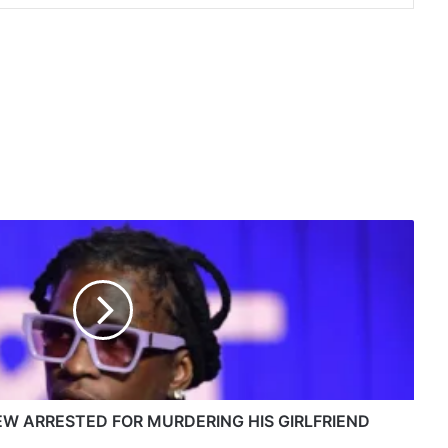
W ARRESTED FOR MURDERING HIS GIRLFRIEND