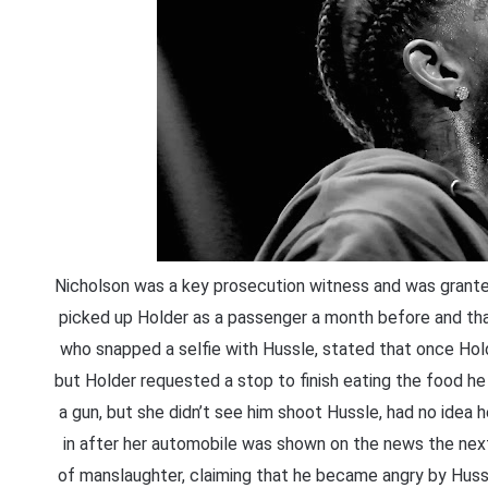
Nicholson was a key prosecution witness and was granted
picked up Holder as a passenger a month before and that
who snapped a selfie with Hussle, stated that once Hol
but Holder requested a stop to finish eating the food he
a gun, but she didn’t see him shoot Hussle, had no idea 
in after her automobile was shown on the news the next
of manslaughter, claiming that he became angry by Hussl