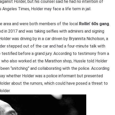
inst Holder, but his counsel said he had no intention of
Angeles Times, Holder may face a life term in jail.
me area and were both members of the local
Rollin’ 60s gang
.
d in 2017 and was taking selfies with admirers and signing
lder was driving by in a car driven by Bryannita Nicholson, a
der stepped out of the car and had a four-minute talk with
testified before a grand jury. According to testimony from a
le who also worked at the Marathon shop, Hussle told Holder
been “snitching” and collaborating with the police. According
say whether Holder was a police informant but presented
older about the rumors, which could have posed a threat to
older.