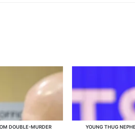
Y
O
U
N
G
T
H
U
G
ROM DOUBLE-MURDER
N
YOUNG THUG NEPHE
E