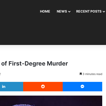
HOME
NEWS
RECENT POSTS
 of First-Degree Murder
2
3 minutes read
LinkedIn
Reddit
Messenger