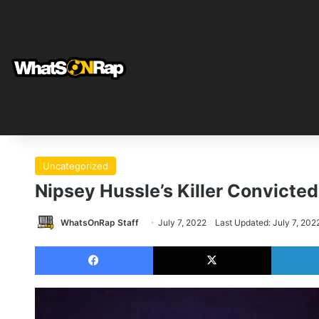
Uncategorized
Nipsey Hussle’s Killer Convicted
WhatsOnRap Staff
July 7, 2022
Last Updated: July 7, 202
Facebook
X