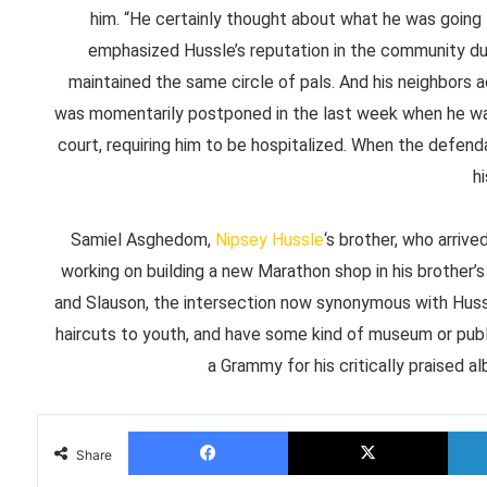
him. “He certainly thought about what he was going 
emphasized Hussle’s reputation in the community dur
maintained the same circle of pals. And his neighbors 
was momentarily postponed in the last week when he was s
court, requiring him to be hospitalized. When the defen
hi
Samiel Asghedom,
Nipsey Hussle
‘s brother, who arriv
working on building a new Marathon shop in his brother
and Slauson, the intersection now synonymous with Hussl
haircuts to youth, and have some kind of museum or pub
a Grammy for his critically praised 
Facebook
X
Share