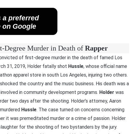
 a preferred
 on Google
st-Degree Murder in Death of
Rapper
convicted of first-degree murder in the death of famed Los
rch 31, 2019, Holder fatally shot
Hussle
, whose official name
thon apparel store in south Los Angeles, injuring two others.
shocked the country and the music business. His death was a
s involved in community development programs.
Holder
was
er two days after the shooting. Holder’s attorney, Aaron
t murdered
Hussle
. The case turned on concerns concerning
er it was premeditated murder or a crime of passion. Holder
aughter for the shooting of two bystanders by the jury.