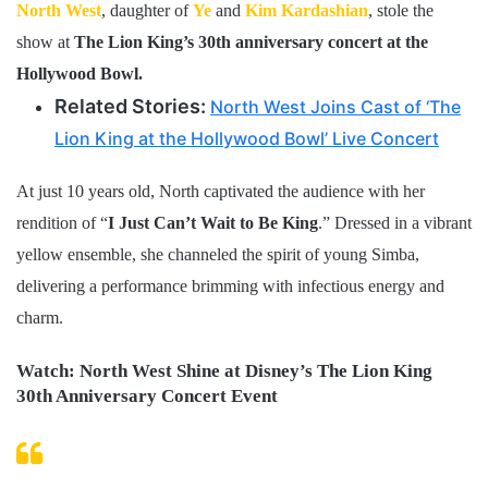
North West
, daughter of
Ye
and
Kim Kardashian
, stole the
show at
The Lion King’s 30th anniversary concert at the
Hollywood Bowl.
Related Stories:
North West Joins Cast of ‘The
Lion King at the Hollywood Bowl’ Live Concert
At just 10 years old, North captivated the audience with her
rendition of “
I Just Can’t Wait to Be King
.” Dressed in a vibrant
yellow ensemble, she channeled the spirit of young Simba,
delivering a performance brimming with infectious energy and
charm.
Watch: North West Shine at Disney’s The Lion King
30th Anniversary Concert Event