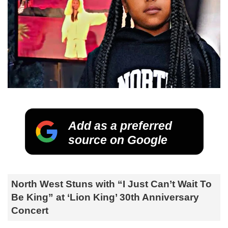
Add as a preferred
source on Google
North West Stuns with “I Just Can’t Wait To
Be King” at ‘Lion King’ 30th Anniversary
Concert