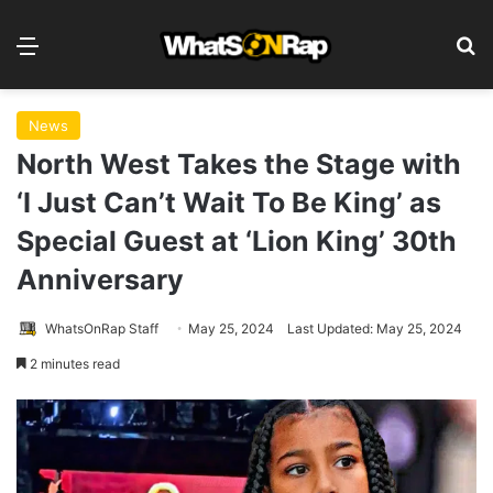
Menu
S
News
North West Takes the Stage with
‘I Just Can’t Wait To Be King’ as
Special Guest at ‘Lion King’ 30th
Anniversary
WhatsOnRap Staff
May 25, 2024
Last Updated: May 25, 2024
2 minutes read