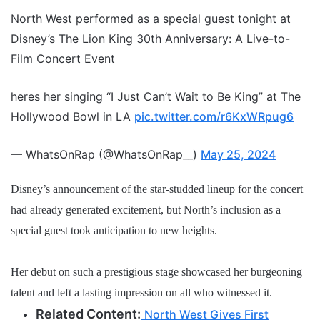
North West performed as a special guest tonight at
Disney’s The Lion King 30th Anniversary: A Live-to-
Film Concert Event
heres her singing “I Just Can’t Wait to Be King” at The
Hollywood Bowl in LA
pic.twitter.com/r6KxWRpug6
— WhatsOnRap (@WhatsOnRap__)
May 25, 2024
Disney’s announcement of the star-studded lineup for the concert
had already generated excitement, but North’s inclusion as a
special guest took anticipation to new heights.
Her debut on such a prestigious stage showcased her burgeoning
talent and left a lasting impression on all who witnessed it.
Related Content:
North West Gives First