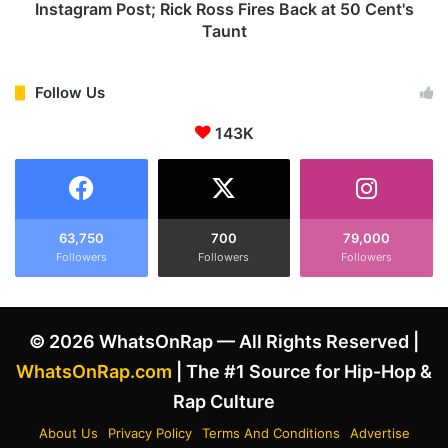
r
s
Instagram Post; Rick Ross Fires Back at 50 Cent's
e
A
Taunt
s
i
t
m
e
a
Follow Us
d
t
b
R
143K
y
i
A
c
m
k
s
R
t
o
63,750
700
79,000
e
s
Followers
Followers
Followers
r
s
d
&
a
D
© 2026 WhatsOnRap — All Rights Reserved |
m
i
P
d
WhatsOnRap.com
| The #1 Source for Hip-Hop &
o
d
Rap Culture
l
y
i
i
About Us
Privacy Policy
Terms And Conditions
Advertise
c
n