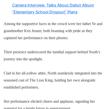
Camera Interview, Talks About Debut Album
“Elementary School Dropout” Plans
Among the supportive faces in the crowd were her father Ye and
grandmother Kris Jenner, both beaming with pride as they
captured her performance on their phones.
Their presence underscored the familial support behind North’s
journey into the spotlight.
Clad in her all-yellow attire, North seamlessly integrated into the
seasoned cast of The Lion King, holding her own alongside
established performers.
Her performance elicited cheers and applause, signaling her
potential for a bright future in entertainment.