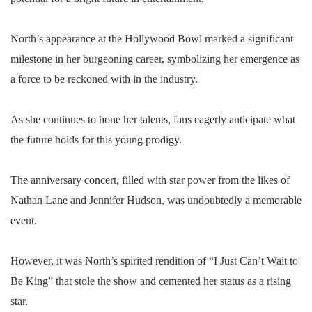
North’s appearance at the Hollywood Bowl marked a significant
milestone in her burgeoning career, symbolizing her emergence as
a force to be reckoned with in the industry.
As she continues to hone her talents, fans eagerly anticipate what
the future holds for this young prodigy.
The anniversary concert, filled with star power from the likes of
Nathan Lane and Jennifer Hudson, was undoubtedly a memorable
event.
However, it was North’s spirited rendition of “I Just Can’t Wait to
Be King” that stole the show and cemented her status as a rising
star.