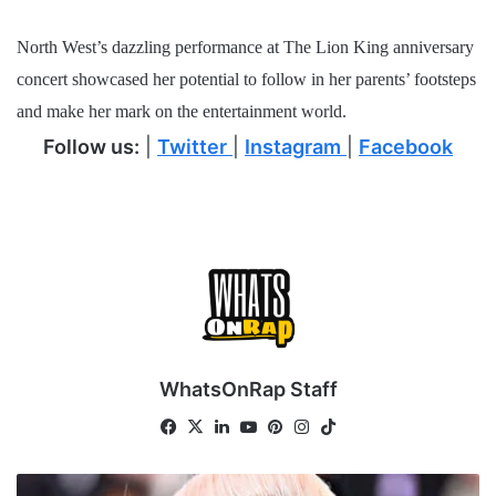
North West’s dazzling performance at The Lion King anniversary
concert showcased her potential to follow in her parents’ footsteps
and make her mark on the entertainment world.
Follow us:
|
Twitter
|
Instagram
|
Facebook
WhatsOnRap Staff
Fa
X
Lin
Yo
Pin
Ins
Tik
ce
ke
uT
ter
tag
To
bo
dIn
ub
est
ra
k
N