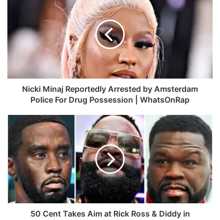
ok
e
m
i
c
k
i
M
i
n
a
j
Nicki Minaj Reportedly Arrested by Amsterdam
R
Police For Drug Possession | WhatsOnRap
e
p
5
o
0
r
C
t
e
e
n
d
t
l
T
y
a
A
k
r
e
50 Cent Takes Aim at Rick Ross & Diddy in