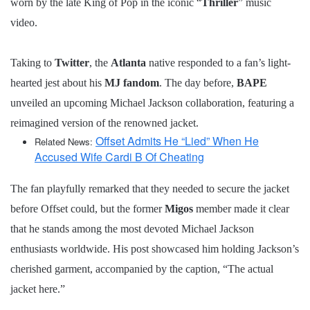
worn by the late King of Pop in the iconic “
Thriller
” music
video.
Taking to
Twitter
, the
Atlanta
native responded to a fan’s light-
hearted jest about his
MJ fandom
. The day before,
BAPE
unveiled an upcoming Michael Jackson collaboration, featuring a
reimagined version of the renowned jacket.
Offset Admits He “Lied” When He
Related News:
Accused Wife Cardi B Of Cheating
The fan playfully remarked that they needed to secure the jacket
before Offset could, but the former
Migos
member made it clear
that he stands among the most devoted Michael Jackson
enthusiasts worldwide. His post showcased him holding Jackson’s
cherished garment, accompanied by the caption, “The actual
jacket here.”