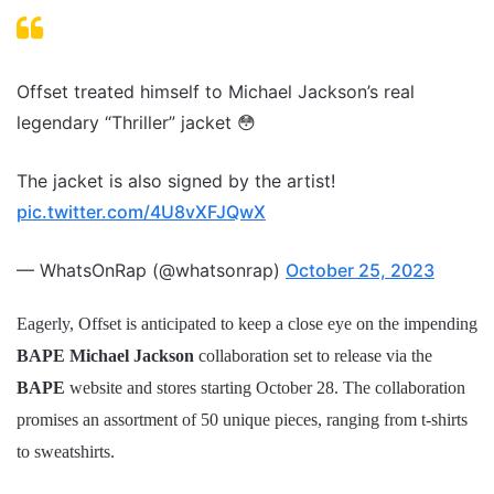
Offset treated himself to Michael Jackson’s real
legendary “Thriller” jacket 😳
The jacket is also signed by the artist!
pic.twitter.com/4U8vXFJQwX
— WhatsOnRap (@whatsonrap)
October 25, 2023
Eagerly, Offset is anticipated to keep a close eye on the impending
BAPE Michael Jackson
collaboration set to release via the
BAPE
website and stores starting October 28. The collaboration
promises an assortment of 50 unique pieces, ranging from t-shirts
to sweatshirts.