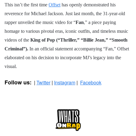
This isn’t the first time
Offset
has openly demonstrated his
reverence for Michael Jackson. Just last month, the 31-year-old
rapper unveiled the music video for “
Fan
,” a piece paying
homage to various pivotal eras, iconic outfits, and timeless music
videos of the
King of Pop
(“Thriller,” “Billie Jean,” “Smooth
Criminal”).
In an official statement accompanying “Fan,” Offset
elaborated on his decision to incorporate MJ’s legacy into the
visual.
Follow us:
|
Twitter
|
Instagram
|
Facebook