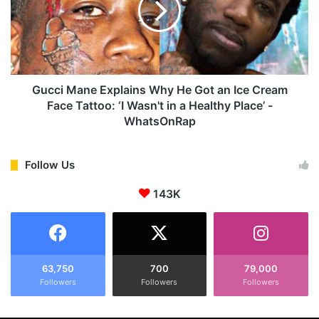
w
i
A
M
l
a
b
n
u
e
m
E
Gucci Mane Explains Why He Got an Ice Cream
A
x
Face Tattoo: ‘I Wasn't in a Healthy Place’ -
m
p
WhatsOnRap
i
l
d
a
s
i
Follow Us
t
n
R
s
143K
a
W
p
h
p
y
e
H
r
e
63,750
700
79,000
'
G
Followers
Followers
Followers
s
o
M
t