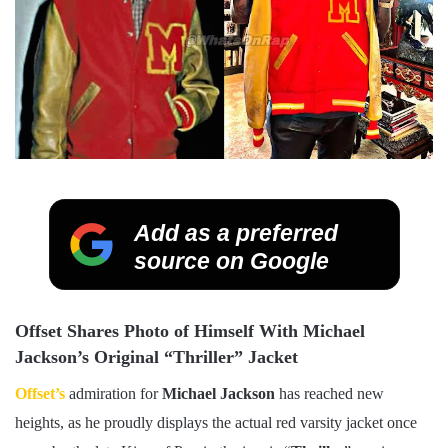
Add as a preferred
source on Google
Offset Shares Photo of Himself With Michael
Jackson’s Original “Thriller” Jacket
Offset’s
admiration for
Michael Jackson
has reached new
heights, as he proudly displays the actual red varsity jacket once