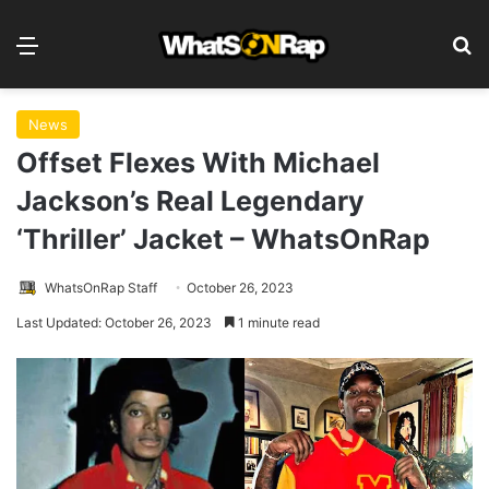
Menu
S
News
Offset Flexes With Michael
Jackson’s Real Legendary
‘Thriller’ Jacket – WhatsOnRap
WhatsOnRap Staff
October 26, 2023
Last Updated: October 26, 2023
1 minute read