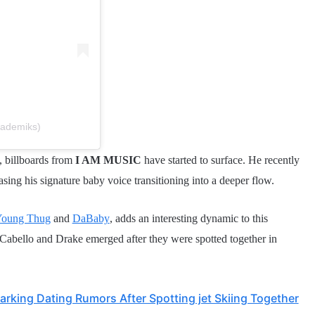
kademiks)
, billboards from
I AM MUSIC
have started to surface. He recently
ing his signature baby voice transitioning into a deeper flow.
oung Thug
and
DaBaby
, adds an interesting dynamic to this
abello and Drake emerged after they were spotted together in
rking Dating Rumors After Spotting jet Skiing Together