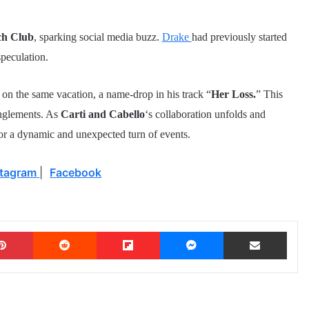
ch Club
, sparking social media buzz.
Drake
had previously started
speculation.
a
on the same vacation, a name-drop in his track “
Her Loss.
” This
anglements. As
Carti and Cabello
‘s collaboration unfolds and
 for a dynamic and unexpected turn of events.
stagram
|
Facebook
Pinterest
Reddit
Flipboard
Messenger
Share via Email