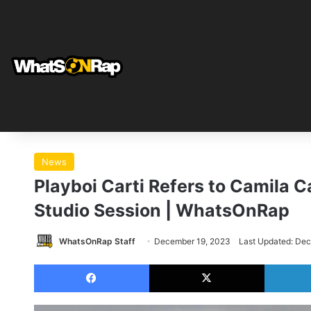
News
Playboi Carti Refers to Camila Ca
Studio Session | WhatsOnRap
WhatsOnRap Staff
December 19, 2023
Last Updated: De
Facebook
X