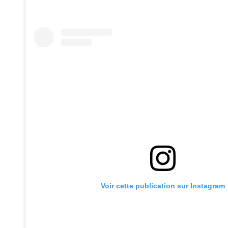
Voir cette publication sur Instagram