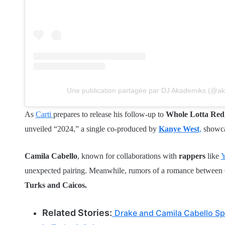
Une publication partagée par DJ Akademiks (@a
As
Carti
prepares to release his follow-up to
Whole Lotta Red
unveiled “2024,” a single co-produced by
Kanye West
,
showcas
Camila Cabello
, known for collaborations with
rappers
like
Y
unexpected pairing. Meanwhile, rumors of a romance between C
Turks and Caicos.
Related Stories:
Drake and Camila Cabello Spa