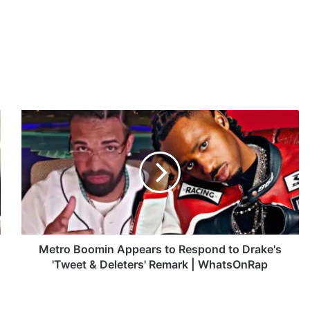
M
e
t
r
o
B
o
o
m
i
Metro Boomin Appears to Respond to Drake's
n
'Tweet & Deleters' Remark | WhatsOnRap
A
p
p