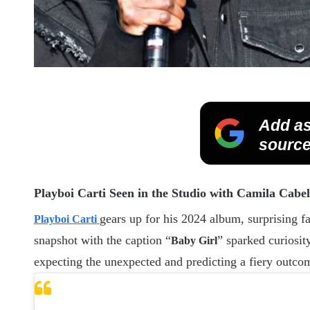
Add as
source
Playboi Carti Seen in the Studio with Camila Cabe
gears up for his 2024 album, surprising fa
Playboi Carti
snapshot with the caption “
” sparked curiosit
Baby Girl
expecting the unexpected and predicting a fiery outco