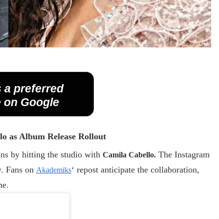
 a preferred
 on Google
llo as Album Release Rollout
ns by hitting the studio with
The Instagram
Camila Cabello.
y. Fans on
‘ repost anticipate the collaboration,
Akademiks
me.