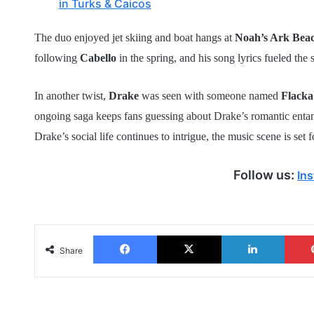
in Turks & Caicos
The duo enjoyed jet skiing and boat hangs at
Noah’s Ark Bea
following
Cabello
in the spring, and his song lyrics fueled the 
In another twist,
Drake
was seen with someone named
Flack
ongoing saga keeps fans guessing about Drake’s romantic ent
Drake’s social life continues to intrigue, the music scene is set
Follow us:
In
Facebook
X
LinkedIn
Share