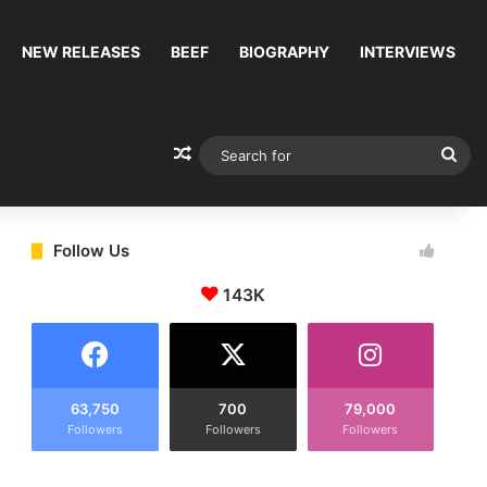
NEW RELEASES
BEEF
BIOGRAPHY
INTERVIEWS
Random Article
Sea
for
Follow Us
143K
63,750
700
79,000
Followers
Followers
Followers