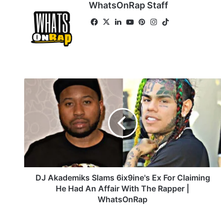
WhatsOnRap Staff
Fa
X
Lin
Yo
Pin
Ins
Tik
ce
ke
uT
ter
tag
To
bo
dIn
ub
est
ra
k
ok
e
m
D
J
A
k
a
d
e
m
i
k
DJ Akademiks Slams 6ix9ine's Ex For Claiming
s
He Had An Affair With The Rapper |
S
WhatsOnRap
l
a