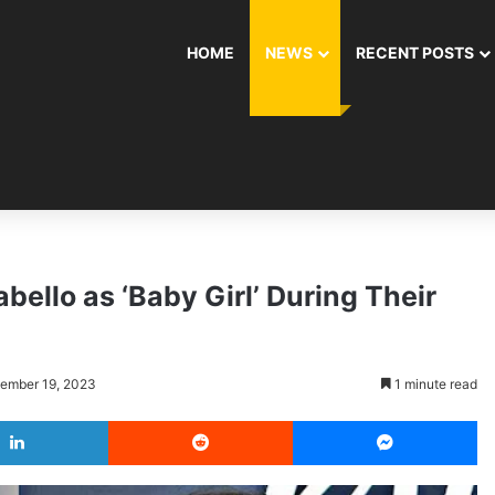
HOME
NEWS
RECENT POSTS
bello as ‘Baby Girl’ During Their
cember 19, 2023
1 minute read
LinkedIn
Reddit
Messenger