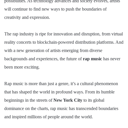
possibilities. As technology advances and society evolves, artists
will continue to find new ways to push the boundaries of
creativity and expression.
The rap industry is ripe for innovation and disruption, from virtual
reality concerts to blockchain-powered distribution platforms. And
with a new generation of artists emerging from diverse
backgrounds and experiences, the future of
rap music
has never
been more exciting.
Rap music is more than just a genre, it’s a cultural phenomenon
that has shaped the world in profound ways. From its humble
beginnings in the streets of
New York City
to its global
dominance on the charts, rap music has transcended boundaries
and inspired millions of people around the world.