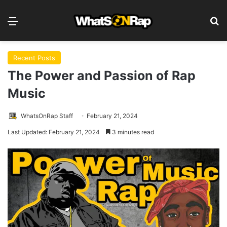
Menu
S
Recent Posts
The Power and Passion of Rap
Music
WhatsOnRap Staff
February 21, 2024
Last Updated: February 21, 2024
3 minutes read