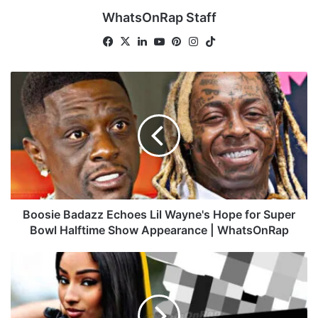
WhatsOnRap Staff
Fa
X
Lin
Yo
Pin
Ins
Tik
ce
ke
uT
ter
tag
To
bo
dIn
ub
est
ra
k
B
ok
e
m
o
o
s
i
e
B
a
d
a
Boosie Badazz Echoes Lil Wayne's Hope for Super
z
Bowl Halftime Show Appearance | WhatsOnRap
z
E
R
c
u
h
b
o
i
e