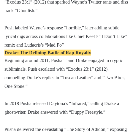
“Exodus 23:1” (2012) that sparked Wayne’s Twitter rants and diss
track “Ghoulish.”
Push labeled Wayne’s response “horrible,” later adding subtle
lyrical digs across collaborations like Chief Keef’s “I Don’t Like”
remix and Ludacris’s “Mad Fo”
Drake: The Defining Battle of Rap Royalty
Beginning around 2011, Pusha T and Drake engaged in cryptic
subliminals. Push escalated with “Exodus 23:1” (2012),
compelling Drake’s replies in “Tuscan Leather” and “Two Birds,
One Stone.”
In 2018 Pusha released Daytona’s “Infrared,” calling Drake a
ghostwriter. Drake answered with “Duppy Freestyle.”
Pusha delivered the devastating “The Story of Adidon,” exposing