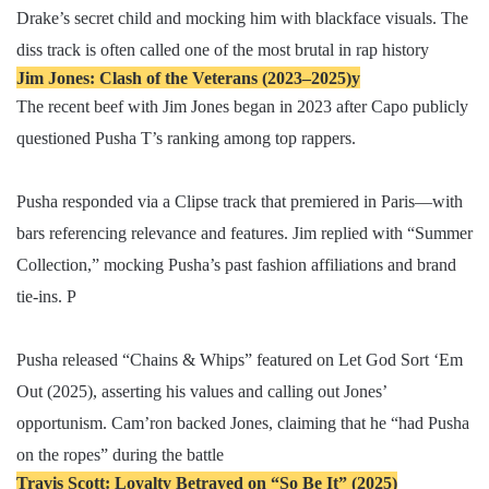
Drake’s secret child and mocking him with blackface visuals. The
diss track is often called one of the most brutal in rap history
Jim Jones: Clash of the Veterans (2023–2025)y
The recent beef with Jim Jones began in 2023 after Capo publicly
questioned Pusha T’s ranking among top rappers.
Pusha responded via a Clipse track that premiered in Paris—with
bars referencing relevance and features. Jim replied with “Summer
Collection,” mocking Pusha’s past fashion affiliations and brand
tie-ins. P
Pusha released “Chains & Whips” featured on Let God Sort ‘Em
Out (2025), asserting his values and calling out Jones’
opportunism. Cam’ron backed Jones, claiming that he “had Pusha
on the ropes” during the battle
Travis Scott: Loyalty Betrayed on “So Be It” (2025)