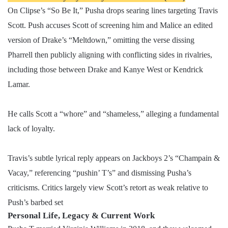
On Clipse’s “So Be It,” Pusha drops searing lines targeting Travis
Scott. Push accuses Scott of screening him and Malice an edited
version of Drake’s “Meltdown,” omitting the verse dissing
Pharrell then publicly aligning with conflicting sides in rivalries,
including those between Drake and Kanye West or Kendrick
Lamar.
He calls Scott a “whore” and “shameless,” alleging a fundamental
lack of loyalty.
Travis’s subtle lyrical reply appears on Jackboys 2’s “Champain &
Vacay,” referencing “pushin’ T’s” and dismissing Pusha’s
criticisms. Critics largely view Scott’s retort as weak relative to
Push’s barbed set
Personal Life, Legacy & Current Work