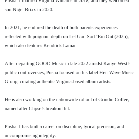
Pusha T married Virginia Williams in 2018, and they welcomed
son Nigel Brixx in 2020.
In 2021, he endured the death of both parents experiences
reflected with poignant depth on Let God Sort ‘Em Out (2025),
which also features Kendrick Lamar.
After departing GOOD Music in late 2022 amidst Kanye West’s
public controversies, Pusha focused on his label Heir Wave Music
Group, curating authentic Virginia-based album artists.
He is also working on the nationwide rollout of Grindin Coffee,
named after Clipse’s breakout hit.
Pusha T has built a career on discipline, lyrical precision, and
uncompromising integrity.