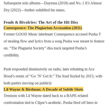
Subsequent solo albums—Daytona (2018) and No. 1 It’s Almost
Dry (2022)—further solidified his status.
Feuds & Rivalries: The Art of the Hit Diss
Consequence: The Plagiarism Accusation (2011)
Former GOOD Music labelmate Consequence accused Pusha T
of stealing flow and lyrics from a song Pusha was meant to feature
on. “The Plagiarist Society” diss track targeted Pusha’s
credibility.
Push responded dismissively on radio, later rebutting in Ace
Hood’s remix of “Go ’N’ Get It.” The feud fizzled by 2015, with
both parties moving on publicly
Lil Wayne & Birdman: A Decade of Subtle Shots
Tensions with Lil Wayne dated back to a BAPE-related
confrontation tied to Clipse’s aesthetic. Pusha fired off lines in