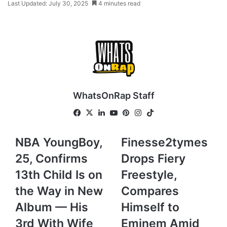
Last Updated: July 30, 2025
4 minutes read
WhatsOnRap Staff
Fa
X
Lin
Yo
Pin
Ins
Tik
ce
ke
uT
ter
tag
To
bo
dIn
ub
est
ra
k
N
NBA YoungBoy,
F
Finesse2tymes
ok
e
m
B
i
25, Confirms
Drops Fiery
A
n
Y
e
13th Child Is on
Freestyle,
o
s
the Way in New
Compares
u
s
n
e
Album — His
Himself to
g
2
3rd With Wife
Eminem Amid
B
t