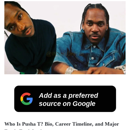
Add as a preferred
source on Google
Who Is Pusha T? Bio, Career Timeline, and Major