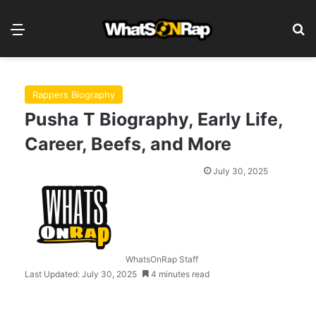
Menu
S
Rappers Biography
Pusha T Biography, Early Life,
Career, Beefs, and More
July 30, 2025
WhatsOnRap Staff
Last Updated: July 30, 2025
4 minutes read