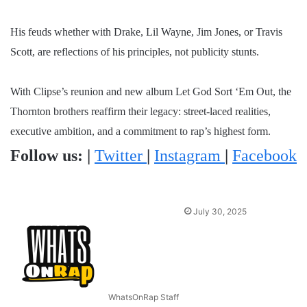
His feuds whether with Drake, Lil Wayne, Jim Jones, or Travis
Scott, are reflections of his principles, not publicity stunts.
With Clipse’s reunion and new album Let God Sort ‘Em Out, the
Thornton brothers reaffirm their legacy: street-laced realities,
executive ambition, and a commitment to rap’s highest form.
Follow us:
|
Twitter
|
Instagram
|
Facebook
July 30, 2025
WhatsOnRap Staff