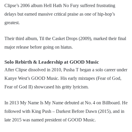
Clipse’s 2006 album Hell Hath No Fury suffered frustrating
delays but earned massive critical praise as one of hip-hop’s
greatest.
Their third album, Til the Casket Drops (2009), marked their final
major release before going on hiatus.
Solo Rebirth & Leadership at GOOD Music
After Clipse dissolved in 2010, Pusha T began a solo career under
Kanye West’s GOOD Music. His early mixtapes (Fear of God,
Fear of God II) showcased his gritty lyricism.
In 2013 My Name Is My Name debuted at No. 4 on Billboard. He
followed with King Push – Darkest Before Dawn (2015), and in
late 2015 was named president of GOOD Music.