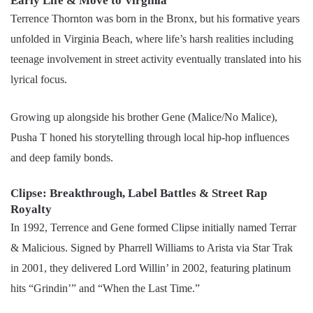
Early Life & Move to Virginia
Terrence Thornton was born in the Bronx, but his formative years
unfolded in Virginia Beach, where life’s harsh realities including
teenage involvement in street activity eventually translated into his
lyrical focus.
Growing up alongside his brother Gene (Malice/No Malice),
Pusha T honed his storytelling through local hip-hop influences
and deep family bonds.
Clipse: Breakthrough, Label Battles & Street Rap
Royalty
In 1992, Terrence and Gene formed Clipse initially named Terrar
& Malicious. Signed by Pharrell Williams to Arista via Star Trak
in 2001, they delivered Lord Willin’ in 2002, featuring platinum
hits “Grindin’” and “When the Last Time.”