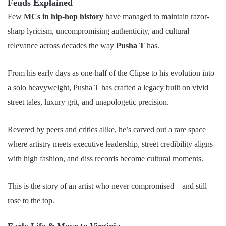
Feuds Explained
Few
MCs in hip-hop history
have managed to maintain razor-
sharp lyricism, uncompromising authenticity, and cultural
relevance across decades the way
Pusha T
has.
From his early days as one-half of the Clipse to his evolution into
a solo heavyweight, Pusha T has crafted a legacy built on vivid
street tales, luxury grit, and unapologetic precision.
Revered by peers and critics alike, he’s carved out a rare space
where artistry meets executive leadership, street credibility aligns
with high fashion, and diss records become cultural moments.
This is the story of an artist who never compromised—and still
rose to the top.