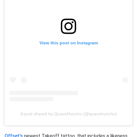
View this post on Instagram
A post shared by QuavoHuncho (@quavohuncho)
Offset’s
newest Takeoff tattoo, that includes a likeness