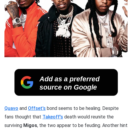
Add as a preferred
source on Google
Quavo
and
Offset’s
bond seems to be healing. Despite
fans thought that
Takeoff’s
death would reunite the
surviving
Migos
, the two appear to be feuding. Another hint