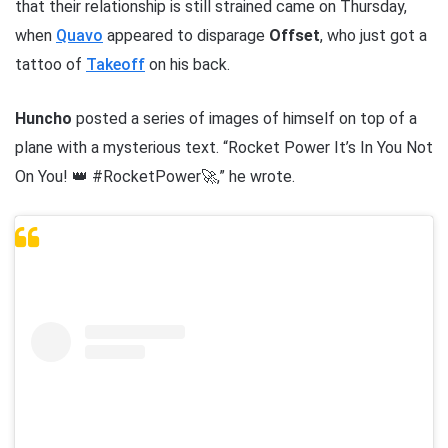
that their relationship is still strained came on Thursday,
when
Quavo
appeared to disparage
Offset
, who just got a
tattoo of
Takeoff
on his back.
Huncho
posted a series of images of himself on top of a
plane with a mysterious text. “Rocket Power It’s In You Not
On You! 👑 #RocketPower🚀,” he wrote.