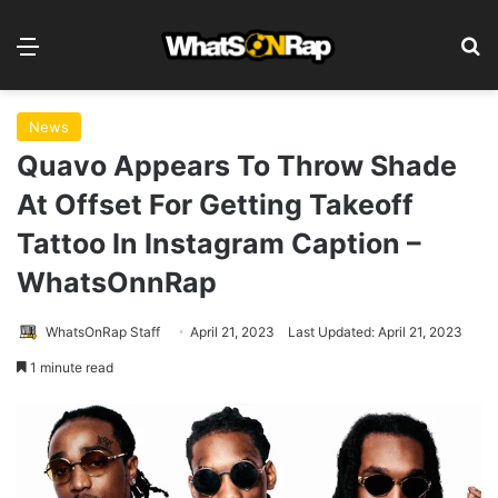
Menu
S
News
Quavo Appears To Throw Shade
At Offset For Getting Takeoff
Tattoo In Instagram Caption –
WhatsOnnRap
WhatsOnRap Staff
April 21, 2023
Last Updated: April 21, 2023
1 minute read