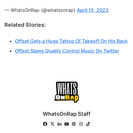
— WhatsOnRap (@whatsonrap)
April 15, 2023
Related Stories:
Offset Gets a Huge Tattoo Of Takeoff On His Back
Offset Slams Quality Control Music On Twitter
WhatsOnRap Staff
Fa
X
Lin
Yo
Pin
Ins
Tik
ce
ke
uT
ter
tag
To