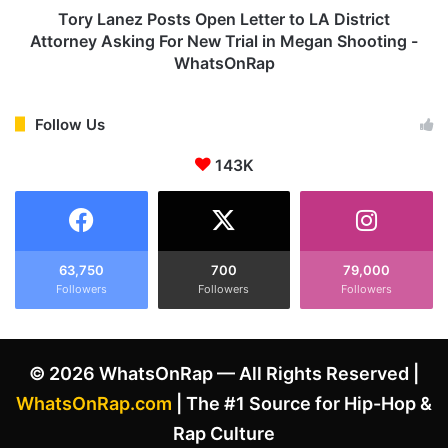
r
P
Tory Lanez Posts Open Letter to LA District
i
o
Attorney Asking For New Trial in Megan Shooting -
t
s
WhatsOnRap
e
t
T
s
o
O
Follow Us
p
p
F
e
143K
i
n
v
L
e
e
R
t
a
t
63,750
700
79,000
p
e
Followers
Followers
Followers
p
r
e
t
r
o
© 2026 WhatsOnRap — All Rights Reserved |
s
L
-
A
WhatsOnRap.com
| The #1 Source for Hip-Hop &
W
D
Rap Culture
h
i