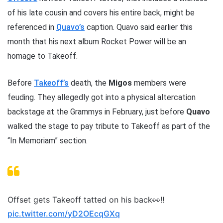
of his late cousin and covers his entire back, might be
referenced in
Quavo’s
caption. Quavo said earlier this
month that his next album Rocket Power will be an
homage to Takeoff.
Before
Takeoff’s
death, the
Migos
members were
feuding. They allegedly got into a physical altercation
backstage at the Grammys in February, just before
Quavo
walked the stage to pay tribute to Takeoff as part of the
“In Memoriam” section.
Offset gets Takeoff tatted on his back👀‼️
pic.twitter.com/yD2OEcqGXq