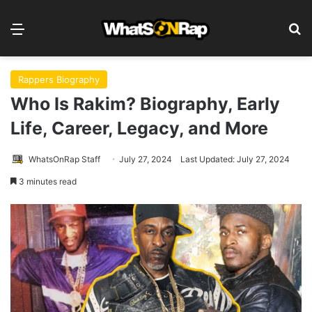
Menu
S
Rappers Biography
Who Is Rakim? Biography, Early
Life, Career, Legacy, and More
WhatsOnRap Staff
July 27, 2024
Last Updated: July 27, 2024
3 minutes read