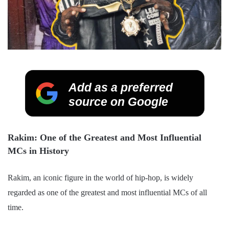
Add as a preferred
source on Google
Rakim: One of the Greatest and Most Influential
MCs in History
Rakim, an iconic figure in the world of hip-hop, is widely
regarded as one of the greatest and most influential MCs of all
time.