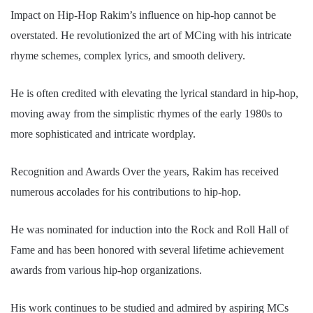
Impact on Hip-Hop Rakim’s influence on hip-hop cannot be
overstated. He revolutionized the art of MCing with his intricate
rhyme schemes, complex lyrics, and smooth delivery.
He is often credited with elevating the lyrical standard in hip-hop,
moving away from the simplistic rhymes of the early 1980s to
more sophisticated and intricate wordplay.
Recognition and Awards Over the years, Rakim has received
numerous accolades for his contributions to hip-hop.
He was nominated for induction into the Rock and Roll Hall of
Fame and has been honored with several lifetime achievement
awards from various hip-hop organizations.
His work continues to be studied and admired by aspiring MCs