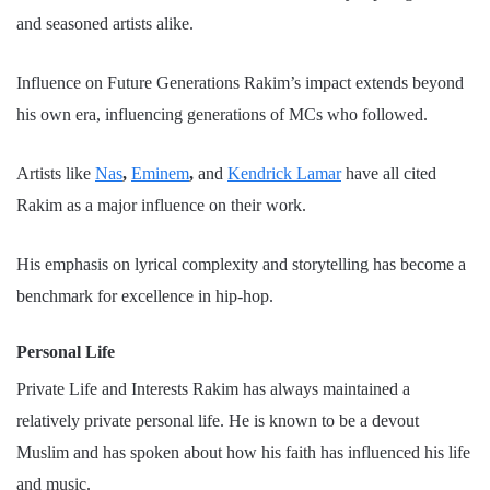
and seasoned artists alike.
Influence on Future Generations Rakim’s impact extends beyond
his own era, influencing generations of MCs who followed.
Artists like
Nas
,
Eminem
,
and
Kendrick Lamar
have all cited
Rakim as a major influence on their work.
His emphasis on lyrical complexity and storytelling has become a
benchmark for excellence in hip-hop.
Personal Life
Private Life and Interests Rakim has always maintained a
relatively private personal life. He is known to be a devout
Muslim and has spoken about how his faith has influenced his life
and music.