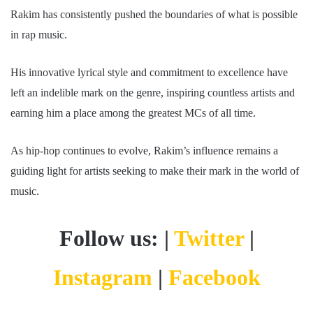
Rakim has consistently pushed the boundaries of what is possible
in rap music.
His innovative lyrical style and commitment to excellence have
left an indelible mark on the genre, inspiring countless artists and
earning him a place among the greatest MCs of all time.
As hip-hop continues to evolve, Rakim’s influence remains a
guiding light for artists seeking to make their mark in the world of
music.
Follow us: |
Twitter
|
Instagram
|
Facebook