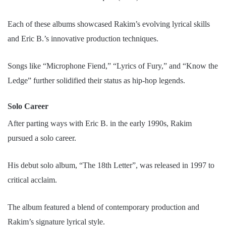
Each of these albums showcased Rakim’s evolving lyrical skills
and Eric B.’s innovative production techniques.
Songs like “Microphone Fiend,” “Lyrics of Fury,” and “Know the
Ledge” further solidified their status as hip-hop legends.
Solo Career
After parting ways with Eric B. in the early 1990s, Rakim
pursued a solo career.
His debut solo album, “The 18th Letter”, was released in 1997 to
critical acclaim.
The album featured a blend of contemporary production and
Rakim’s signature lyrical style.