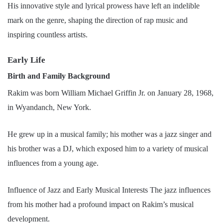
His innovative style and lyrical prowess have left an indelible
mark on the genre, shaping the direction of rap music and
inspiring countless artists.
Early Life
Birth and Family Background
Rakim was born William Michael Griffin Jr. on January 28, 1968,
in Wyandanch, New York.
He grew up in a musical family; his mother was a jazz singer and
his brother was a DJ, which exposed him to a variety of musical
influences from a young age.
Influence of Jazz and Early Musical Interests The jazz influences
from his mother had a profound impact on Rakim’s musical
development.