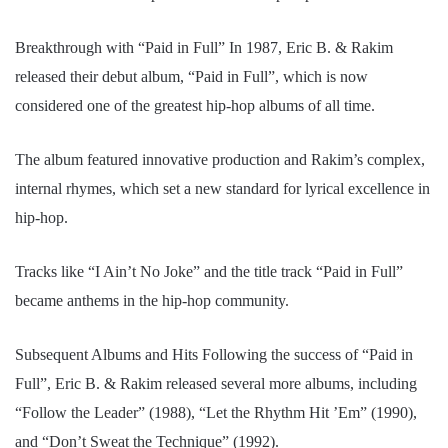
Breakthrough with “Paid in Full” In 1987, Eric B. & Rakim
released their debut album, “Paid in Full”, which is now
considered one of the greatest hip-hop albums of all time.
The album featured innovative production and Rakim’s complex,
internal rhymes, which set a new standard for lyrical excellence in
hip-hop.
Tracks like “I Ain’t No Joke” and the title track “Paid in Full”
became anthems in the hip-hop community.
Subsequent Albums and Hits Following the success of “Paid in
Full”, Eric B. & Rakim released several more albums, including
“Follow the Leader” (1988), “Let the Rhythm Hit ’Em” (1990),
and “Don’t Sweat the Technique” (1992).