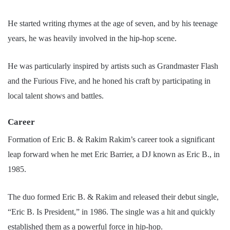
He started writing rhymes at the age of seven, and by his teenage
years, he was heavily involved in the hip-hop scene.
He was particularly inspired by artists such as Grandmaster Flash
and the Furious Five, and he honed his craft by participating in
local talent shows and battles.
Career
Formation of Eric B. & Rakim Rakim’s career took a significant
leap forward when he met Eric Barrier, a DJ known as Eric B., in
1985.
The duo formed Eric B. & Rakim and released their debut single,
“Eric B. Is President,” in 1986. The single was a hit and quickly
established them as a powerful force in hip-hop.