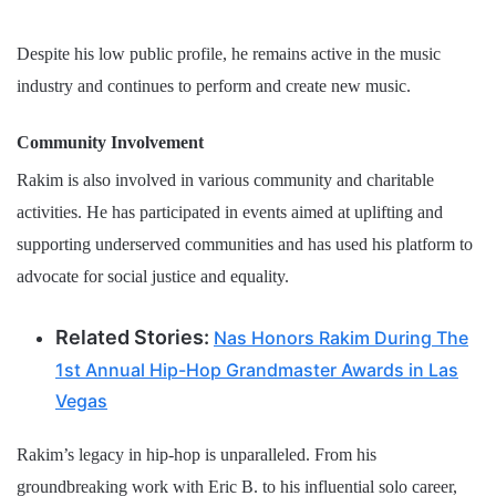
Despite his low public profile, he remains active in the music
industry and continues to perform and create new music.
Community Involvement
Rakim is also involved in various community and charitable
activities. He has participated in events aimed at uplifting and
supporting underserved communities and has used his platform to
advocate for social justice and equality.
Related Stories:
Nas Honors Rakim During The
1st Annual Hip-Hop Grandmaster Awards in Las
Vegas
Rakim’s legacy in hip-hop is unparalleled. From his
groundbreaking work with Eric B. to his influential solo career,