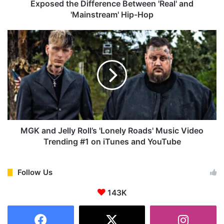
s
Exposed the Difference Between 'Real' and
s
'Mainstream' Hip-Hop
e
s
M
H
G
o
K
w
a
K
n
e
d
n
J
d
e
r
l
i
l
MGK and Jelly Roll’s 'Lonely Roads' Music Video
c
y
Trending #1 on iTunes and YouTube
k
R
a
o
n
l
Follow Us
d
l
D
143K
’
r
s
a
'
k