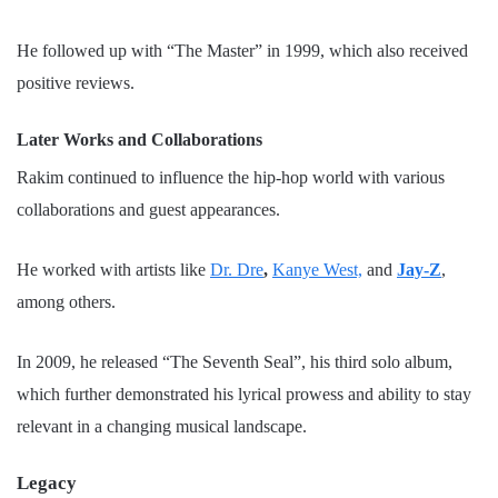
He followed up with “The Master” in 1999, which also received
positive reviews.
Later Works and Collaborations
Rakim continued to influence the hip-hop world with various
collaborations and guest appearances.
He worked with artists like
Dr. Dre
,
Kanye West,
and
Jay-Z
,
among others.
In 2009, he released “The Seventh Seal”, his third solo album,
which further demonstrated his lyrical prowess and ability to stay
relevant in a changing musical landscape.
Legacy