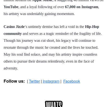
YouTube
, and a loyal following of over
67,000 on Instagram
,
his artistry was undeniably gaining momentum.
Casino Jizzle
‘s untimely demise has left a void in the
Hip-Hop
community
and serves as a tragic reminder of the fragility of life.
Though his journey was cut short, his legacy will continue to
resonate through the music he created and the lives he touched.
May his soul find solace, and may his artistry inspire countless
others to pursue their dreams relentlessly, even in the face of
adversity.
Follow us:
|
Twitter
|
Instagram
|
Facebook