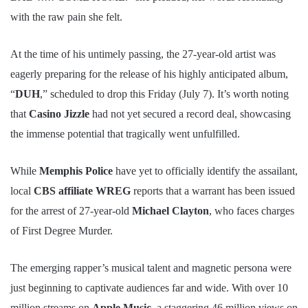
with the raw pain she felt.
At the time of his untimely passing, the 27-year-old artist was
eagerly preparing for the release of his highly anticipated album,
“
DUH
,” scheduled to drop this Friday (July 7). It’s worth noting
that
Casino Jizzle
had not yet secured a record deal, showcasing
the immense potential that tragically went unfulfilled.
While
Memphis Police
have yet to officially identify the assailant,
local
CBS affiliate WREG
reports that a warrant has been issued
for the arrest of 27-year-old
Michael Clayton
, who faces charges
of First Degree Murder.
The emerging rapper’s musical talent and magnetic persona were
just beginning to captivate audiences far and wide. With over 10
million streams on
Apple Music
, a staggering 46 million views on