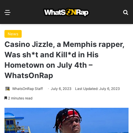
Menu
S
News
Casino Jizzle, a Memphis rapper,
Was sh*t and Kill*d in His
Hometown on July 4th –
WhatsOnRap
WhatsOnRap Staff
July 6, 2023
Last Updated: July 6, 2023
2 minutes read