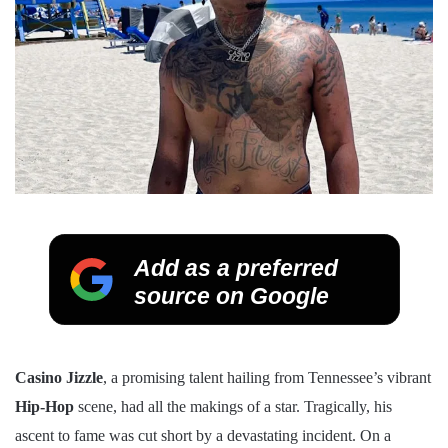
Add as a preferred
source on Google
Casino Jizzle
, a promising talent hailing from Tennessee’s vibrant
Hip-Hop
scene, had all the makings of a star. Tragically, his
ascent to fame was cut short by a devastating incident. On a