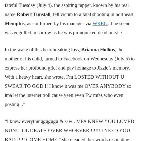
fateful Tuesday (July 4), the aspiring rapper, known by his real
name
Robert Tunstall
, fell victim to a fatal shooting in northeast
Memphis
, as confirmed by his manager via
WREG
. The scene
was engulfed in sorrow as he was pronounced dead on-site.
In the wake of this heartbreaking loss,
Brianna Hollins
, the
mother of his child, turned to Facebook on Wednesday (July 5) to
express her profound grief and pay homage to Jizzle’s memory.
With a heavy heart, she wrote, I’m LOSTED WITHOUT U
SWEAR TO GOD !! I know it was me OVER ANYBODY so
ima let the internet troll cause yeen even Fw mfas who even
posting ..”
“I knew everythinggggggg & saw . MFA KNEW YOU LOVED
NUNU TIL DEATH OVER WHOEVER !!!!!! I NEED YOU
BAD !!!!! COME HOME.” she pleaded, her words resonating