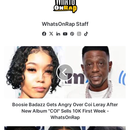
WhatsOnRap Staff
Fa
X
Lin
Yo
Pin
Ins
Tik
ce
ke
uT
ter
tag
To
bo
dIn
ub
est
ra
k
B
ok
e
m
o
o
s
i
e
B
a
d
a
Boosie Badazz Gets Angry Over Coi Leray After
z
New Album "COI" Sells 10K First Week -
z
WhatsOnRap
G
e
C