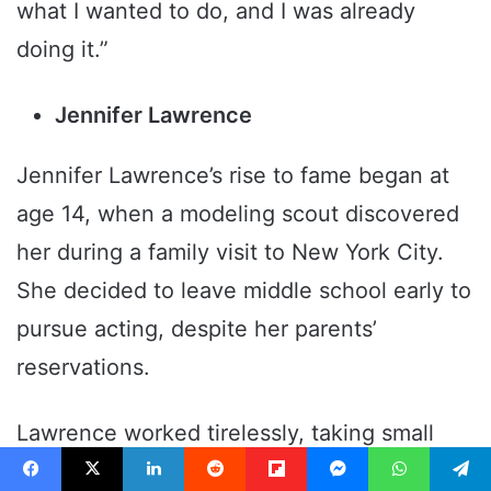
what I wanted to do, and I was already
doing it.”
Jennifer Lawrence
Jennifer Lawrence’s rise to fame began at
age 14, when a modeling scout discovered
her during a family visit to New York City.
She decided to leave middle school early to
pursue acting, despite her parents’
reservations.
Lawrence worked tirelessly, taking small
roles and auditions before landing major
Facebook
X
LinkedIn
Reddit
Flipboard
Messenger
WhatsApp
Telegram