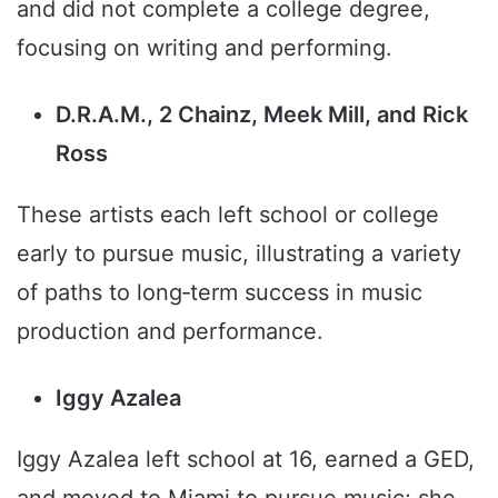
and did not complete a college degree,
focusing on writing and performing.
D.R.A.M., 2 Chainz, Meek Mill, and Rick
Ross
These artists each left school or college
early to pursue music, illustrating a variety
of paths to long‑term success in music
production and performance.
Iggy Azalea
Iggy Azalea left school at 16, earned a GED,