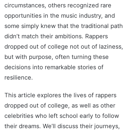
circumstances, others recognized rare
opportunities in the music industry, and
some simply knew that the traditional path
didn’t match their ambitions. Rappers
dropped out of college not out of laziness,
but with purpose, often turning these
decisions into remarkable stories of
resilience.
This article explores the lives of rappers
dropped out of college, as well as other
celebrities who left school early to follow
their dreams. We’ll discuss their journeys,