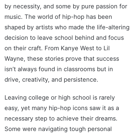
by necessity, and some by pure passion for
music. The world of hip-hop has been
shaped by artists who made the life-altering
decision to leave school behind and focus
on their craft. From Kanye West to Lil
Wayne, these stories prove that success
isn’t always found in classrooms but in
drive, creativity, and persistence.
Leaving college or high school is rarely
easy, yet many hip-hop icons saw it as a
necessary step to achieve their dreams.
Some were navigating tough personal