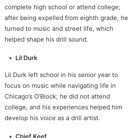
complete high school or attend college;
after being expelled from eighth grade, he
turned to music and street life, which
helped shape his drill sound.
Lil Durk
Lil Durk left school in his senior year to
focus on music while navigating life in
Chicago’s O’Block; he did not attend
college, and his experiences helped him
develop his voice as a drill artist.
Chief Keef