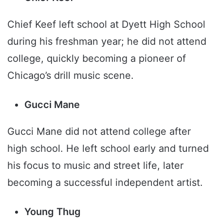
Chief Keef left school at Dyett High School
during his freshman year; he did not attend
college, quickly becoming a pioneer of
Chicago’s drill music scene.
Gucci Mane
Gucci Mane did not attend college after
high school. He left school early and turned
his focus to music and street life, later
becoming a successful independent artist.
Young Thug