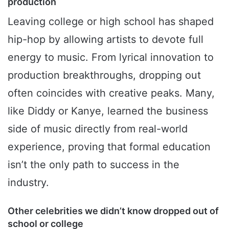
production
Leaving college or high school has shaped
hip-hop by allowing artists to devote full
energy to music. From lyrical innovation to
production breakthroughs, dropping out
often coincides with creative peaks. Many,
like Diddy or Kanye, learned the business
side of music directly from real-world
experience, proving that formal education
isn’t the only path to success in the
industry.
Other celebrities we didn’t know dropped out of
school or college