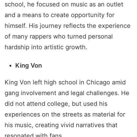
school, he focused on music as an outlet
and a means to create opportunity for
himself. His journey reflects the experience
of many rappers who turned personal
hardship into artistic growth.
King Von
King Von left high school in Chicago amid
gang involvement and legal challenges. He
did not attend college, but used his
experiences on the streets as material for
his music, creating vivid narratives that
resonated with fans.