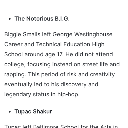
The Notorious B.I.G.
Biggie Smalls left George Westinghouse
Career and Technical Education High
School around age 17. He did not attend
college, focusing instead on street life and
rapping. This period of risk and creativity
eventually led to his discovery and
legendary status in hip‑hop.
Tupac Shakur
Tupac left Baltimore School for the Arts in