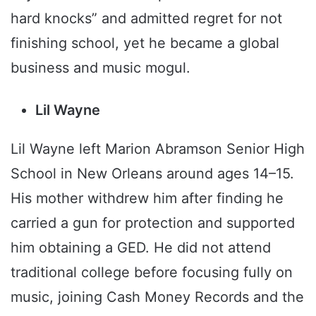
hard knocks” and admitted regret for not
finishing school, yet he became a global
business and music mogul.
Lil Wayne
Lil Wayne left Marion Abramson Senior High
School in New Orleans around ages 14–15.
His mother withdrew him after finding he
carried a gun for protection and supported
him obtaining a GED. He did not attend
traditional college before focusing fully on
music, joining Cash Money Records and the