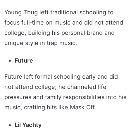
Young Thug left traditional schooling to
focus full‑time on music and did not attend
college, building his personal brand and
unique style in trap music.
Future
Future left formal schooling early and did
not attend college; he channeled life
pressures and family responsibilities into his
music, crafting hits like Mask Off.
Lil Yachty