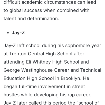
difficult academic circumstances can lead
to global success when combined with
talent and determination.
Jay‑Z
Jay‑Z left school during his sophomore year
at Trenton Central High School after
attending Eli Whitney High School and
George Westinghouse Career and Technical
Education High School in Brooklyn. He
began full‑time involvement in street
hustles while developing his rap career.
Jay‑Z later called this period the “school of