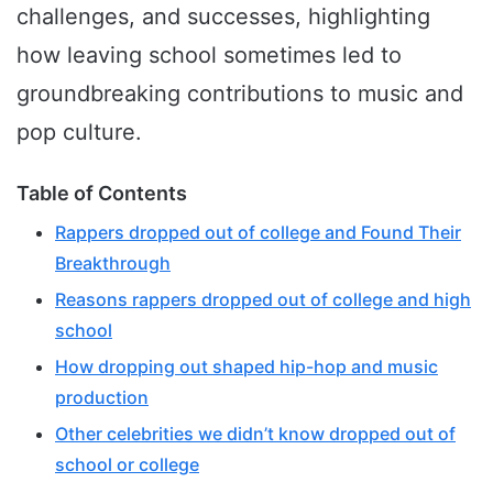
challenges, and successes, highlighting
how leaving school sometimes led to
groundbreaking contributions to music and
pop culture.
Table of Contents
Rappers dropped out of college and Found Their
Breakthrough
Reasons rappers dropped out of college and high
school
How dropping out shaped hip-hop and music
production
Other celebrities we didn’t know dropped out of
school or college