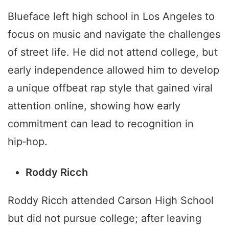
Blueface left high school in Los Angeles to
focus on music and navigate the challenges
of street life. He did not attend college, but
early independence allowed him to develop
a unique offbeat rap style that gained viral
attention online, showing how early
commitment can lead to recognition in
hip‑hop.
Roddy Ricch
Roddy Ricch attended Carson High School
but did not pursue college; after leaving