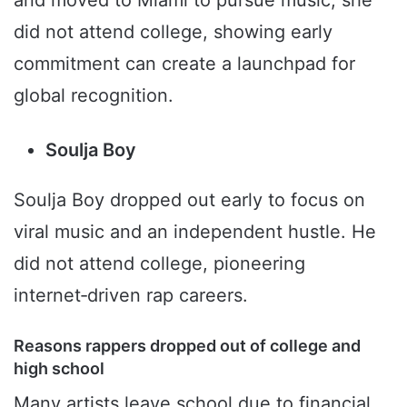
and moved to Miami to pursue music; she
did not attend college, showing early
commitment can create a launchpad for
global recognition.
Soulja Boy
Soulja Boy dropped out early to focus on
viral music and an independent hustle. He
did not attend college, pioneering
internet‑driven rap careers.
Reasons rappers dropped out of college and
high school
Many artists leave school due to financial