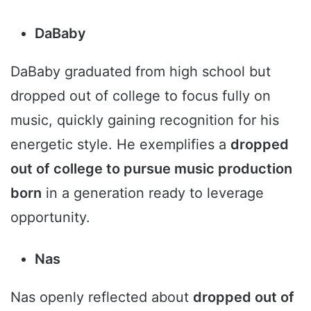
DaBaby
DaBaby graduated from high school but
dropped out of college to focus fully on
music, quickly gaining recognition for his
energetic style. He exemplifies a
dropped
out of college to pursue music production
born
in a generation ready to leverage
opportunity.
Nas
Nas openly reflected about
dropped out of