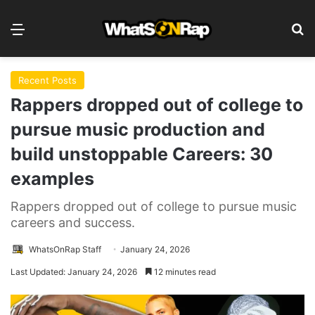
Menu
Se
Recent Posts
Rappers dropped out of college to
pursue music production and
build unstoppable Careers: 30
examples
Rappers dropped out of college to pursue music
careers and success.
WhatsOnRap Staff
January 24, 2026
Last Updated: January 24, 2026
12 minutes read