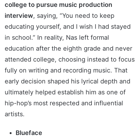
college to pursue music production
interview
, saying, “You need to keep
educating yourself, and I wish I had stayed
in school.” In reality, Nas left formal
education after the eighth grade and never
attended college, choosing instead to focus
fully on writing and recording music. That
early decision shaped his lyrical depth and
ultimately helped establish him as one of
hip-hop’s most respected and influential
artists.
Blueface