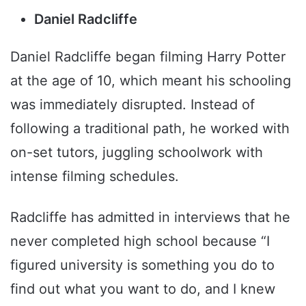
Daniel Radcliffe
Daniel Radcliffe began filming Harry Potter
at the age of 10, which meant his schooling
was immediately disrupted. Instead of
following a traditional path, he worked with
on-set tutors, juggling schoolwork with
intense filming schedules.
Radcliffe has admitted in interviews that he
never completed high school because “I
figured university is something you do to
find out what you want to do, and I knew