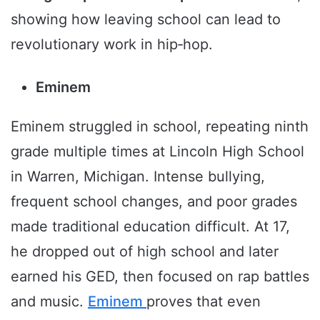
showing how leaving school can lead to
revolutionary work in hip‑hop.
Eminem
Eminem struggled in school, repeating ninth
grade multiple times at Lincoln High School
in Warren, Michigan. Intense bullying,
frequent school changes, and poor grades
made traditional education difficult. At 17,
he dropped out of high school and later
earned his GED, then focused on rap battles
and music.
Eminem
proves that even