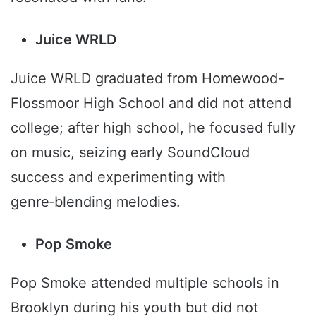
Juice WRLD
Juice WRLD graduated from Homewood-
Flossmoor High School and did not attend
college; after high school, he focused fully
on music, seizing early SoundCloud
success and experimenting with
genre‑blending melodies.
Pop Smoke
Pop Smoke attended multiple schools in
Brooklyn during his youth but did not