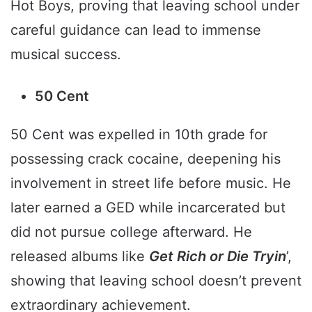
Hot Boys, proving that leaving school under
careful guidance can lead to immense
musical success.
50 Cent
50 Cent was expelled in 10th grade for
possessing crack cocaine, deepening his
involvement in street life before music. He
later earned a GED while incarcerated but
did not pursue college afterward. He
released albums like
Get Rich or Die Tryin
’,
showing that leaving school doesn’t prevent
extraordinary achievement.