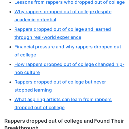
Lessons from rappers who dropped out of college
Why rappers dropped out of college despite
academic potential
Rappers dropped out of college and learned
through real-world experience
Financial pressure and why rappers dropped out
of college
How rappers dropped out of college changed hip-
hop culture
Rappers dropped out of college but never
stopped learning
What aspiring artists can learn from rappers
dropped out of college
Rappers dropped out of college and Found Their
Breakthrough