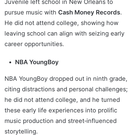
Juvenile left school in New Orleans to
pursue music with
Cash Money Records
.
He did not attend college, showing how
leaving school can align with seizing early
career opportunities.
NBA YoungBoy
NBA YoungBoy dropped out in ninth grade,
citing distractions and personal challenges;
he did not attend college, and he turned
these early life experiences into prolific
music production and street‑influenced
storytelling.