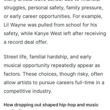
struggles, personal safety, family pressure,
or early career opportunities. For example,
Lil Wayne was pulled from school for his
safety, while Kanye West left after receiving
a record deal offer.
Street life, familial hardship, and early
musical opportunity repeatedly appear as
factors. These choices, though risky, often
allow artists to pursue careers full-time in a
competitive industry.
How dropping out shaped hip-hop and music