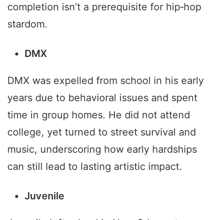
completion isn’t a prerequisite for hip‑hop
stardom.
DMX
DMX was expelled from school in his early
years due to behavioral issues and spent
time in group homes. He did not attend
college, yet turned to street survival and
music, underscoring how early hardships
can still lead to lasting artistic impact.
Juvenile