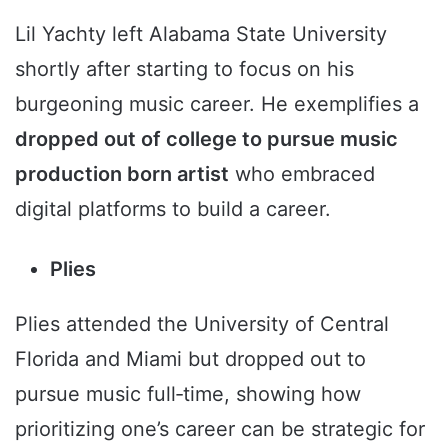
Lil Yachty left Alabama State University
shortly after starting to focus on his
burgeoning music career. He exemplifies a
dropped out of college to pursue music
production born artist
who embraced
digital platforms to build a career.
Plies
Plies attended the University of Central
Florida and Miami but dropped out to
pursue music full‑time, showing how
prioritizing one’s career can be strategic for