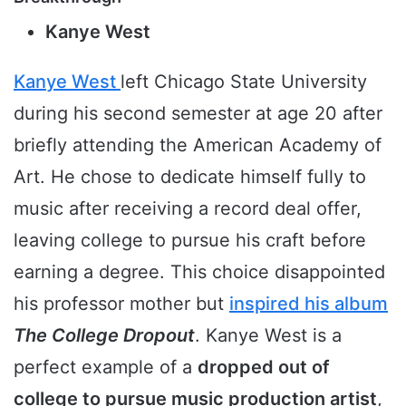
Kanye West
Kanye West
left Chicago State University
during his second semester at age 20 after
briefly attending the American Academy of
Art. He chose to dedicate himself fully to
music after receiving a record deal offer,
leaving college to pursue his craft before
earning a degree. This choice disappointed
his professor mother but
inspired his album
The College Dropout
. Kanye West is a
perfect example of a
dropped out of
college to pursue music production artist
,