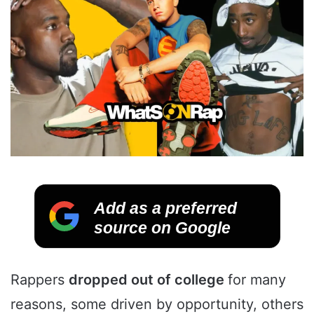
Add as a preferred
source on Google
Rappers
dropped out of college
for many
reasons, some driven by opportunity, others