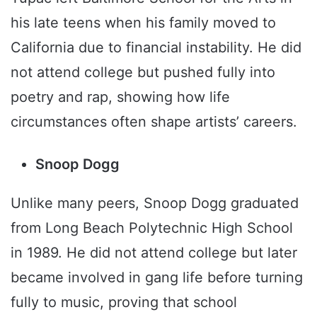
his late teens when his family moved to
California due to financial instability. He did
not attend college but pushed fully into
poetry and rap, showing how life
circumstances often shape artists’ careers.
Snoop Dogg
Unlike many peers, Snoop Dogg graduated
from Long Beach Polytechnic High School
in 1989. He did not attend college but later
became involved in gang life before turning
fully to music, proving that school