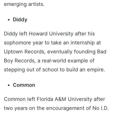
emerging artists.
Diddy
Diddy left Howard University after his
sophomore year to take an internship at
Uptown Records, eventually founding Bad
Boy Records, a real‑world example of
stepping out of school to build an empire.
Common
Common left Florida A&M University after
two years on the encouragement of No I.D.