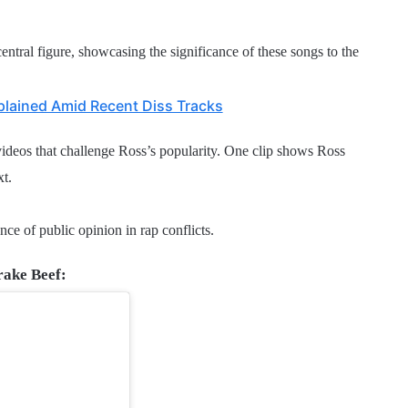
ntral figure, showcasing the significance of these songs to the
plained Amid Recent Diss Tracks
ideos that challenge Ross’s popularity. One clip shows Ross
xt.
nce of public opinion in rap conflicts.
rake Beef: