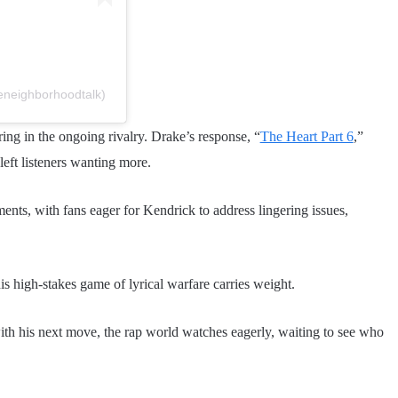
eneighborhoodtalk)
ring in the ongoing rivalry. Drake’s response, “
The Heart Part 6
,”
left listeners wanting more.
ents, with fans eager for Kendrick to address lingering issues,
his high-stakes game of lyrical warfare carries weight.
ith his next move, the rap world watches eagerly, waiting to see who