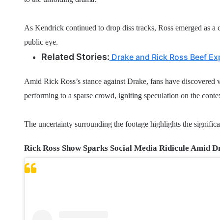
As Kendrick continued to drop diss tracks, Ross emerged as a ce
public eye.
Related Stories:
Drake and Rick Ross Beef Ex
Amid Rick Ross’s stance against Drake, fans have discovered v
performing to a sparse crowd, igniting speculation on the conte
The uncertainty surrounding the footage highlights the significa
Rick Ross Show Sparks Social Media Ridicule Amid D