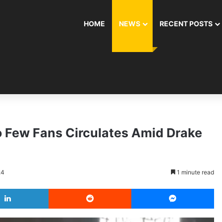
HOME
NEWS
RECENT POSTS
o Few Fans Circulates Amid Drake
24
1 minute read
LinkedIn
Reddit
Messenger