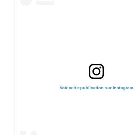
Voir cette publication sur Instagram