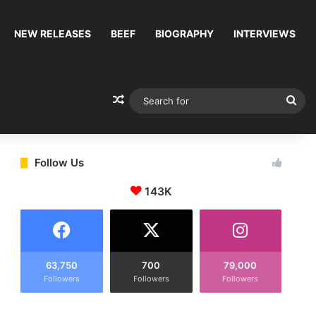
NEW RELEASES
BEEF
BIOGRAPHY
INTERVIEWS
Random Article
Sea
for
Follow Us
143K
63,750
700
79,000
Followers
Followers
Followers