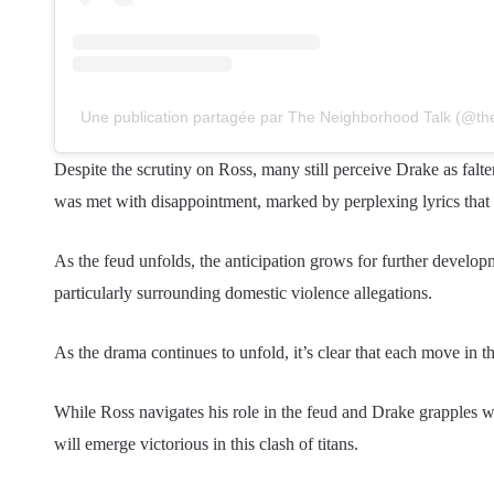
Une publication partagée par The Neighborhood Talk (@th
Despite the scrutiny on Ross, many still perceive Drake as falte
was met with disappointment, marked by perplexing lyrics that 
As the feud unfolds, the anticipation grows for further developm
particularly surrounding domestic violence allegations.
As the drama continues to unfold, it’s clear that each move in t
While Ross navigates his role in the feud and Drake grapples w
will emerge victorious in this clash of titans.