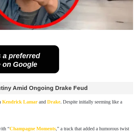
 a preferred
 on Google
utiny Amid Ongoing Drake Feud
n
Kendrick Lamar
and
Drake
. Despite initially seeming like a
ith “
Champagne Moments
,” a track that added a humorous twist