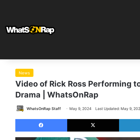
News
Video of Rick Ross Performing t
Drama | WhatsOnRap
WhatsOnRap Staff
May 9, 2024
Last Updated: May 9, 20
Facebook
X