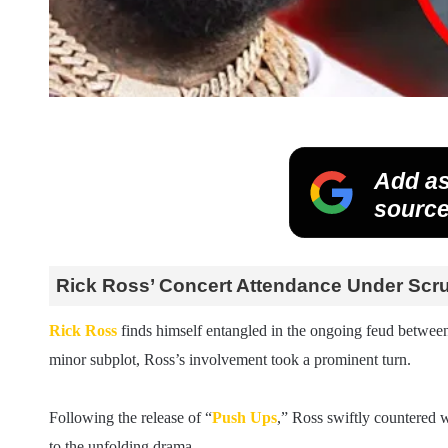
Add as
source
Rick Ross’ Concert Attendance Under Scr
Rick Ross
finds himself entangled in the ongoing feud betwee
minor subplot, Ross’s involvement took a prominent turn.
Following the release of “
Push Ups
,” Ross swiftly countered w
to the unfolding drama.