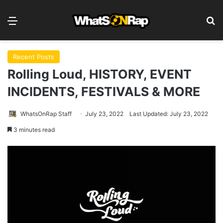
Menu
S
Recent Posts
Rolling Loud, HISTORY, EVENT
INCIDENTS, FESTIVALS & MORE
WhatsOnRap Staff
July 23, 2022
Last Updated: July 23, 2022
3 minutes read