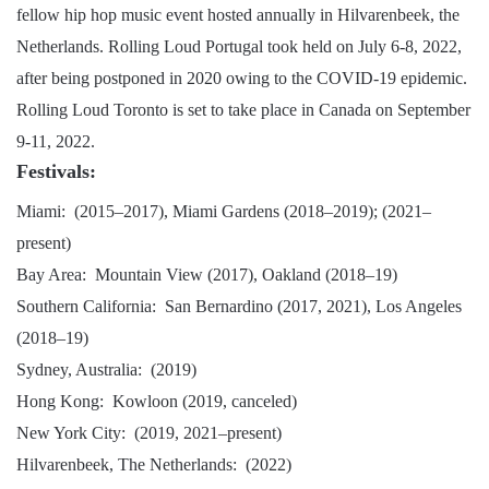
fellow hip hop music event hosted annually in Hilvarenbeek, the
Netherlands. Rolling Loud Portugal took held on July 6-8, 2022,
after being postponed in 2020 owing to the COVID-19 epidemic.
Rolling Loud Toronto is set to take place in Canada on September
9-11, 2022.
Festivals:
Miami: (2015–2017), Miami Gardens (2018–2019); (2021–
present)
Bay Area: Mountain View (2017), Oakland (2018–19)
Southern California: San Bernardino (2017, 2021), Los Angeles
(2018–19)
Sydney, Australia: (2019)
Hong Kong: Kowloon (2019, canceled)
New York City: (2019, 2021–present)
Hilvarenbeek, The Netherlands: (2022)