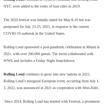
NYC were added to the roster of host cities in 2019.
The 2020 festival was initially slated for May 8-10 but was
postponed for July 23-25, 2021, in response to the current
COVID-19 outbreak in the United States.
Rolling Loud sponsored a post-pandemic celebration in Miami in
2021, with over 200,000 guests. The event collaborated with
WWE and includes a Friday Night Smackdown.
Rolling Loud
continues to grow into new nations in 2022.
Rolling Loud’s inaugural European event, occurring from July 1-
3, 2022, was announced in 2021 as cooperation with Woo-Hah!.
Since 2014, Rolling Loud has teamed with Festival, a prominent