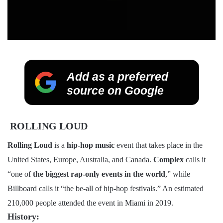
Add as a preferred
source on Google
ROLLING LOUD
Rolling Loud
is a
hip-hop music
event that takes place in the
United States, Europe, Australia, and Canada.
Complex
calls it
“one of
the biggest rap-only events in the world
,” while
Billboard calls it “the be-all of hip-hop festivals.” An estimated
210,000 people attended the event in Miami in 2019.
History: