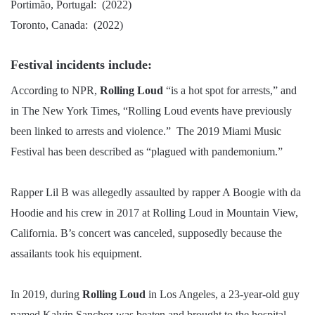
Portimão, Portugal: (2022)
Toronto, Canada: (2022)
Festival incidents include:
According to NPR,
Rolling Loud
“is a hot spot for arrests,” and
in The New York Times, “Rolling Loud events have previously
been linked to arrests and violence.” The 2019 Miami Music
Festival has been described as “plagued with pandemonium.”
Rapper Lil B was allegedly assaulted by rapper A Boogie with da
Hoodie and his crew in 2017 at Rolling Loud in Mountain View,
California. B’s concert was canceled, supposedly because the
assailants took his equipment.
In 2019, during
Rolling Loud
in Los Angeles, a 23-year-old guy
named Kalvin Sanchez was beaten and brought to the hospital