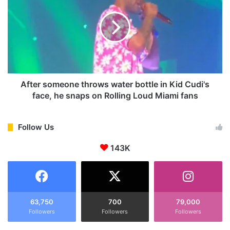
Y
t
,
e
F
r
A
s
C
o
T
m
S
e
,
o
After someone throws water bottle in Kid Cudi's
C
n
face, he snaps on Rolling Loud Miami fans
H
e
I
t
L
h
Follow Us
D
r
H
143K
o
O
w
O
s
D
w
,
a
F
t
63,750
700
79,000
A
Followers
Followers
Followers
e
M
r