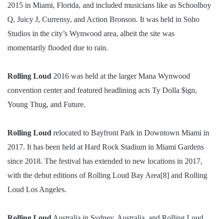
2015 in Miami, Florida, and included musicians like as Schoolboy
Q, Juicy J, Currensy, and Action Bronson. It was held in Soho
Studios in the city’s Wynwood area, albeit the site was
momentarily flooded due to rain.
Rolling Loud
2016 was held at the larger Mana Wynwood
convention center and featured headlining acts Ty Dolla $ign,
Young Thug, and Future.
Rolling Loud
relocated to Bayfront Park in Downtown Miami in
2017. It has been held at Hard Rock Stadium in Miami Gardens
since 2018. The festival has extended to new locations in 2017,
with the debut editions of Rolling Loud Bay Area[8] and Rolling
Loud Los Angeles.
Rolling Loud
Australia in Sydney, Australia, and Rolling Loud