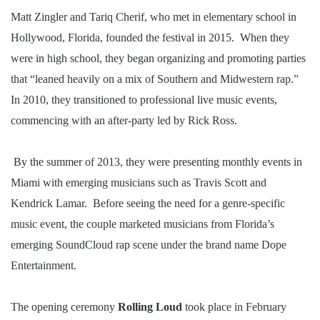
Matt Zingler and Tariq Cherif, who met in elementary school in
Hollywood, Florida, founded the festival in 2015. When they
were in high school, they began organizing and promoting parties
that “leaned heavily on a mix of Southern and Midwestern rap.”
In 2010, they transitioned to professional live music events,
commencing with an after-party led by Rick Ross.
By the summer of 2013, they were presenting monthly events in
Miami with emerging musicians such as Travis Scott and
Kendrick Lamar. Before seeing the need for a genre-specific
music event, the couple marketed musicians from Florida’s
emerging SoundCloud rap scene under the brand name Dope
Entertainment.
The opening ceremony
Rolling
Loud
took place in February