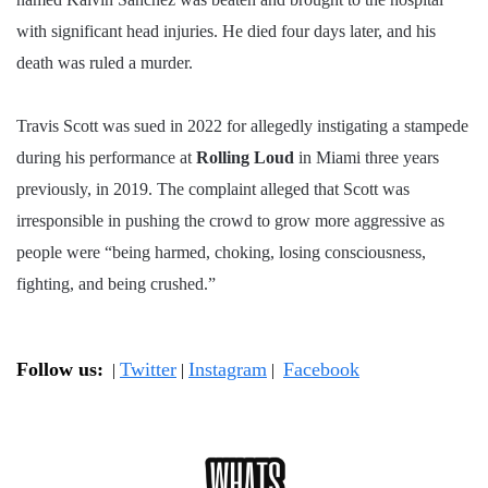
with significant head injuries. He died four days later, and his
death was ruled a murder.
Travis Scott was sued in 2022 for allegedly instigating a stampede
during his performance at
Rolling Loud
in Miami three years
previously, in 2019. The complaint alleged that Scott was
irresponsible in pushing the crowd to grow more aggressive as
people were “being harmed, choking, losing consciousness,
fighting, and being crushed.”
Follow us:
Twitter
Instagram
Facebook
|
|
|