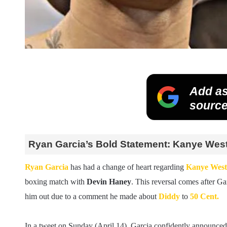
Add as
source
Ryan Garcia’s Bold Statement: Kanye West
Ryan Garcia
has had a change of heart regarding
Kanye West
boxing match with
Devin Haney
. This reversal comes after Gar
him out due to a comment he made about
Diddy
to
50 Cent.
In a tweet on Sunday (April 14), Garcia confidently announced