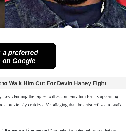
 a preferred
 on Google
 to Walk Him Out For Devin Haney Fight
, now claiming the rapper will accompany him for his upcoming
cia previously criticized Ye, alleging that the artist refused to walk
, “
Kanye walking me out,
” signaling a potential reconciliation