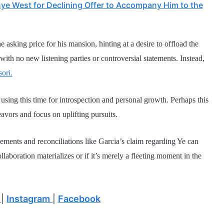
ye West for Declining Offer to Accompany Him to the
 asking price for his mansion, hinting at a desire to offload the
with no new listening parties or controversial statements. Instead,
ori.
 using this time for introspection and personal growth. Perhaps this
eavors and focus on uplifting pursuits.
ements and reconciliations like Garcia’s claim regarding Ye can
llaboration materializes or if it’s merely a fleeting moment in the
|
Instagram
|
Facebook