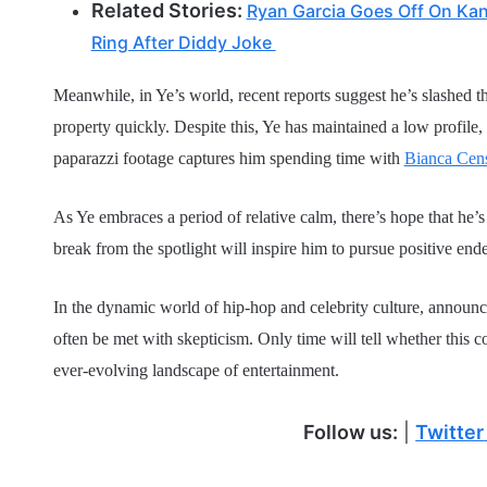
Related Stories:
Ryan Garcia Goes Off On Kan
Ring After Diddy Joke
Meanwhile, in Ye’s world, recent reports suggest he’s slashed the
property quickly. Despite this, Ye has maintained a low profile, 
paparazzi footage captures him spending time with
Bianca Cens
As Ye embraces a period of relative calm, there’s hope that he’s
break from the spotlight will inspire him to pursue positive end
In the dynamic world of hip-hop and celebrity culture, announc
often be met with skepticism. Only time will tell whether this co
ever-evolving landscape of entertainment.
Follow us:
|
Twitter