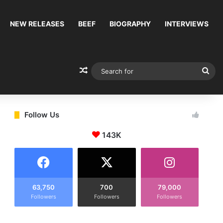
NEW RELEASES
BEEF
BIOGRAPHY
INTERVIEWS
Random Article
Sea
for
Follow Us
143K
63,750
700
79,000
Followers
Followers
Followers