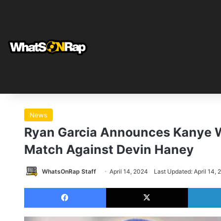
News
Ryan Garcia Announces Kanye We
Match Against Devin Haney
WhatsOnRap Staff
April 14, 2024
Last Updated: April 14, 
Facebook
X