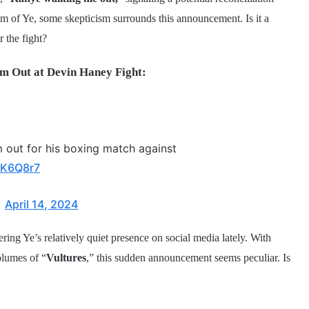
sm of Ye, some skepticism surrounds this announcement. Is it a
 the fight?
m Out at Devin Haney Fight:
m out for his boxing match against
EiK6Q8r7
)
April 14, 2024
ring Ye’s relatively quiet presence on social media lately. With
olumes of “
Vultures
,” this sudden announcement seems peculiar. Is