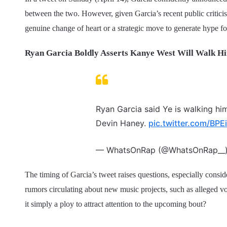
between the two. However, given Garcia’s recent public critici
genuine change of heart or a strategic move to generate hype for
Ryan Garcia Boldly Asserts Kanye West Will Walk Hi
Ryan Garcia said Ye is walking hi
Devin Haney.
pic.twitter.com/BP
— WhatsOnRap (@WhatsOnRap__
The timing of Garcia’s tweet raises questions, especially conside
rumors circulating about new music projects, such as alleged v
it simply a ploy to attract attention to the upcoming bout?