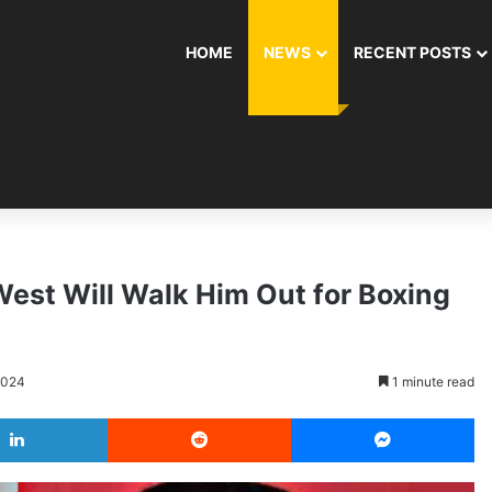
HOME
NEWS
RECENT POSTS
st Will Walk Him Out for Boxing
2024
1 minute read
LinkedIn
Reddit
Messenger