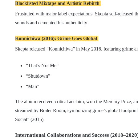
Blacklisted Mixtape and Artistic Rebirth
Frustrated with major label expectations, Skepta self-released 
sounds and cemented his authenticity.
Konnichiwa (2016): Grime Goes Global
Skepta released “Konnichiwa” in May 2016, featuring grime 
“That’s Not Me”
“Shutdown”
“Man”
The album received critical acclaim, won the Mercury Prize, a
streamed by Boiler Room, symbolizing grime’s global footprint. 
Social” (2015).
International Collaborations and Success (2018–2020