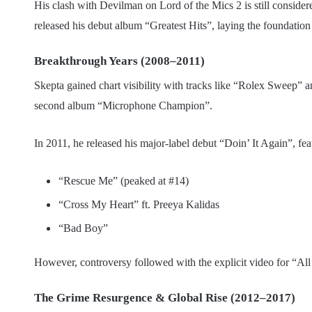
His clash with Devilman on Lord of the Mics 2 is still consider
released his debut album “Greatest Hits”, laying the foundation 
Breakthrough Years (2008–2011)
Skepta gained chart visibility with tracks like “Rolex Sweep
second album “Microphone Champion”.
In 2011, he released his major-label debut “Doin’ It Again”, fe
“Rescue Me” (peaked at #14)
“Cross My Heart” ft. Preeya Kalidas
“Bad Boy”
However, controversy followed with the explicit video for “A
The Grime Resurgence & Global Rise (2012–2017)