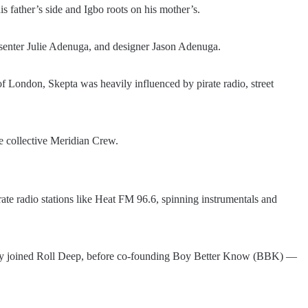
s father’s side and Igbo roots on his mother’s.
 presenter Julie Adenuga, and designer Jason Adenuga.
f London, Skepta was heavily influenced by pirate radio, street
me collective Meridian Crew.
rate radio stations like Heat FM 96.6, spinning instrumentals and
fly joined Roll Deep, before co-founding Boy Better Know (BBK) —