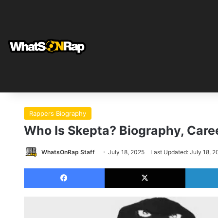
Rappers Biography
Who Is Skepta? Biography, Caree
WhatsOnRap Staff
July 18, 2025
Last Updated: July 18, 2
Facebook
X