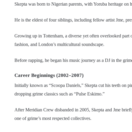
Skepta was born to Nigerian parents, with Yoruba heritage on hi
He is the eldest of four siblings, including fellow artist Jme,
Growing up in Tottenham, a diverse yet often overlooked part o
fashion, and London’s multicultural soundscape.
Before rapping, he began his music journey as a DJ in the gri
Career Beginnings (2002–2007)
Initially known as “Scoopa Daniels,” Skepta cut his teeth on pi
dropping grime classics such as “Pulse Eskimo.”
After Meridian Crew disbanded in 2005, Skepta and Jme brie
one of grime’s most respected collectives.