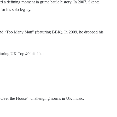
ed a defining moment in grime battle history. In 2007, Skepta
for his solo legacy.
” and “Too Many Man” (featuring BBK). In 2009, he dropped his
aturing UK Top 40 hits like:
ll Over the House”, challenging norms in UK music.