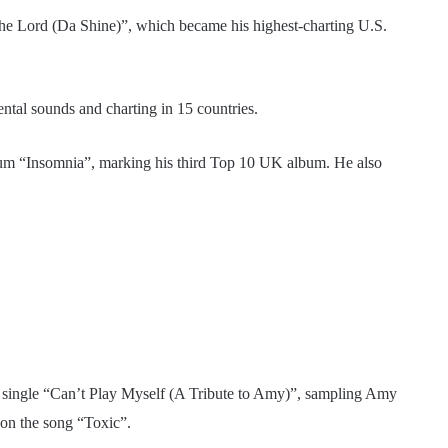
 the Lord (Da Shine)”, which became his highest-charting U.S.
ntal sounds and charting in 15 countries.
bum “Insomnia”, marking his third Top 10 UK album. He also
3 single “Can’t Play Myself (A Tribute to Amy)”, sampling Amy
on the song “Toxic”.