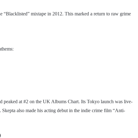
the “Blacklisted” mixtape in 2012. This marked a return to raw grime
anthems:
nd peaked at #2 on the UK Albums Chart. Its Tokyo launch was live-
Skepta also made his acting debut in the indie crime film “Anti-
)