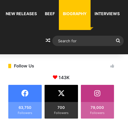
NEW RELEASES
BEEF
BIOGRAPHY
INTERVIEWS
Random Article
Sea
for
Follow Us
143K
63,750
700
79,000
Followers
Followers
Followers