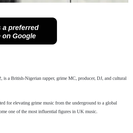
 a preferred
 on Google
 is a British-Nigerian rapper, grime MC, producer, DJ, and cultural
ed for elevating grime music from the underground to a global
ome one of the most influential figures in UK music.