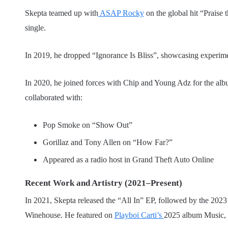
Skepta teamed up with
ASAP Rocky
on the global hit “Praise
single.
In 2019, he dropped “Ignorance Is Bliss”, showcasing experime
In 2020, he joined forces with Chip and Young Adz for the al
collaborated with:
Pop Smoke on “Show Out”
Gorillaz and Tony Allen on “How Far?”
Appeared as a radio host in Grand Theft Auto Online
Recent Work and Artistry (2021–Present)
In 2021, Skepta released the “All In” EP, followed by the 202
Winehouse. He featured on
Playboi Carti’s
2025 album Music, 