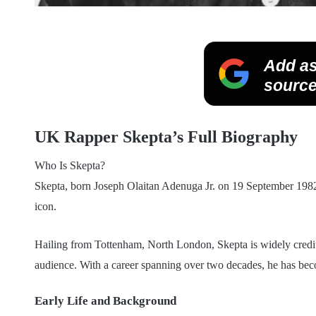
Add as
source
UK Rapper Skepta’s Full Biography
Who Is Skepta?
Skepta, born Joseph Olaitan Adenuga Jr. on 19 September 1982,
icon.
Hailing from Tottenham, North London, Skepta is widely credit
audience. With a career spanning over two decades, he has bec
Early Life and Background