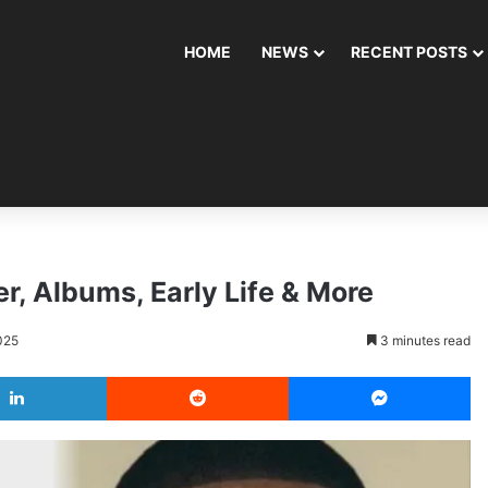
HOME
NEWS
RECENT POSTS
r, Albums, Early Life & More
025
3 minutes read
LinkedIn
Reddit
Messenger