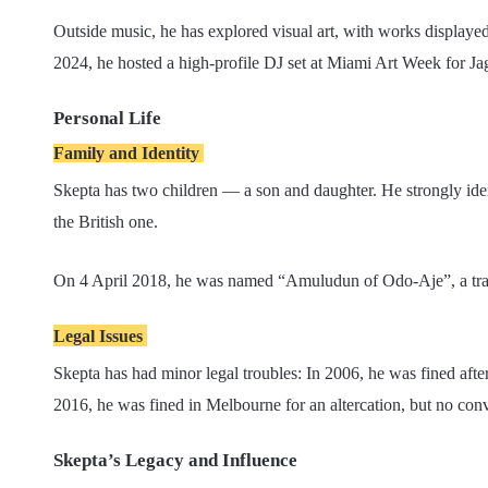
Outside music, he has explored visual art, with works displaye
2024, he hosted a high-profile DJ set at Miami Art Week for J
Personal Life
Family and Identity
Skepta has two children — a son and daughter. He strongly identi
the British one.
On 4 April 2018, he was named “Amuludun of Odo-Aje”, a tradit
Legal Issues
Skepta has had minor legal troubles: In 2006, he was fined afte
2016, he was fined in Melbourne for an altercation, but no con
Skepta’s Legacy and Influence