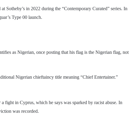
d at Sotheby’s in 2022 during the “Contemporary Curated” series. In
aguar’s Type 00 launch.
fies as Nigerian, once posting that his flag is the Nigerian flag, not
ional Nigerian chieftaincy title meaning “Chief Entertainer.”
r a fight in Cyprus, which he says was sparked by racist abuse. In
viction was recorded.