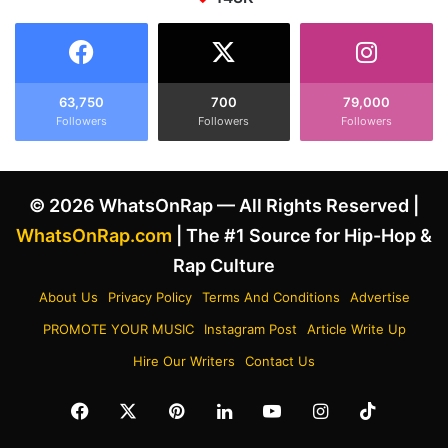
e
I
r
l
P
l
l
u
a
m
63,750
700
79,000
y
i
Followers
Followers
Followers
b
n
o
a
i
t
C
© 2026 WhatsOnRap — All Rights Reserved |
i
a
'
WhatsOnRap.com
| The #1 Source for Hip-Hop &
r
s
Rap Culture
t
E
i
x
About Us
Privacy Policy
Terms And Conditions
Advertise
I
i
n
PROMOTE YOUR MUSIC
Instagram Post
Article Write Up
s
s
t
Hire Our Writers
Contact Us
p
e
i
n
Facebook
X
Pinterest
LinkedIn
YouTube
Instagram
TikTok
r
c
a
e