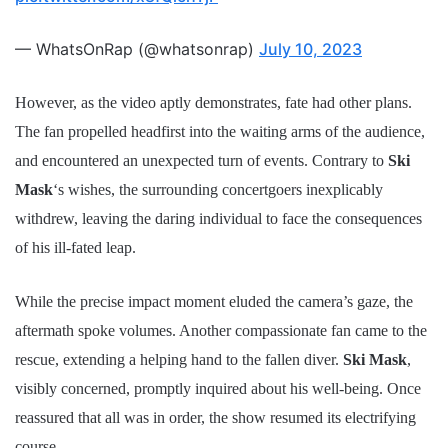
— WhatsOnRap (@whatsonrap)
July 10, 2023
However, as the video aptly demonstrates, fate had other plans.
The fan propelled headfirst into the waiting arms of the audience,
and encountered an unexpected turn of events. Contrary to
Ski
Mask
‘s wishes, the surrounding concertgoers inexplicably
withdrew, leaving the daring individual to face the consequences
of his ill-fated leap.
While the precise impact moment eluded the camera’s gaze, the
aftermath spoke volumes. Another compassionate fan came to the
rescue, extending a helping hand to the fallen diver.
Ski Mask
,
visibly concerned, promptly inquired about his well-being. Once
reassured that all was in order, the show resumed its electrifying
course.