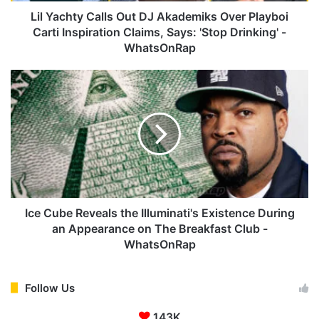
C
Lil Yachty Calls Out DJ Akademiks Over Playboi
a
Carti Inspiration Claims, Says: 'Stop Drinking' -
l
WhatsOnRap
l
s
I
O
c
u
e
t
C
D
u
J
b
A
e
k
R
a
e
d
v
Ice Cube Reveals the Illuminati's Existence During
e
e
an Appearance on The Breakfast Club -
m
a
WhatsOnRap
i
l
k
s
s
t
Follow Us
O
h
v
e
143K