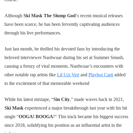
Although
Ski Mask The Slump God
‘s recent musical releases
have been scarce, he has been fervently captivating audiences
through his live performances.
Just last month, he thrilled his devoted fans by introducing the
beloved interviewer Nardwuar during his set at Summer Smash,
causing a frenzy of viral moments. Nardwuar’s encounters with
other notable rap artists like
Lil Uzi Vert
and
Playboi Carti
added
to the excitement of that memorable weekend
While his latest mixtape, “
Sin City
,” made waves back in 2021,
Ski Mask
experienced a major breakthrough last year with his hit
single “
OOGA! BOOGA
!” This track became his biggest success
since 2018, solidifying his position as an influential artist in the