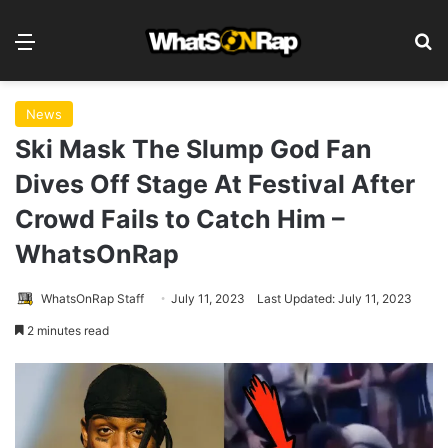
Menu
S
News
Ski Mask The Slump God Fan
Dives Off Stage At Festival After
Crowd Fails to Catch Him –
WhatsOnRap
WhatsOnRap Staff
July 11, 2023
Last Updated: July 11, 2023
2 minutes read