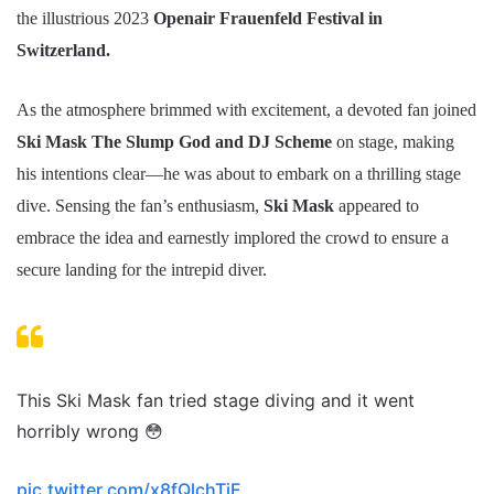
the illustrious 2023
Openair Frauenfeld Festival in
Switzerland.
As the atmosphere brimmed with excitement, a devoted fan joined
Ski Mask The Slump God and DJ Scheme
on stage, making
his intentions clear—he was about to embark on a thrilling stage
dive. Sensing the fan’s enthusiasm,
Ski Mask
appeared to
embrace the idea and earnestly implored the crowd to ensure a
secure landing for the intrepid diver.
This Ski Mask fan tried stage diving and it went
horribly wrong 😳
pic.twitter.com/x8fQlchTjF