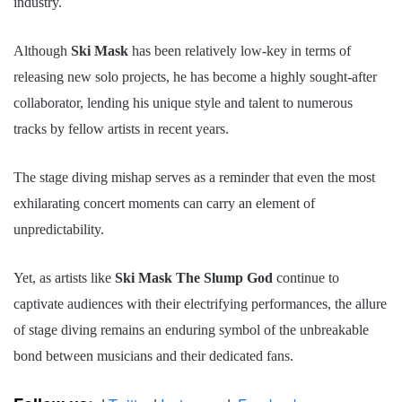
industry.
Although
Ski Mask
has been relatively low-key in terms of
releasing new solo projects, he has become a highly sought-after
collaborator, lending his unique style and talent to numerous
tracks by fellow artists in recent years.
The stage diving mishap serves as a reminder that even the most
exhilarating concert moments can carry an element of
unpredictability.
Yet, as artists like
Ski Mask The Slump God
continue to
captivate audiences with their electrifying performances, the allure
of stage diving remains an enduring symbol of the unbreakable
bond between musicians and their dedicated fans.