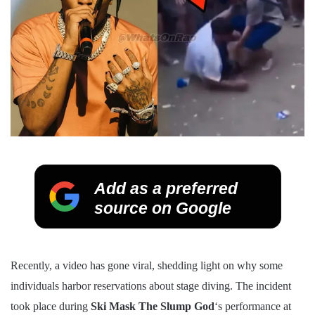
Add as a preferred
source on Google
Recently, a video has gone viral, shedding light on why some
individuals harbor reservations about stage diving. The incident
took place during
Ski Mask
The Slump God
‘s performance at