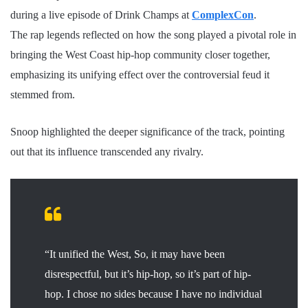
during a live episode of Drink Champs at
ComplexCon
.
The rap legends reflected on how the song played a pivotal role in
bringing the West Coast hip-hop community closer together,
emphasizing its unifying effect over the controversial feud it
stemmed from.
Snoop highlighted the deeper significance of the track, pointing
out that its influence transcended any rivalry.
“It unified the West, So, it may have been
disrespectful, but it’s hip-hop, so it’s part of hip-
hop. I chose no sides because I have no individual