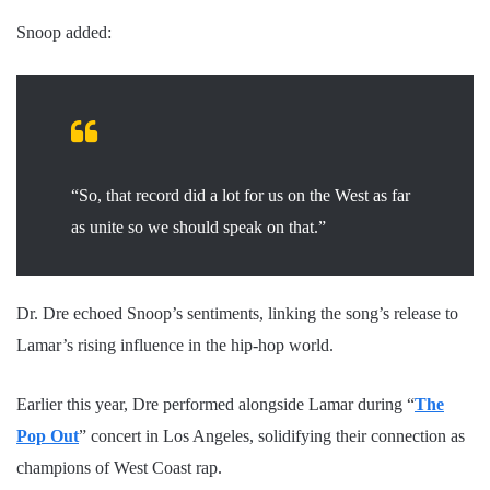
Snoop added:
“So, that record did a lot for us on the West as far
as unite so we should speak on that.”
Dr. Dre echoed Snoop’s sentiments, linking the song’s release to
Lamar’s rising influence in the hip-hop world.
Earlier this year, Dre performed alongside Lamar during “
The
Pop Out
” concert in Los Angeles, solidifying their connection as
champions of West Coast rap.