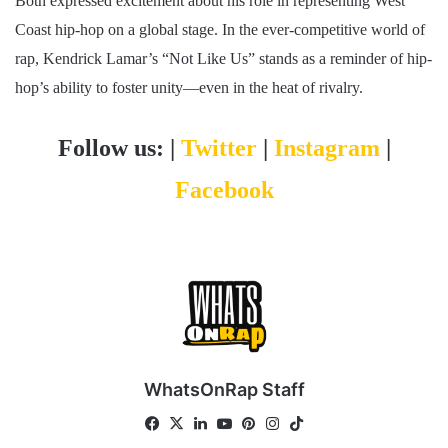
Both expressed excitement about his role in representing West
Coast hip-hop on a global stage. In the ever-competitive world of
rap, Kendrick Lamar’s “Not Like Us” stands as a reminder of hip-
hop’s ability to foster unity—even in the heat of rivalry.
Follow us: |
Twitter
|
Instagram
|
Facebook
WhatsOnRap Staff
Fa
X
Lin
Yo
Pin
Ins
Tik
ce
ke
uT
ter
tag
To