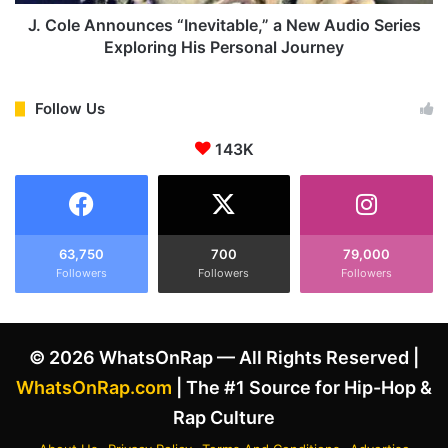
s
n
M
o
J. Cole Announces “Inevitable,” a New Audio Series
i
u
Exploring His Personal Journey
k
n
e
c
T
e
Follow Us
y
s
s
143K
“
o
I
n
n
f
e
o
v
r
i
63,750
700
79,000
'
Followers
Followers
Followers
t
S
a
c
b
a
l
© 2026 WhatsOnRap — All Rights Reserved |
r
e
i
,
WhatsOnRap.com
| The #1 Source for Hip-Hop &
n
”
Rap Culture
g
a
t
N