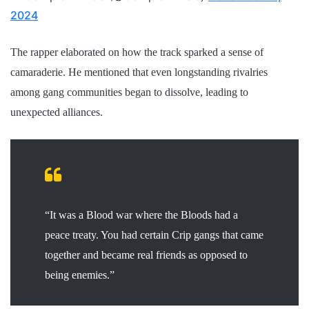
2024
The rapper elaborated on how the track sparked a sense of
camaraderie. He mentioned that even longstanding rivalries
among gang communities began to dissolve, leading to
unexpected alliances.
“It was a Blood war where the Bloods had a
peace treaty. You had certain Crip gangs that came
together and became real friends as opposed to
being enemies.”