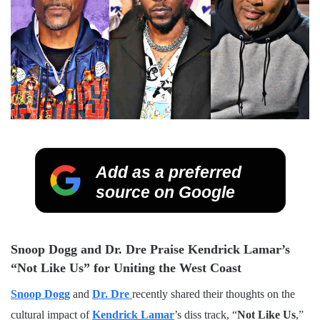
Add as a preferred
source on Google
Snoop Dogg and Dr. Dre Praise Kendrick Lamar’s
“Not Like Us” for Uniting the West Coast
Snoop Dogg
and
Dr. Dre
recently shared their thoughts on the
cultural impact of
Kendrick Lamar
’s diss track, “
Not Like Us
,”