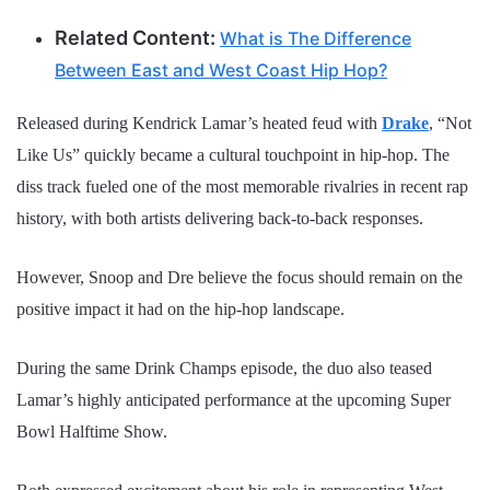
Related Content:
What is The Difference
Between East and West Coast Hip Hop?
Released during Kendrick Lamar’s heated feud with
Drake
, “Not
Like Us” quickly became a cultural touchpoint in hip-hop. The
diss track fueled one of the most memorable rivalries in recent rap
history, with both artists delivering back-to-back responses.
However, Snoop and Dre believe the focus should remain on the
positive impact it had on the hip-hop landscape.
During the same Drink Champs episode, the duo also teased
Lamar’s highly anticipated performance at the upcoming Super
Bowl Halftime Show.