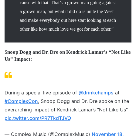
cause with that. That’s a grown man going against
a grown man, but what it did do is unite the West
and make everybody out here start looking at each
other like how much love we got for each other.”
Snoop Dogg and Dr. Dre on Kendrick Lamar’s “Not Like
Us” Impact:
During a special live episode of
@drinkchamps
at
#ComplexCon
, Snoop Dogg and Dr. Dre spoke on the
overarching impact of Kendrick Lamar’s “Not Like Us”
pic.twitter.com/PR7TkdTJVQ
— Complex Music (@ComplexMusic)
November 18,