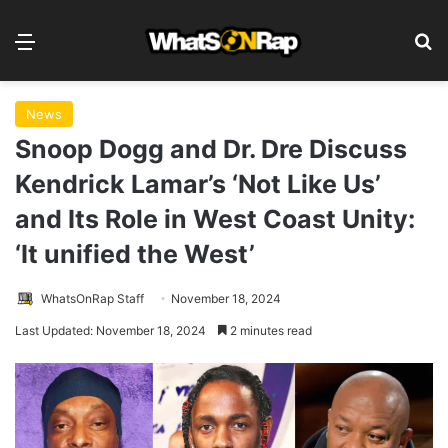
Menu
S
News
Snoop Dogg and Dr. Dre Discuss
Kendrick Lamar’s ‘Not Like Us’
and Its Role in West Coast Unity:
‘It unified the West’
WhatsOnRap Staff
November 18, 2024
Last Updated: November 18, 2024
2 minutes read