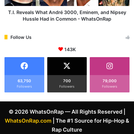
a
a
i
l
T.I. Reveals What André 3000, Eminem, and Nipsey
C
s
Hussle Had in Common - WhatsOnRap
e
W
n
h
a
a
Follow Us
t
t
B
143K
A
e
n
e
d
f
r
R
é
u
3
63,750
700
79,000
m
Followers
Followers
Followers
0
o
0
r
0
s
,
© 2026 WhatsOnRap — All Rights Reserved |
A
E
f
m
WhatsOnRap.com
| The #1 Source for Hip-Hop &
t
i
Rap Culture
e
n