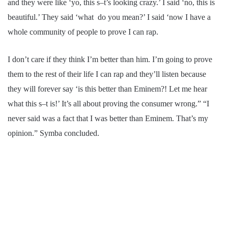
and they were like ‘yo, this s–t’s looking crazy.’ I said ‘no, this is
beautiful.’ They said ‘what do you mean?’ I said ‘now I have a
whole community of people to prove I can rap.
I don’t care if they think I’m better than him. I’m going to prove
them to the rest of their life I can rap and they’ll listen because
they will forever say ‘is this better than Eminem?! Let me hear
what this s–t is!’ It’s all about proving the consumer wrong.” “I
never said was a fact that I was better than Eminem. That’s my
opinion.” Symba concluded.