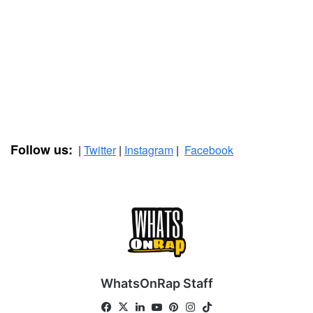
Follow us:
|
Twitter
|
Instagram
|
Facebook
WhatsOnRap Staff
Fa
X
Lin
Yo
Pin
Ins
Tik