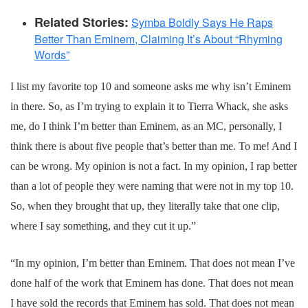
Related Stories:
Symba Boldly Says He Raps
Better Than Eminem, Claiming It’s About “Rhyming
Words”
I list my favorite top 10 and someone asks me why isn’t Eminem
in there. So, as I’m trying to explain it to Tierra Whack, she asks
me, do I think I’m better than Eminem, as an MC, personally, I
think there is about five people that’s better than me. To me! And I
can be wrong. My opinion is not a fact. In my opinion, I rap better
than a lot of people they were naming that were not in my top 10.
So, when they brought that up, they literally take that one clip,
where I say something, and they cut it up.”
“In my opinion, I’m better than Eminem. That does not mean I’ve
done half of the work that Eminem has done. That does not mean
I have sold the records that Eminem has sold. That does not mean