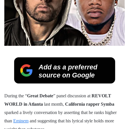
Add as a preferred
source on Google
During the “
Great Debate
” panel discussion at
REVOLT
WORLD in Atlanta
last month,
California rapper Symba
sparked a lively conversation by asserting that he ranks higher
than
Eminem
and suggesting that his lyrical style holds more