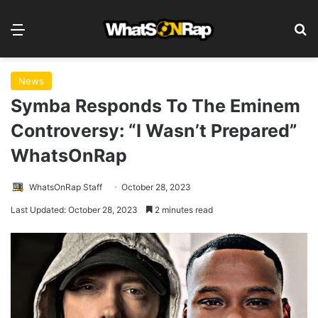
Menu
S
News
Symba Responds To The Eminem
Controversy: “I Wasn’t Prepared”
WhatsOnRap
WhatsOnRap Staff
October 28, 2023
Last Updated: October 28, 2023
2 minutes read