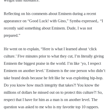
weight than substance.
Reflecting on his comments about Eminem during a recent
appearance on “Good Luck! with Gino,” Symba expressed,. “I
recently said something about Eminem. Dude, I was not
prepared.”
He went on to explain, “Here is what I learned about ‘click
culture.’ Five minutes prior to what they cut, I’m literally giving
Eminem the biggest praise in the world. I’m like ‘yo, I respect
Eminem on another level.’ Eminem is the one person who didn’t
take brand deals because he felt like he was exploiting hip-hop.
Do you know how much integrity that takes?! You know the
millions of dollars he missed out on to protect this culture?! So,
respect that I have for him as a man is on another level. The
question was asked to me who is my favorite top 10 rappers.