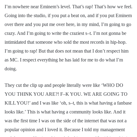
I’m nowhere near Eminem’s level. That’s rap! That’s how we feel.
Going into the studio, if you put a beat on, and if you put Eminem
over there and you put me over here, in my mind, I’m going to go
crazy. And I’m going to write the craziest s–t. I’m not gonna be
intimidated that someone who sold the most records in hip-hop.
I’m going to rap! But that does not mean that I don’t respect him
as MC. I respect everything he has laid for me to do what I’m
doing.
They cut the clip up and people literally were like ‘WHO DO
YOU THINK YOU ARE?! F–K YOU. WE ARE GOING TO
KILL YOU!’ and I was like ‘oh, s–t, this is what having a fanbase
looks like.’ This is what having a community looks like. And it
was the first time I was on the side of the internet that was not a
popular opinion and I loved it. Because I told my management