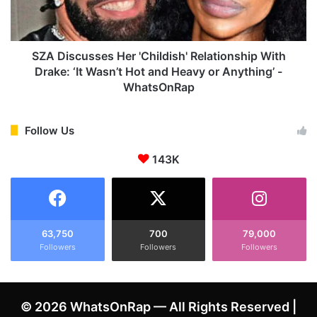
i
c
a
u
m
s
i
s
SZA Discusses Her 'Childish' Relationship With
a
e
Drake: ‘It Wasn’t Hot and Heavy or Anything’ -
n
s
WhatsOnRap
d
H
T
e
r
r
Follow Us
a
'
v
C
143K
i
h
s
i
S
l
c
d
o
i
63,750
700
79,000
t
s
Followers
Followers
Followers
t
h
C
'
a
R
© 2026 WhatsOnRap — All Rights Reserved |
n
e