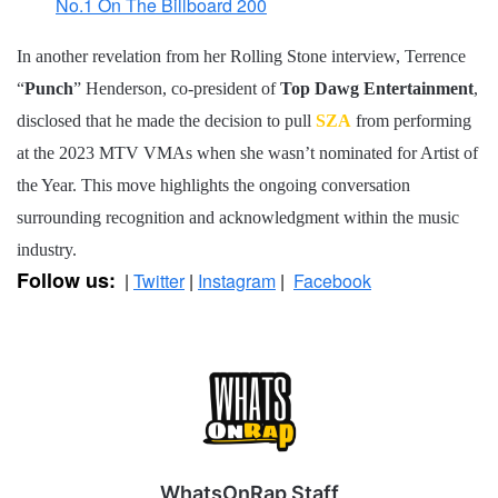
No.1 On The Billboard 200
In another revelation from her Rolling Stone interview, Terrence
“
Punch
” Henderson, co-president of
Top Dawg Entertainment
,
disclosed that he made the decision to pull
SZA
from performing
at the 2023 MTV VMAs when she wasn’t nominated for Artist of
the Year. This move highlights the ongoing conversation
surrounding recognition and acknowledgment within the music
industry.
Follow us:
|
Twitter
|
Instagram
|
Facebook
WhatsOnRap Staff