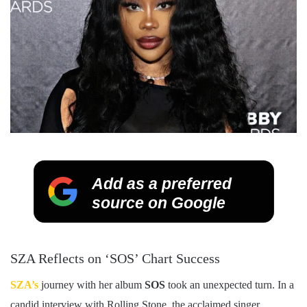
Add as a preferred
source on Google
SZA Reflects on ‘SOS’ Chart Success
SZA’s
journey with her album
SOS
took an unexpected turn. In a
candid interview with Rolling Stone, the acclaimed singer