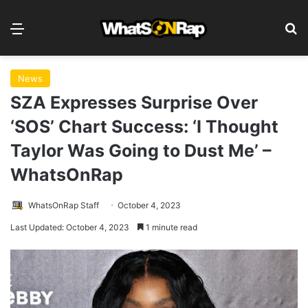
Menu
S
News
SZA Expresses Surprise Over
‘SOS’ Chart Success: ‘I Thought
Taylor Was Going to Dust Me’ –
WhatsOnRap
WhatsOnRap Staff
October 4, 2023
Last Updated: October 4, 2023
1 minute read