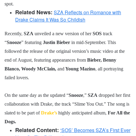
spot.
Related News:
SZA Reflects on Romance with
Drake Claims It Was So Childish
Recently,
SZA
unveiled a new version of her
SOS
track
“
Snooze
” featuring
Justin Bieber
in mid-September. This
followed the release of the original version’s music video at the
end of August, featuring appearances from
Bieber, Benny
Blanco, Woody McClain,
and
Young Mazino
, all portraying
failed lovers.
On the same day as the updated “
Snooze
,”
SZA
dropped her first
collaboration with Drake, the track “Slime You Out.” The song is
slated to be part of
Drake’s
highly anticipated album,
For All the
Dogs.
Related Content:
‘SOS’ Becomes SZA’s First Ever