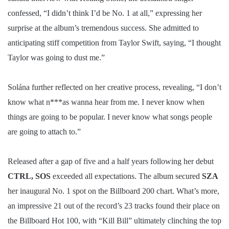
confessed, “I didn’t think I’d be No. 1 at all,” expressing her
surprise at the album’s tremendous success. She admitted to
anticipating stiff competition from Taylor Swift, saying, “I thought
Taylor was going to dust me.”
Solána further reflected on her creative process, revealing, “I don’t
know what n***as wanna hear from me. I never know when
things are going to be popular. I never know what songs people
are going to attach to.”
Released after a gap of five and a half years following her debut
CTRL, SOS
exceeded all expectations. The album secured
SZA
her inaugural No. 1 spot on the Billboard 200 chart. What’s more,
an impressive 21 out of the record’s 23 tracks found their place on
the Billboard Hot 100, with “Kill Bill” ultimately clinching the top