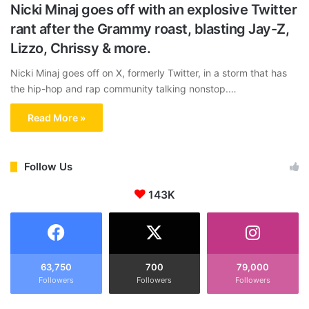
Nicki Minaj goes off with an explosive Twitter
rant after the Grammy roast, blasting Jay-Z,
Lizzo, Chrissy & more.
Nicki Minaj goes off on X, formerly Twitter, in a storm that has
the hip-hop and rap community talking nonstop.…
Read More »
Follow Us
143K
63,750
700
79,000
Followers
Followers
Followers