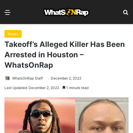
Menu
S
News
Takeoff’s Alleged Killer Has Been
Arrested in Houston –
WhatsOnRap
WhatsOnRap Staff
December 2, 2022
Last Updated: December 2, 2022
1 minute read