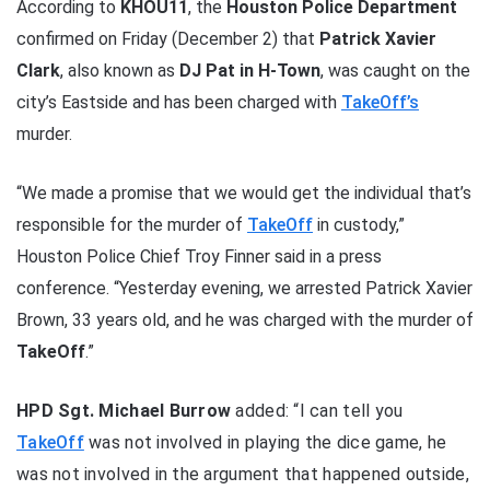
According to
KHOU11
, the
Houston Police Department
confirmed on Friday (December 2) that
Patrick Xavier
Clark
, also known as
DJ Pat in H-Town
, was caught on the
city’s Eastside and has been charged with
TakeOff’s
murder.
“We made a promise that we would get the individual that’s
responsible for the murder of
TakeOff
in custody,”
Houston Police Chief Troy Finner said in a press
conference. “Yesterday evening, we arrested Patrick Xavier
Brown, 33 years old, and he was charged with the murder of
TakeOff
.”
HPD Sgt. Michael Burrow
added: “I can tell you
TakeOff
was not involved in playing the dice game, he
was not involved in the argument that happened outside,