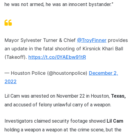
he was not armed, he was an innocent bystander.”
Mayor Sylvester Turner & Chief
@TroyFinner
provides
an update in the fatal shooting of Kirsnick Khari Ball
(Takeoff).
https://t.co/0YAEbw91tR
— Houston Police (@houstonpolice)
December 2,
2022
Lil Cam was arrested on November 22 in Houston,
Texas,
and accused of felony unlawful carry of a weapon.
Investigators claimed security footage showed
Lil Cam
holding a weapon a weapon at the crime scene, but the