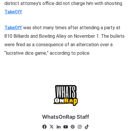
district attorney’s office did not charge him with shooting
TakeOff
.
TakeOff
was shot many times after attending a party at
810 Billiards and Bowling Alley on November 1. The bullets
were fired as a consequence of an altercation over a
“lucrative dice game,” according to police.
WhatsOnRap Staff
Fa
X
Lin
Yo
Pin
Ins
Tik