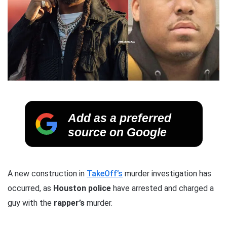
Add as a preferred
source on Google
A new construction in
TakeOff’s
murder investigation has
occurred, as
Houston police
have arrested and charged a
guy with the
rapper’s
murder.