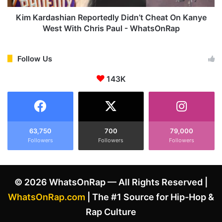
n
s
y
h
Kim Kardashian Reportedly Didn’t Cheat On Kanye
e
i
West With Chris Paul - WhatsOnRap
W
a
e
n
s
R
Follow Us
t
e
'
143K
p
s
o
A
r
p
t
p
e
r
d
63,750
700
79,000
o
Followers
Followers
Followers
l
v
y
i
D
n
i
© 2026 WhatsOnRap — All Rights Reserved |
g
d
O
n
WhatsOnRap.com
| The #1 Source for Hip-Hop &
f
’
Rap Culture
H
t