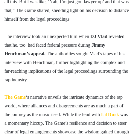
all this. But I was like, ‘Nah, I’m just gon lawyer up’ and that was
that,” The Game shared, shedding light on his decision to distance
himself from the legal proceedings.
The interview took an unexpected turn when
DJ Vlad
revealed
that he, too, had faced federal pressure during
Jimmy
Henchman’s appeal.
The authorities sought Vlad’s tapes of his
interview with Henchman, further highlighting the complex and
far-reaching implications of the legal proceedings surrounding the
rap industry.
The Game
‘s narrative unveils the intricate dynamics of the rap
world, where alliances and disagreements are as much a part of
the journey as the music itself. While the feud with
Lil Durk
was
a momentary hiccup, The Game’s resilience and decision to steer
clear of legal entanglements showcase the wisdom gained through