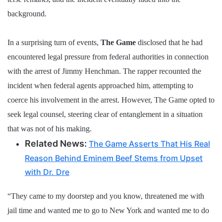
background.
In a surprising turn of events,
The Game
disclosed that he had
encountered legal pressure from federal authorities in connection
with the arrest of Jimmy Henchman. The rapper recounted the
incident when federal agents approached him, attempting to
coerce his involvement in the arrest. However, The Game opted to
seek legal counsel, steering clear of entanglement in a situation
that was not of his making.
Related News:
The Game Asserts That His Real
Reason Behind Eminem Beef Stems from Upset
with Dr. Dre
“They came to my doorstep and you know, threatened me with
jail time and wanted me to go to New York and wanted me to do