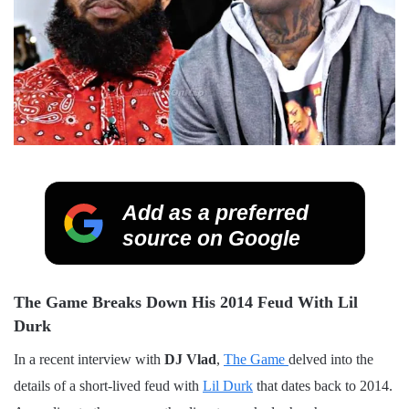
Add as a preferred
source on Google
The Game Breaks Down His 2014 Feud With Lil
Durk
In a recent interview with
DJ Vlad
,
The Game
delved into the
details of a short-lived feud with
Lil Durk
that dates back to 2014.