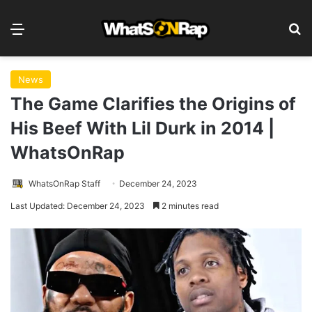
Menu
S
News
The Game Clarifies the Origins of
His Beef With Lil Durk in 2014 |
WhatsOnRap
WhatsOnRap Staff
December 24, 2023
Last Updated: December 24, 2023
2 minutes read