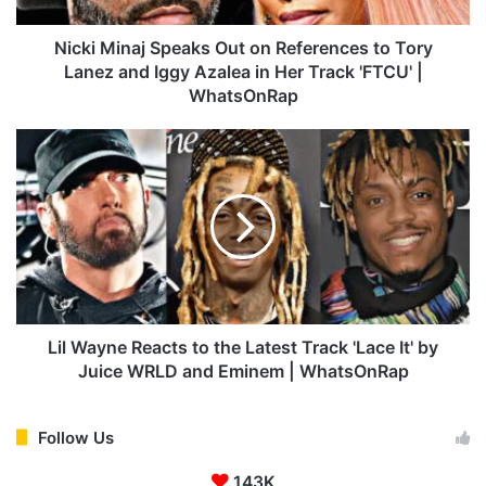
a
j
Nicki Minaj Speaks Out on References to Tory
S
Lanez and Iggy Azalea in Her Track 'FTCU' |
p
WhatsOnRap
e
a
L
k
i
s
l
O
W
u
a
t
y
o
n
n
e
R
R
e
e
Lil Wayne Reacts to the Latest Track 'Lace It' by
f
a
Juice WRLD and Eminem | WhatsOnRap
e
c
r
t
e
s
Follow Us
n
t
c
143K
o