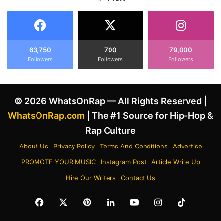
e
t
s
h
t
e
o
L
T
a
63,750
700
79,000
o
Followers
Followers
Followers
t
r
e
y
s
L
t
© 2026 WhatsOnRap — All Rights Reserved |
a
T
n
r
WhatsOnRap.com
| The #1 Source for Hip-Hop &
e
a
Rap Culture
z
c
a
k
About Us
Privacy Policy
Terms And Conditions
Advertise
n
'
PROMOTE YOUR MUSIC
Instagram Post
Article Write Up
d
L
I
a
Hire Our Writers
Contact Us
g
c
g
e
Facebook
X
Pinterest
LinkedIn
YouTube
Instagram
TikTok
y
I
A
t