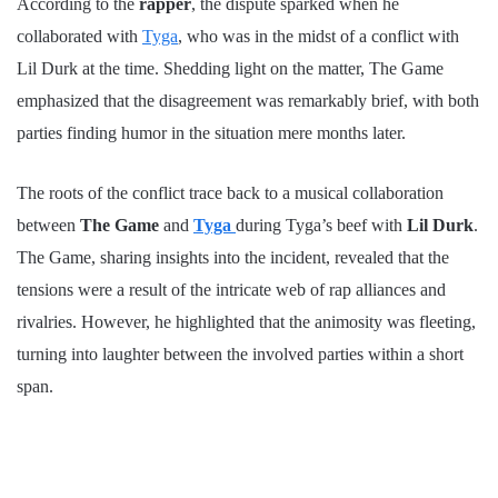
According to the
rapper
, the dispute sparked when he
collaborated with
Tyga
, who was in the midst of a conflict with
Lil Durk at the time. Shedding light on the matter, The Game
emphasized that the disagreement was remarkably brief, with both
parties finding humor in the situation mere months later.
The roots of the conflict trace back to a musical collaboration
between
The Game
and
Tyga
during Tyga’s beef with
Lil Durk
.
The Game, sharing insights into the incident, revealed that the
tensions were a result of the intricate web of rap alliances and
rivalries. However, he highlighted that the animosity was fleeting,
turning into laughter between the involved parties within a short
span.