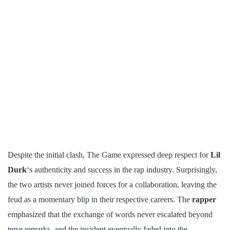
Despite the initial clash, The Game expressed deep respect for
Lil
Durk
‘s authenticity and success in the rap industry. Surprisingly,
the two artists never joined forces for a collaboration, leaving the
feud as a momentary blip in their respective careers. The
rapper
emphasized that the exchange of words never escalated beyond
terse remarks, and the incident eventually faded into the