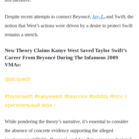
Despite recent attempts to connect Beyoncé,
Jay-Z
,
and Swift, the
notion that West’s actions were driven by a desire to protect Swift
remains a stretch.
New Theory Claims Kanye West Saved Taylor Swift’s
Career From Beyoncé During The Infamous 2009
VMAs:
@jacquedit
I felt so sorry for Taylor at the time, but
now I realize that Kanye literally saved her life
#taylorswift
#kanyewest
#beyonce
#pdiddy
#mtv
♬
оригинальный звук – ︎
While pondering the theory’s narrative, it’s essential to consider
the absence of concrete evidence supporting the alleged