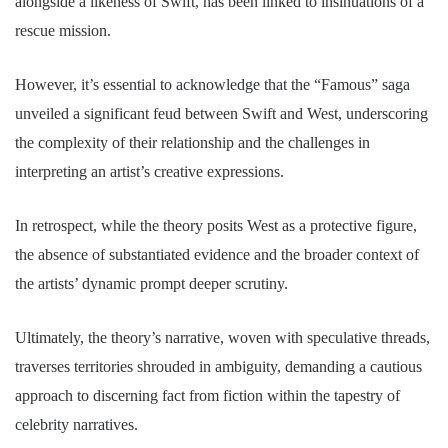
alongside a likeness of Swift, has been linked to insinuations of a
rescue mission.
However, it’s essential to acknowledge that the “Famous” saga
unveiled a significant feud between Swift and West, underscoring
the complexity of their relationship and the challenges in
interpreting an artist’s creative expressions.
In retrospect, while the theory posits West as a protective figure,
the absence of substantiated evidence and the broader context of
the artists’ dynamic prompt deeper scrutiny.
Ultimately, the theory’s narrative, woven with speculative threads,
traverses territories shrouded in ambiguity, demanding a cautious
approach to discerning fact from fiction within the tapestry of
celebrity narratives.