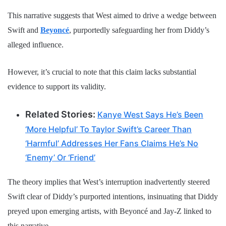
This narrative suggests that West aimed to drive a wedge between
Swift and
Beyoncé
, purportedly safeguarding her from Diddy’s
alleged influence.
However, it’s crucial to note that this claim lacks substantial
evidence to support its validity.
Related Stories:
Kanye West Says He’s Been
‘More Helpful’ To Taylor Swift’s Career Than
‘Harmful’ Addresses Her Fans Claims He’s No
‘Enemy’ Or ‘Friend’
The theory implies that West’s interruption inadvertently steered
Swift clear of Diddy’s purported intentions, insinuating that Diddy
preyed upon emerging artists, with Beyoncé and Jay-Z linked to
this narrative.