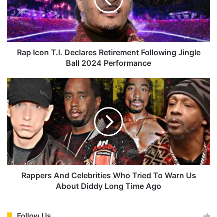
c
o
n
T
.
I
Rap Icon T.I. Declares Retirement Following Jingle
.
Ball 2024 Performance
D
e
R
c
a
l
p
a
p
r
e
e
r
s
s
R
A
e
n
t
d
Rappers And Celebrities Who Tried To Warn Us
i
C
About Diddy Long Time Ago
r
e
e
l
m
e
Follow Us