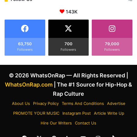
e
b
n
143K
r
t
i
F
t
o
i
l
e
l
s
63,750
700
79,000
o
Followers
Followers
Followers
W
w
h
i
o
n
T
© 2026 WhatsOnRap — All Rights Reserved |
g
r
J
i
WhatsOnRap.com
| The #1 Source for Hip-Hop &
i
e
Rap Culture
n
d
g
T
About Us
Privacy Policy
Terms And Conditions
Advertise
l
o
PROMOTE YOUR MUSIC
Instagram Post
Article Write Up
e
W
B
a
Hire Our Writers
Contact Us
a
r
l
n