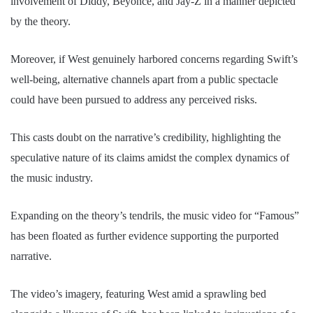
involvement of Diddy, Beyoncé, and Jay-Z in a manner depicted
by the theory.
Moreover, if West genuinely harbored concerns regarding Swift’s
well-being, alternative channels apart from a public spectacle
could have been pursued to address any perceived risks.
This casts doubt on the narrative’s credibility, highlighting the
speculative nature of its claims amidst the complex dynamics of
the music industry.
Expanding on the theory’s tendrils, the music video for “Famous”
has been floated as further evidence supporting the purported
narrative.
The video’s imagery, featuring West amid a sprawling bed