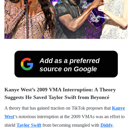
Add as a preferred
source on Google
Kanye West’s 2009 VMA Interruption: A Theory
Suggests He Saved Taylor Swift from Beyoncé
A theory that has gained traction on TikTok proposes that
Kanye
West
‘s notorious interruption at the 2009 VMAs was an effort to
shield
Taylor Swift
from becoming entangled with
Diddy
.