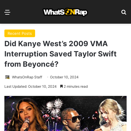
Menu
S
Recent Posts
Did Kanye West’s 2009 VMA
Interruption Saved Taylor Swift
from Beyoncé?
WhatsOnRap Staff
October 10, 2024
Last Updated: October 10, 2024
2 minutes read