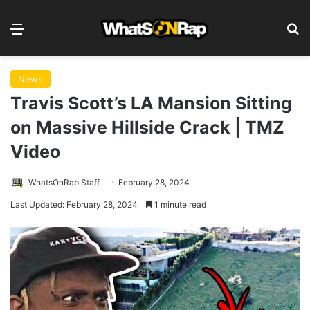
Menu
S
News
Travis Scott’s LA Mansion Sitting
on Massive Hillside Crack | TMZ
Video
WhatsOnRap Staff
February 28, 2024
Last Updated: February 28, 2024
1 minute read