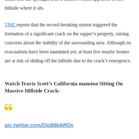
hillside where it sits.
TMZ
reports that the record-breaking storms triggered the
formation of a significant crack on the rapper’s property, raising
concerns about the stability of the surrounding area. Although no
evacuations have been mandated yet, at least five nearby homes
are at risk of sliding off the hillside due to the crack’s emergence.
Watch Travis Scott’s California mansion Sitting On
Massive Hillside Crack:
pic.twitter.com/DloB9k4WOn