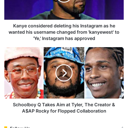
c
o
n
s
i
Kanye considered deleting his Instagram as he
d
wanted his username changed from 'kanyewest' to
e
'Ye,' Instagram has approved
r
e
S
d
c
d
h
e
o
l
o
e
l
t
b
i
o
n
y
g
Q
Schoolboy Q Takes Aim at Tyler, The Creator &
h
T
A$AP Rocky for Flopped Collaboration
i
a
s
k
I