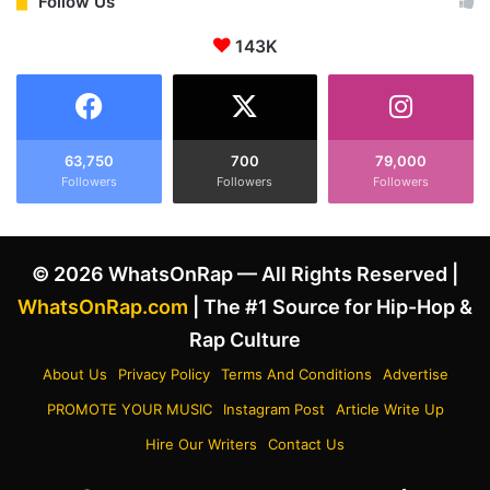
e
Follow Us
n
s
s
143K
A
t
i
a
m
g
a
r
t
a
T
63,750
700
79,000
m
Followers
Followers
Followers
y
a
l
s
e
h
r
© 2026 WhatsOnRap — All Rights Reserved |
e
,
w
T
WhatsOnRap.com
| The #1 Source for Hip-Hop &
a
h
Rap Culture
n
e
t
C
About Us
Privacy Policy
Terms And Conditions
Advertise
e
r
PROMOTE YOUR MUSIC
Instagram Post
Article Write Up
d
e
h
a
Hire Our Writers
Contact Us
i
t
s
o