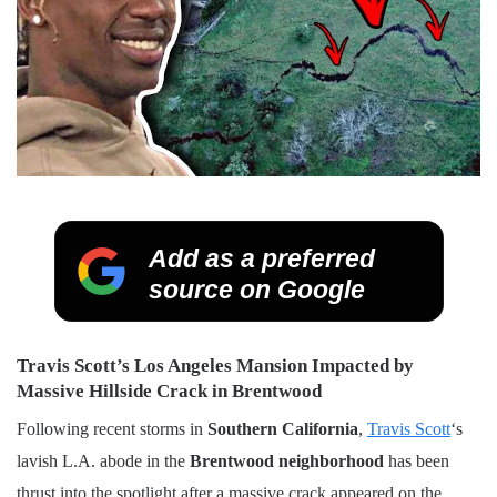
Add as a preferred
source on Google
Travis Scott’s Los Angeles Mansion Impacted by
Massive Hillside Crack in Brentwood
Following recent storms in
Southern California
,
Travis Scott
‘s
lavish L.A. abode in the
Brentwood neighborhood
has been
thrust into the spotlight after a massive crack appeared on the