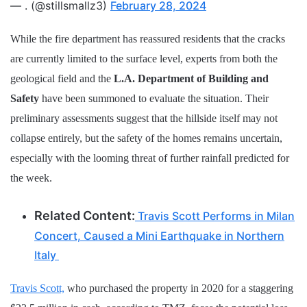
— . (@stillsmallz3)
February 28, 2024
While the fire department has reassured residents that the cracks
are currently limited to the surface level, experts from both the
geological field and the
L.A. Department of Building and
Safety
have been summoned to evaluate the situation. Their
preliminary assessments suggest that the hillside itself may not
collapse entirely, but the safety of the homes remains uncertain,
especially with the looming threat of further rainfall predicted for
the week.
Related Content:
Travis Scott Performs in Milan
Concert, Caused a Mini Earthquake in Northern
Italy
Travis Scott,
who purchased the property in 2020 for a staggering