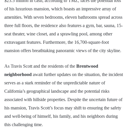
$23.5 million in cash, according to TMZ, faces the potential loss
of his luxurious mansion, which boasts an impressive array of
amenities. With seven bedrooms, eleven bathrooms spread across
three full floors, the residence also features a gym, bar, sauna, 15-
seat theater, wine closet, and a sprawling pool, among other
extravagant features. Furthermore, the 16,700-square-foot
mansion offers breathtaking panoramic views of the city skyline.
As Travis Scott and the residents of the
Brentwood
neighborhood
await further updates on the situation, the incident
serves as a stark reminder of the unpredictable nature of
California’s geographical landscape and the potential risks
associated with hillside properties. Despite the uncertain future of
his mansion, Travis Scott’s focus may shift to ensuring the safety
and well-being of himself, his family, and his neighbors during
this challenging time.