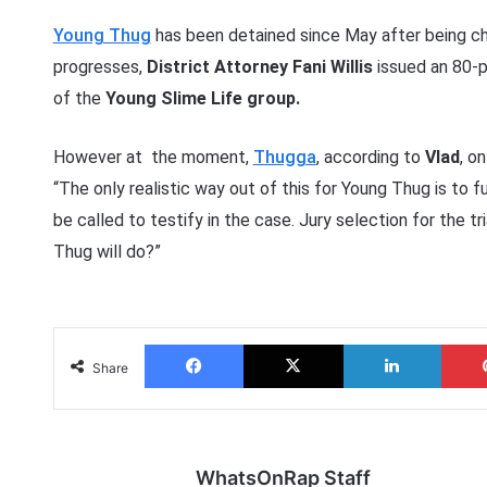
Young Thug
has been detained since May after being ch
progresses,
District Attorney Fani Willis
issued an 80-p
of the
Young Slime Life group.
However at the moment,
Thugga
, according to
Vlad
, o
“The only realistic way out of this for Young Thug is to 
be called to testify in the case. Jury selection for the t
Thug will do?”
Facebook
X
LinkedIn
Share
WhatsOnRap Staff