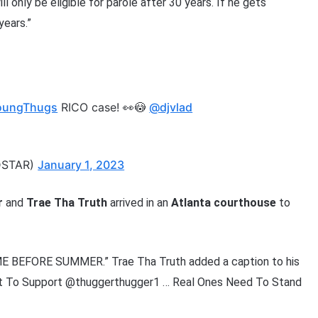
l only be eligible for parole after 30 years. If he gets
years.”
oungThugs
RICO case! 👀😳
@djvlad
DSTAR)
January 1, 2023
r
and
Trae Tha Truth
arrived in an
Atlanta
courthouse
to
:
 BEFORE SUMMER.” Trae Tha Truth added a caption to his
rt To Support @thuggerthugger1 … Real Ones Need To Stand