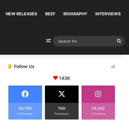
NEW RELEASES
BEEF
BIOGRAPHY
INTERVIEWS
Random Article
Sea
for
Follow Us
143K
63,750
700
79,000
Followers
Followers
Followers