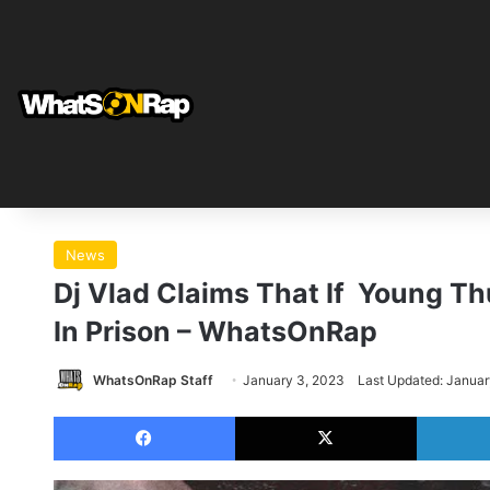
News
Dj Vlad Claims That If Young Thu
In Prison – WhatsOnRap
WhatsOnRap Staff
January 3, 2023
Last Updated: Januar
Facebook
X