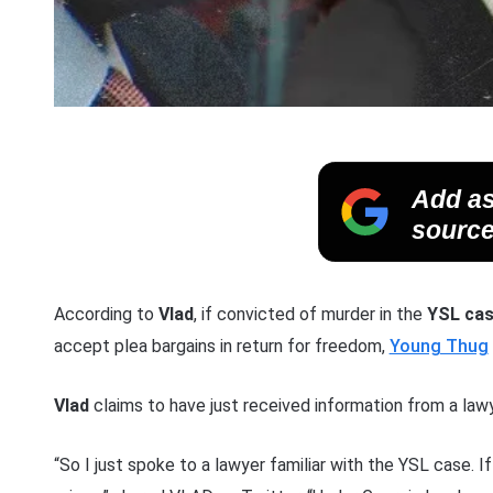
Add as
source
According to
Vlad
, if convicted of murder in the
YSL ca
accept plea bargains in return for freedom,
Young Thug
Vlad
claims to have just received information from a lawy
“So I just spoke to a lawyer familiar with the YSL case. I