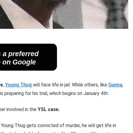
 a preferred
 on Google
se
,
Young Thug
will face life in jail. While others, like
Gunna
,
is preparing for his trial, which begins on January 4th.
er involved in the
YSL case.
f Young Thug gets convicted of murder, he will get life in