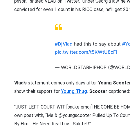
prison,” shared VLAD on Twitter. “Under Georgia law, he wil
convicted for even 1 count in his RICO case, he’ll get 20 
#DjVlad
had this to say about
#Y
pic.twitter.com/t5KWtU8cFi
— WORLDSTARHIPHOP (@WORL
Vlad’s
statement comes only days after
Young Scoote
show their support for
Young Thug
.
Scooter
captioned
“JUST LEFT COURT WIT [snake emoji] HE GONE BE HOME
own post with, “Me & @youngscooter Pulled Up To Cou
By Him… He Need Real Luv… Salute!!”