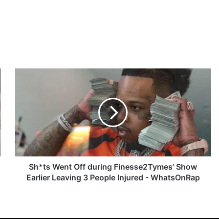
S
h
*
t
s
W
e
n
t
O
Sh*ts Went Off during Finesse2Tymes’ Show
f
Earlier Leaving 3 People Injured - WhatsOnRap
f
d
u
r