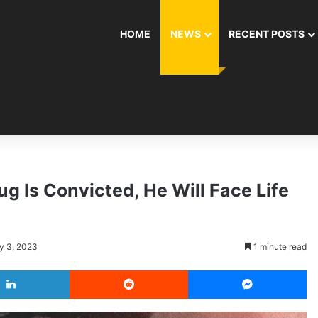
HOME
NEWS
RECENT POSTS
g Is Convicted, He Will Face Life
y 3, 2023
1 minute read
LinkedIn
Reddit
Messenger