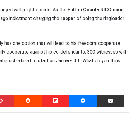
arged with eight counts. As the
Fulton County RICO case
age indictment charging the
rapper
of being the ringleader
nly has one option that will lead to his freedom: cooperate.
fully cooperate against his co-defendants. 300 witnesses will
rial is scheduled to start on January 4th. What do you think
Pinterest
Reddit
Flipboard
Messenger
Share via Email