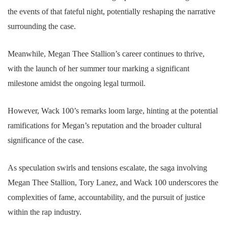
the events of that fateful night, potentially reshaping the narrative
surrounding the case.
Meanwhile, Megan Thee Stallion’s career continues to thrive,
with the launch of her summer tour marking a significant
milestone amidst the ongoing legal turmoil.
However, Wack 100’s remarks loom large, hinting at the potential
ramifications for Megan’s reputation and the broader cultural
significance of the case.
As speculation swirls and tensions escalate, the saga involving
Megan Thee Stallion, Tory Lanez, and Wack 100 underscores the
complexities of fame, accountability, and the pursuit of justice
within the rap industry.