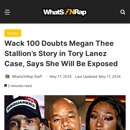
Menu
S
News
Wack 100 Doubts Megan Thee
Stallion’s Story in Tory Lanez
Case, Says She Will Be Exposed
WhatsOnRap Staff
May 17, 2024
Last Updated: May 17, 2024
2 minutes read