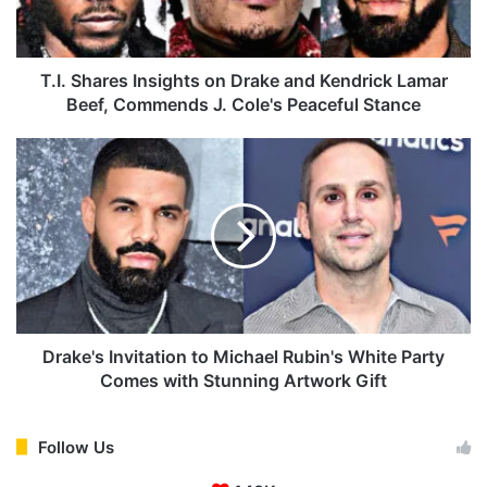
a
r
e
s
T.I. Shares Insights on Drake and Kendrick Lamar
I
Beef, Commends J. Cole's Peaceful Stance
n
s
D
i
r
g
a
h
k
t
e
s
'
o
s
n
I
D
n
r
v
Drake's Invitation to Michael Rubin's White Party
a
i
Comes with Stunning Artwork Gift
k
t
e
a
a
t
Follow Us
n
i