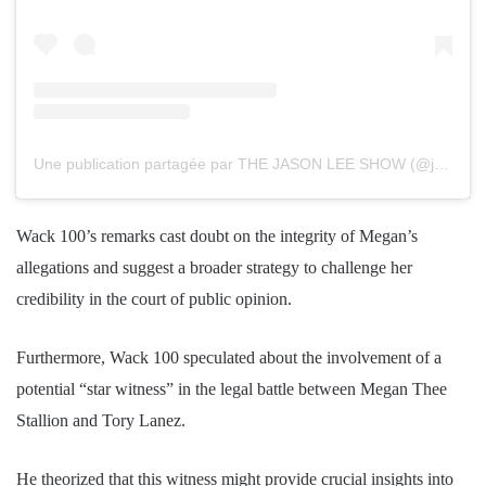
Une publication partagée par THE JASON LEE SHOW (@jasonleeshow)
Wack 100’s remarks cast doubt on the integrity of Megan’s
allegations and suggest a broader strategy to challenge her
credibility in the court of public opinion.
Furthermore, Wack 100 speculated about the involvement of a
potential “star witness” in the legal battle between Megan Thee
Stallion and Tory Lanez.
He theorized that this witness might provide crucial insights into