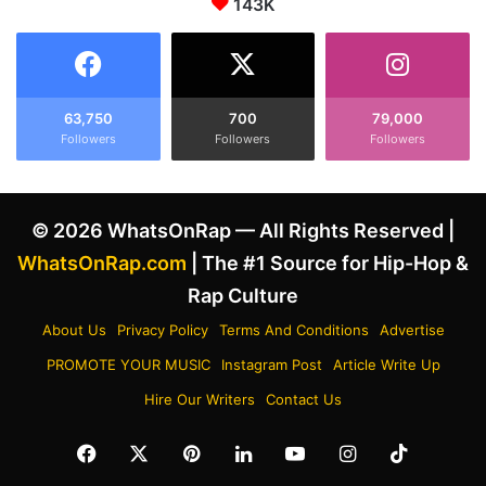
d
143K
o
K
n
e
t
n
o
d
M
r
i
63,750
700
79,000
i
Followers
Followers
Followers
c
c
h
k
a
L
e
© 2026 WhatsOnRap — All Rights Reserved |
a
l
m
R
WhatsOnRap.com
| The #1 Source for Hip-Hop &
a
u
Rap Culture
r
b
B
i
About Us
Privacy Policy
Terms And Conditions
Advertise
e
n
PROMOTE YOUR MUSIC
Instagram Post
Article Write Up
e
'
f
s
Hire Our Writers
Contact Us
,
W
C
h
Facebook
X
Pinterest
LinkedIn
YouTube
Instagram
TikTok
o
i
m
t