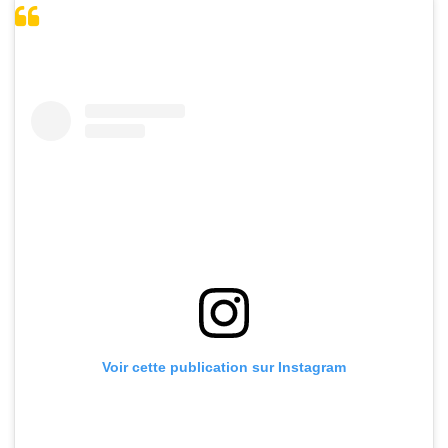
Voir cette publication sur Instagram