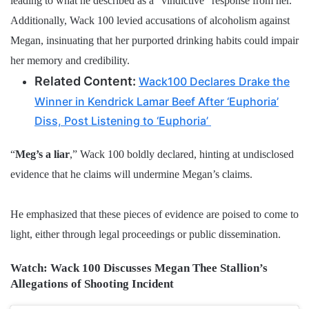
leading to what he described as a “vindictive” response from her.
Additionally, Wack 100 levied accusations of alcoholism against
Megan, insinuating that her purported drinking habits could impair
her memory and credibility.
Related Content:
Wack100 Declares Drake the
Winner in Kendrick Lamar Beef After ‘Euphoria’
Diss, Post Listening to ‘Euphoria’
“
Meg’s a liar
,” Wack 100 boldly declared, hinting at undisclosed
evidence that he claims will undermine Megan’s claims.
He emphasized that these pieces of evidence are poised to come to
light, either through legal proceedings or public dissemination.
Watch: Wack 100 Discusses Megan Thee Stallion’s
Allegations of Shooting Incident