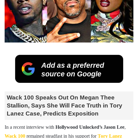
Add as a preferred
source on Google
Wack 100 Speaks Out On Megan Thee
Stallion, Says She Will Face Truth in Tory
Lanez Case, Predicts Exposition
In a recent interview with
Hollywood Unlocked’s Jason Lee
,
Wack 100
remained steadfast in his support for
Tory Lanez