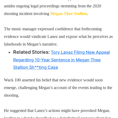
amidst ongoing legal proceedings stemming from the 2020
shooting incident involving
Megan Thee Stallion
.
The music manager expressed confidence that forthcoming
evidence would vindicate Lanez and expose what he perceives as
falsehoods in Megan’s narrative.
Related Stories:
Tory Lanez Filing New Appeal
Regarding 10-Year Sentence in Megan Thee
Stallion Sh**ting Case
Wack 100 asserted his belief that new evidence would soon
emerge, challenging Megan’s account of the events leading to the
shooting.
He suggested that Lanez’s actions might have provoked Megan,