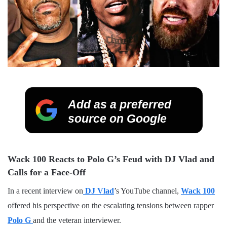
Add as a preferred
source on Google
Wack 100 Reacts to Polo G’s Feud with DJ Vlad and
Calls for a Face-Off
In a recent interview on
DJ Vlad
’s YouTube channel,
Wack 100
offered his perspective on the escalating tensions between rapper
Polo G
and the veteran interviewer.