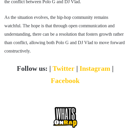
the conflict between Polo G and DJ Vlad.
As the situation evolves, the hip-hop community remains
watchful. The hope is that through open communication and
understanding, there can be a resolution that fosters growth rather
than conflict, allowing both Polo G and DJ Vlad to move forward
constructively.
Follow us: |
Twitter
|
Instagram
|
Facebook