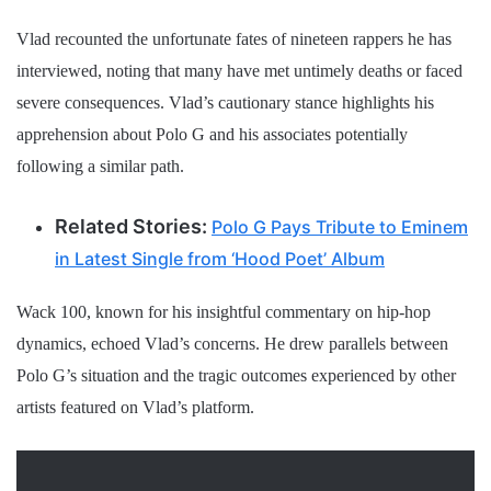
Vlad recounted the unfortunate fates of nineteen rappers he has
interviewed, noting that many have met untimely deaths or faced
severe consequences. Vlad’s cautionary stance highlights his
apprehension about Polo G and his associates potentially
following a similar path.
Related Stories:
Polo G Pays Tribute to Eminem
in Latest Single from ‘Hood Poet’ Album
Wack 100, known for his insightful commentary on hip-hop
dynamics, echoed Vlad’s concerns. He drew parallels between
Polo G’s situation and the tragic outcomes experienced by other
artists featured on Vlad’s platform.