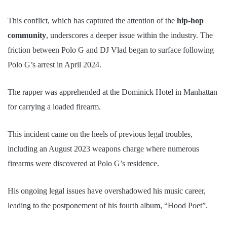
This conflict, which has captured the attention of the
hip-hop
community
, underscores a deeper issue within the industry. The
friction between Polo G and DJ Vlad began to surface following
Polo G’s arrest in April 2024.
The rapper was apprehended at the Dominick Hotel in Manhattan
for carrying a loaded firearm.
This incident came on the heels of previous legal troubles,
including an August 2023 weapons charge where numerous
firearms were discovered at Polo G’s residence.
His ongoing legal issues have overshadowed his music career,
leading to the postponement of his fourth album, “Hood Poet”.