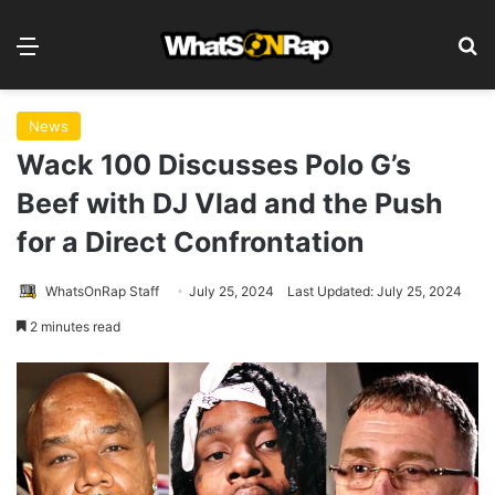
Menu
S
News
Wack 100 Discusses Polo G’s
Beef with DJ Vlad and the Push
for a Direct Confrontation
WhatsOnRap Staff
July 25, 2024
Last Updated: July 25, 2024
2 minutes read