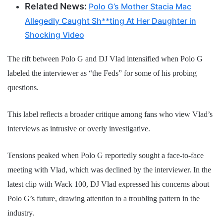
Related News:
Polo G’s Mother Stacia Mac
Allegedly Caught Sh**ting At Her Daughter in
Shocking Video
The rift between Polo G and DJ Vlad intensified when Polo G
labeled the interviewer as “the Feds” for some of his probing
questions.
This label reflects a broader critique among fans who view Vlad’s
interviews as intrusive or overly investigative.
Tensions peaked when Polo G reportedly sought a face-to-face
meeting with Vlad, which was declined by the interviewer. In the
latest clip with Wack 100, DJ Vlad expressed his concerns about
Polo G’s future, drawing attention to a troubling pattern in the
industry.