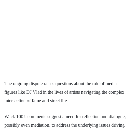
The ongoing dispute raises questions about the role of media
figures like DJ Vlad in the lives of artists navigating the complex
intersection of fame and street life.
Wack 100’s comments suggest a need for reflection and dialogue,
possibly even mediation, to address the underlying issues driving