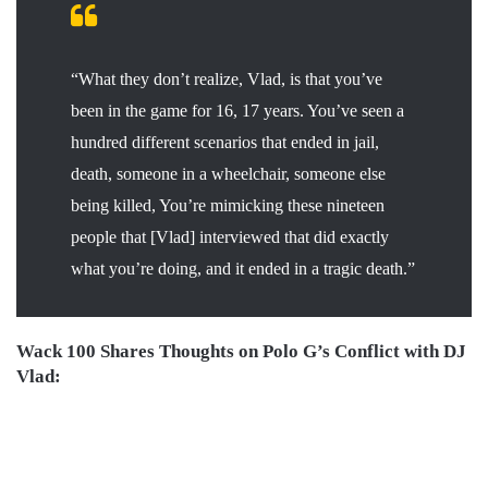
“What they don’t realize, Vlad, is that you’ve
been in the game for 16, 17 years. You’ve seen a
hundred different scenarios that ended in jail,
death, someone in a wheelchair, someone else
being killed, You’re mimicking these nineteen
people that [Vlad] interviewed that did exactly
what you’re doing, and it ended in a tragic death.”
Wack 100 Shares Thoughts on Polo G’s Conflict with DJ
Vlad: