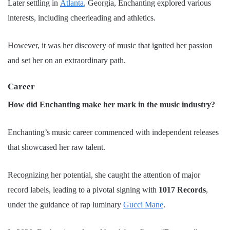
Later settling in
Atlanta
, Georgia, Enchanting explored various
interests, including cheerleading and athletics.
However, it was her discovery of music that ignited her passion
and set her on an extraordinary path.
Career
How did Enchanting make her mark in the music industry?
Enchanting’s music career commenced with independent releases
that showcased her raw talent.
Recognizing her potential, she caught the attention of major
record labels, leading to a pivotal signing with
1017 Records
,
under the guidance of rap luminary
Gucci Mane
.