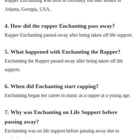
Rapper Enchanting was born in Germany but later settled in
Atlanta, Georgia, USA.
4. How did the rapper Enchanting pass away?
Rapper Enchanting passed away after being taken off life support.
5. What happened with Enchanting the Rapper?
Enchanting the Rapper passed away after being taken off life
support.
6. When did Enchanting start rapping?
Enchanting began her career in music as a rapper at a young age.
7. Why was Enchanting on Life Support before
passing away?
Enchanting was on life support before passing away due to