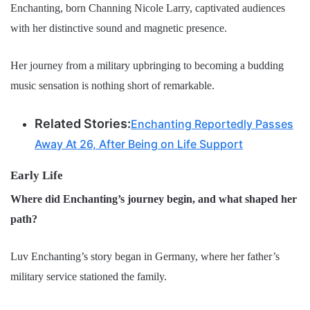
Enchanting, born Channing Nicole Larry, captivated audiences
with her distinctive sound and magnetic presence.
Her journey from a military upbringing to becoming a budding
music sensation is nothing short of remarkable.
Related Stories:
Enchanting Reportedly Passes
Away At 26, After Being on Life Support
Early Life
Where did Enchanting’s journey begin, and what shaped her
path?
Luv Enchanting’s story began in Germany, where her father’s
military service stationed the family.