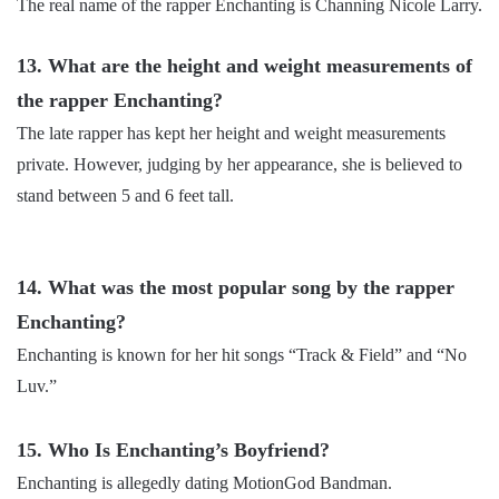
The real name of the rapper Enchanting is Channing Nicole Larry.
13. What are the height and weight measurements of
the rapper Enchanting?
The late rapper has kept her height and weight measurements
private. However, judging by her appearance, she is believed to
stand between 5 and 6 feet tall.
14. What was the most popular song by the rapper
Enchanting?
Enchanting is known for her hit songs “Track & Field” and “No
Luv.”
15. Who Is Enchanting’s Boyfriend?
Enchanting is allegedly dating MotionGod Bandman.