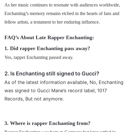
As her music continues to resonate with audiences worldwide,
Enchanting’s memory remains etched in the hearts of fans and
fellow artists, a testament to her enduring influence.
FAQ’s About Late Rapper Enchanting:
1. Did rapper Enchanting pass away?
Yes, rapper Enchanting passed away.
2. Is Enchanting still signed to Gucci?
As of the latest information available, No, Enchanting
was signed to Gucci Mane’s record label, 1017
Records, But not anymore.
3. Where is rapper Enchanting from?