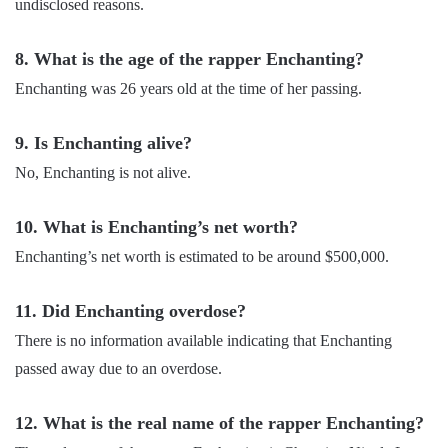
undisclosed reasons.
8. What is the age of the rapper Enchanting?
Enchanting was 26 years old at the time of her passing.
9. Is Enchanting alive?
No, Enchanting is not alive.
10. What is Enchanting’s net worth?
Enchanting’s net worth is estimated to be around $500,000.
11. Did Enchanting overdose?
There is no information available indicating that Enchanting
passed away due to an overdose.
12. What is the real name of the rapper Enchanting?