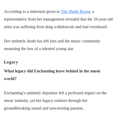
According to a statement given to
The Shade Room
, a
representative from her management revealed that the 26-year-old
artist was suffering from drug withdrawals and had overdosed.
Her untimely death has left fans and the music community
mourning the loss of a talented young star.
Legacy
What legacy did Enchanting leave behind in the music
world?
Enchanting’s untimely departure left a profound impact on the
music industry, yet her legacy endures through her
groundbreaking sound and unwavering passion.