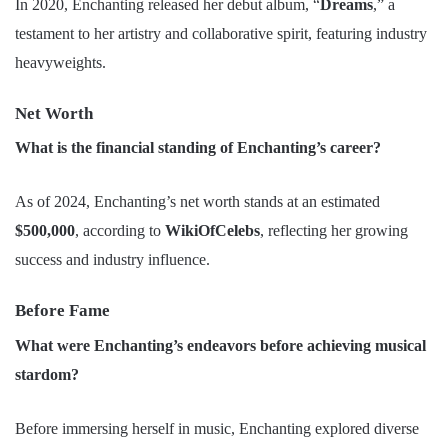
In 2020, Enchanting released her debut album, “
Dreams
,” a
testament to her artistry and collaborative spirit, featuring industry
heavyweights.
Net Worth
What is the financial standing of Enchanting’s career?
As of 2024, Enchanting’s net worth stands at an estimated
$500,000
, according to
WikiOfCelebs
, reflecting her growing
success and industry influence.
Before Fame
What were Enchanting’s endeavors before achieving musical
stardom?
Before immersing herself in music, Enchanting explored diverse