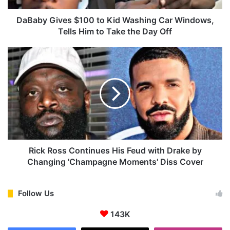
v
e
DaBaby Gives $100 to Kid Washing Car Windows,
s
Tells Him to Take the Day Off
$
1
R
0
i
0
c
t
k
o
R
K
o
i
s
d
s
W
C
a
o
Rick Ross Continues His Feud with Drake by
s
n
Changing 'Champagne Moments' Diss Cover
h
t
i
i
n
n
Follow Us
g
u
C
143K
e
a
s