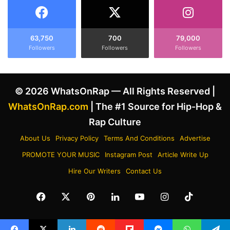
r
H
W
i
i
s
n
F
63,750
700
79,000
d
Followers
Followers
Followers
e
o
u
w
d
s
w
© 2026 WhatsOnRap — All Rights Reserved |
,
i
T
t
WhatsOnRap.com
| The #1 Source for Hip-Hop &
e
h
Rap Culture
l
D
l
r
About Us
Privacy Policy
Terms And Conditions
Advertise
s
a
PROMOTE YOUR MUSIC
Instagram Post
Article Write Up
H
k
i
e
Hire Our Writers
Contact Us
m
b
t
y
Facebook
X
Pinterest
LinkedIn
YouTube
Instagram
TikTok
o
C
T
h
a
a