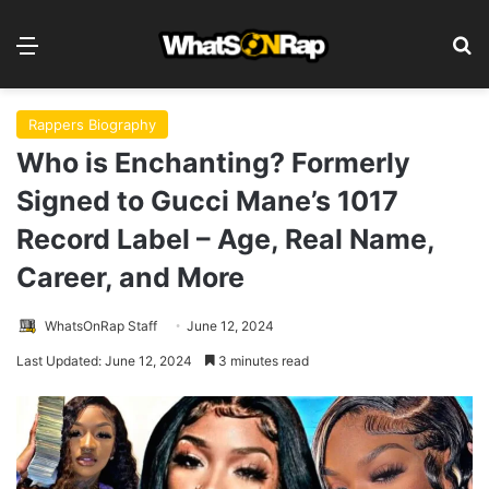
Menu
S
Rappers Biography
Who is Enchanting? Formerly
Signed to Gucci Mane’s 1017
Record Label – Age, Real Name,
Career, and More
WhatsOnRap Staff
June 12, 2024
Last Updated: June 12, 2024
3 minutes read