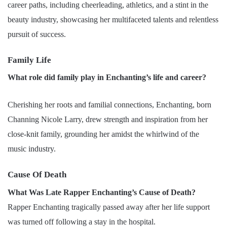
career paths, including cheerleading, athletics, and a stint in the
beauty industry, showcasing her multifaceted talents and relentless
pursuit of success.
Family Life
What role did family play in Enchanting’s life and career?
Cherishing her roots and familial connections, Enchanting, born
Channing Nicole Larry, drew strength and inspiration from her
close-knit family, grounding her amidst the whirlwind of the
music industry.
Cause Of Death
What Was Late Rapper Enchanting’s Cause of Death?
Rapper Enchanting tragically passed away after her life support
was turned off following a stay in the hospital.