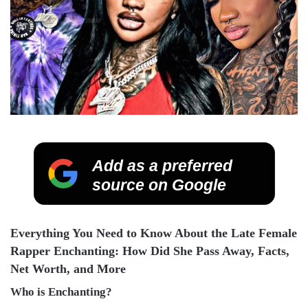
Add as a preferred
source on Google
Everything You Need to Know About the Late Female
Rapper Enchanting: How Did She Pass Away, Facts,
Net Worth, and More
Who is Enchanting?