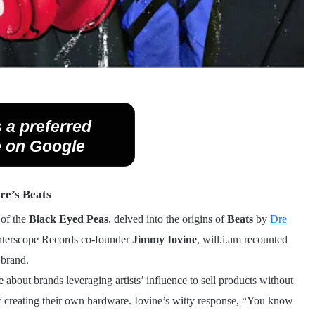
 a preferred
 on Google
re’s Beats
 of the
Black Eyed Peas
, delved into the origins of
Beats
by
Dre
h Interscope Records co-founder
Jimmy Iovine
, will.i.am recounted
 brand.
e about brands leveraging artists’ influence to sell products without
of creating their own hardware. Iovine’s witty response, “You know