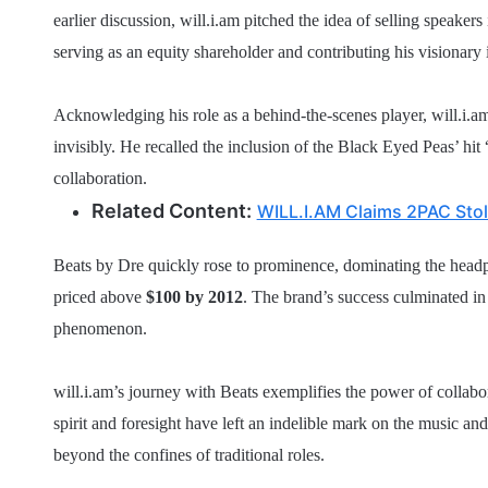
earlier discussion, will.i.am pitched the idea of selling speaker
serving as an equity shareholder and contributing his visionary 
Acknowledging his role as a behind-the-scenes player, will.i.a
invisibly. He recalled the inclusion of the Black Eyed Peas’ hit 
collaboration.
Related Content:
WILL.I.AM Claims 2PAC Stol
Beats by Dre quickly rose to prominence, dominating the head
priced above
$100 by 2012
. The brand’s success culminated in A
phenomenon.
will.i.am’s journey with Beats exemplifies the power of collabo
spirit and foresight have left an indelible mark on the music an
beyond the confines of traditional roles.