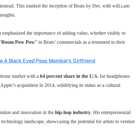
s instead. This marked the inception of Beats by Dre, with will.i.am
insights.
m emphasized the importance of adding value, whether visibly or
“
Boom Pow Pow
” in Beats’ commercials as a testament to their
e A Black Eyed Peas Member’s Girlfriend
phone market with a
64 percent share in the U.S.
for headphones
pple’s acquisition in 2014, solidifying its status as a cultural
ration and innovation in the
hip-hop industry
. His entrepreneurial
d technology landscape, showcasing the potential for artists to venture