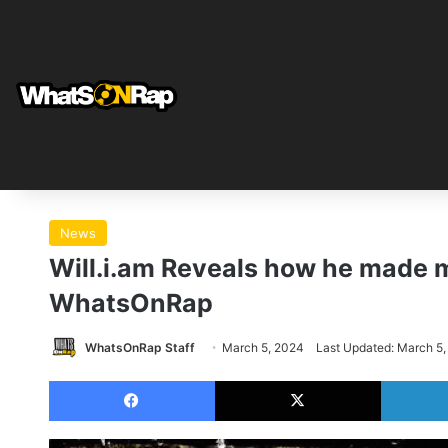
News
Will.i.am Reveals how he made m
WhatsOnRap
WhatsOnRap Staff
March 5, 2024
Last Updated: March 5
Facebook
X