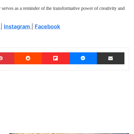
y serves as a reminder of the transformative power of creativity and
|
Instagram
|
Facebook
Pinterest
Reddit
Flipboard
Messenger
Share via Email