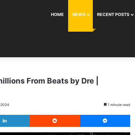
HOME
NEWS
RECENT POSTS
illions From Beats by Dre |
, 2024
1 minute read
LinkedIn
Reddit
Messenger