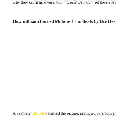
why they call it hardware, will? ‘Cause it’s hard,” set the stag
How will.i.am Earned Millions from Beats by Dre He
A year later,
Dr. Dre
entered the picture, prompted by a conver