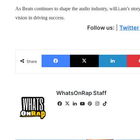
As Beats continues to shape the audio industry, will.i.am’s stor
vision in driving success.
Follow us:
|
Twitter
Facebook
X
LinkedIn
Share
WhatsOnRap Staff
Fa
X
Lin
Yo
Pin
Ins
Tik
ce
ke
uT
ter
tag
To
bo
dIn
ub
est
ra
k
ok
e
m