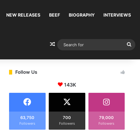
NEW RELEASES
BEEF
BIOGRAPHY
INTERVIEWS
Random Article
Sea
for
Follow Us
143K
63,750
700
79,000
Followers
Followers
Followers