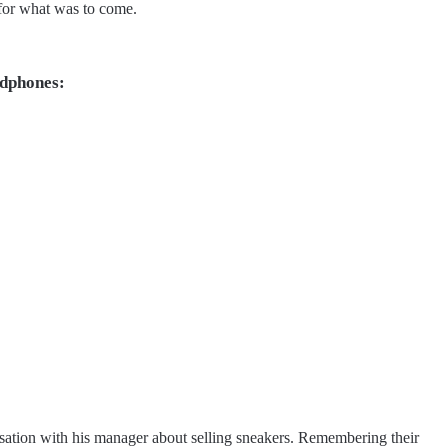
e for what was to come.
adphones:
sation with his manager about selling sneakers. Remembering their