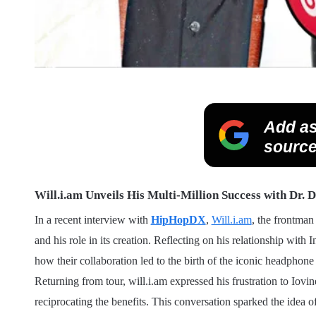
Add as
source
Will.i.am Unveils His Multi-Million Success with Dr. D
In a recent interview with
HipHopDX
,
Will.i.am
, the frontman
and his role in its creation. Reflecting on his relationship wit
how their collaboration led to the birth of the iconic headphone
Returning from tour, will.i.am expressed his frustration to Iovin
reciprocating the benefits. This conversation sparked the idea 