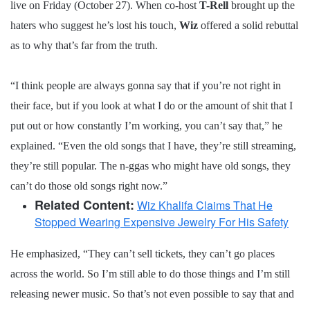
live on Friday (October 27). When co-host
T-Rell
brought up the
haters who suggest he’s lost his touch,
Wiz
offered a solid rebuttal
as to why that’s far from the truth.
“I think people are always gonna say that if you’re not right in
their face, but if you look at what I do or the amount of shit that I
put out or how constantly I’m working, you can’t say that,” he
explained. “Even the old songs that I have, they’re still streaming,
they’re still popular. The n-ggas who might have old songs, they
can’t do those old songs right now.”
Related Content:
Wiz Khalifa Claims That He
Stopped Wearing Expensive Jewelry For His Safety
He emphasized, “They can’t sell tickets, they can’t go places
across the world. So I’m still able to do those things and I’m still
releasing newer music. So that’s not even possible to say that and