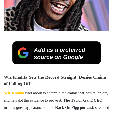
Add as a preferred
source on Google
Wiz Khalifa Sets the Record Straight, Denies Claims
of Falling Off
Wiz Khalifa
isn’t about to entertain the claims that he’s fallen off,
and he’s got the evidence to prove it.
The Taylor Gang CEO
made a guest appearance on the
Back On Figg podcast
, streamed