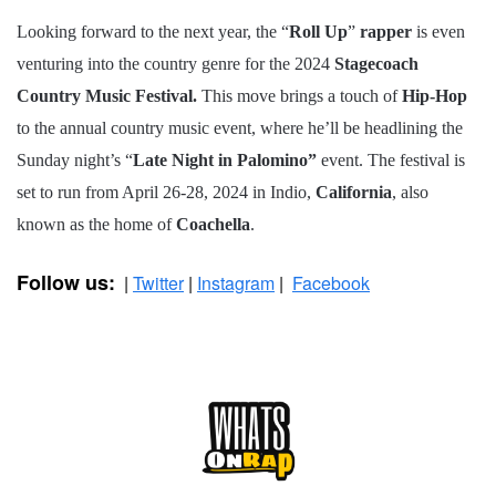
Looking forward to the next year, the “
Roll Up
”
rapper
is even
venturing into the country genre for the 2024
Stagecoach
Country Music Festival.
This move brings a touch of
Hip-Hop
to the annual country music event, where he’ll be headlining the
Sunday night’s “
Late Night in Palomino”
event. The festival is
set to run from April 26-28, 2024 in Indio,
California
, also
known as the home of
Coachella
.
Follow us:
|
Twitter
|
Instagram
|
Facebook