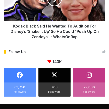
k
k
B
N
l
i
a
g
c
h
k
Kodak Black Said He Wanted To Audition For
t
S
Disney's 'Shake It Up' So He Could “Push Up On
'
a
Zendaya” - WhatsOnRap
F
i
o
d
r
H
Follow Us
H
e
a
W
143K
l
a
l
n
o
t
w
e
e
d
63,750
700
79,000
e
T
Followers
Followers
Followers
n
o
F
A
o
u