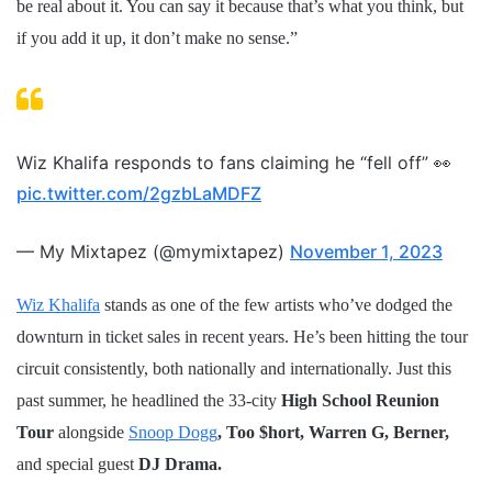
be real about it. You can say it because that’s what you think, but
if you add it up, it don’t make no sense.”
Wiz Khalifa responds to fans claiming he “fell off” 👀
pic.twitter.com/2gzbLaMDFZ
— My Mixtapez (@mymixtapez)
November 1, 2023
Wiz Khalifa
stands as one of the few artists who’ve dodged the
downturn in ticket sales in recent years. He’s been hitting the tour
circuit consistently, both nationally and internationally. Just this
past summer, he headlined the 33-city
High School Reunion
Tour
alongside
Snoop Dogg
, Too $hort, Warren G, Berner,
and special guest
DJ Drama.