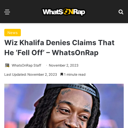
Menu
S
News
Wiz Khalifa Denies Claims That
He ‘Fell Off’ – WhatsOnRap
WhatsOnRap Staff
November 2, 2023
Last Updated: November 2, 2023
1 minute read