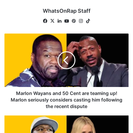
WhatsOnRap Staff
Facebook
X
LinkedIn
YouTube
Pinterest
Instagram
TikTok
Marlon
Wayans
and
50
Cent
are
teaming
up!
Marlon
seriously
Marlon Wayans and 50 Cent are teaming up!
considers
Marlon seriously considers casting him following
casting
the recent dispute
him
following
Chelsea
the
Handler
recent
roasts