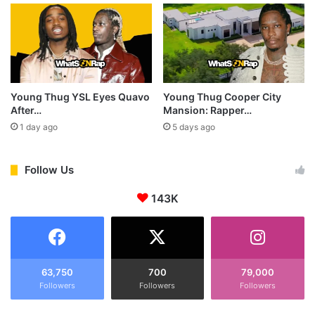
Young Thug YSL Eyes Quavo
Young Thug Cooper City
After…
Mansion: Rapper…
1 day ago
5 days ago
Follow Us
143K
63,750
700
79,000
Followers
Followers
Followers