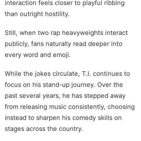
interaction feels closer to playful ribbing
than outright hostility.
Still, when two rap heavyweights interact
publicly, fans naturally read deeper into
every word and emoji.
While the jokes circulate, T.I. continues to
focus on his stand-up journey. Over the
past several years, he has stepped away
from releasing music consistently, choosing
instead to sharpen his comedy skills on
stages across the country.