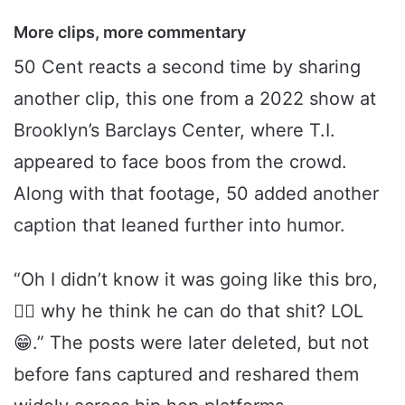
More clips, more commentary
50 Cent reacts a second time by sharing
another clip, this one from a 2022 show at
Brooklyn’s Barclays Center, where T.I.
appeared to face boos from the crowd.
Along with that footage, 50 added another
caption that leaned further into humor.
“Oh I didn’t know it was going like this bro,
🤷‍♂️ why he think he can do that shit? LOL
😁.” The posts were later deleted, but not
before fans captured and reshared them