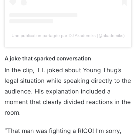
Une publication partagée par DJ Akademiks (@akademiks)
A joke that sparked conversation
In the clip, T.I. joked about Young Thug’s
legal situation while speaking directly to the
audience. His explanation included a
moment that clearly divided reactions in the
room.
“That man was fighting a RICO! I’m sorry,