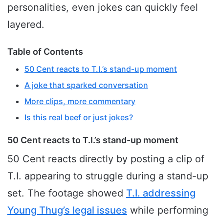
personalities, even jokes can quickly feel
layered.
Table of Contents
50 Cent reacts to T.I.’s stand-up moment
A joke that sparked conversation
More clips, more commentary
Is this real beef or just jokes?
50 Cent reacts to T.I.’s stand-up moment
50 Cent reacts directly by posting a clip of
T.I. appearing to struggle during a stand-up
set. The footage showed
T.I. addressing
Young Thug’s legal issues
while performing