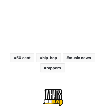
50 cent
hip-hop
music news
rappers