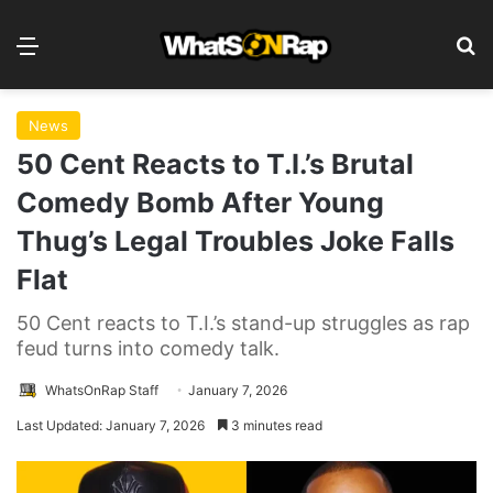
Menu
Se
News
50 Cent Reacts to T.I.’s Brutal
Comedy Bomb After Young
Thug’s Legal Troubles Joke Falls
Flat
50 Cent reacts to T.I.’s stand-up struggles as rap
feud turns into comedy talk.
WhatsOnRap Staff
January 7, 2026
Last Updated: January 7, 2026
3 minutes read