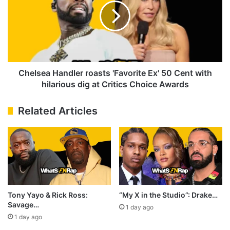
dispute
'Favorite
Ex'
50
Cent
with
hilarious
dig
Chelsea Handler roasts 'Favorite Ex' 50 Cent with
at
hilarious dig at Critics Choice Awards
Critics
Choice
Related Articles
Awards
Tony Yayo & Rick Ross:
“My X in the Studio”: Drake…
Savage…
1 day ago
1 day ago