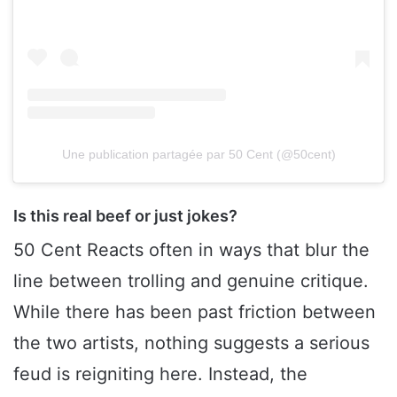
Une publication partagée par 50 Cent (@50cent)
Is this real beef or just jokes?
50 Cent Reacts often in ways that blur the
line between trolling and genuine critique.
While there has been past friction between
the two artists, nothing suggests a serious
feud is reigniting here. Instead, the