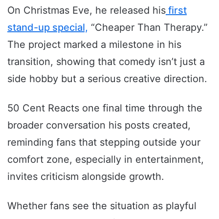
On Christmas Eve, he released his
first
stand-up special,
“Cheaper Than Therapy.”
The project marked a milestone in his
transition, showing that comedy isn’t just a
side hobby but a serious creative direction.
50 Cent Reacts one final time through the
broader conversation his posts created,
reminding fans that stepping outside your
comfort zone, especially in entertainment,
invites criticism alongside growth.
Whether fans see the situation as playful