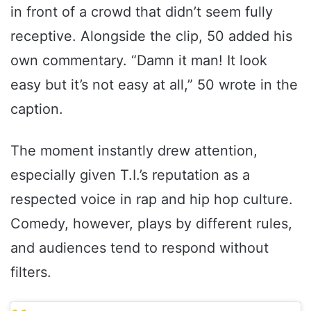
in front of a crowd that didn’t seem fully
receptive. Alongside the clip, 50 added his
own commentary. “Damn it man! It look
easy but it’s not easy at all,” 50 wrote in the
caption.
The moment instantly drew attention,
especially given T.I.’s reputation as a
respected voice in rap and hip hop culture.
Comedy, however, plays by different rules,
and audiences tend to respond without
filters.