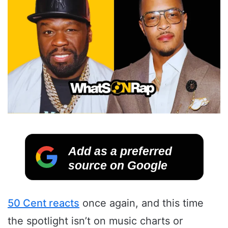
Add as a preferred
source on Google
50 Cent reacts
once again, and this time
the spotlight isn’t on music charts or