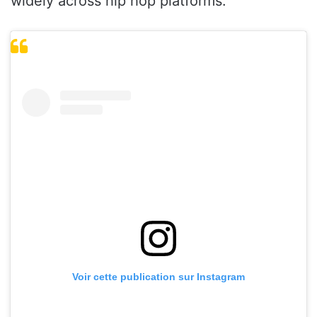
widely across hip hop platforms.
Voir cette publication sur Instagram