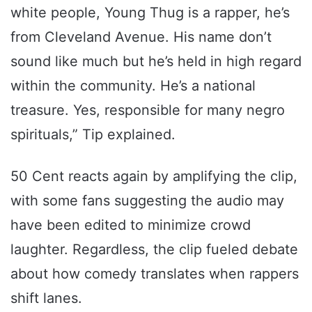
white people, Young Thug is a rapper, he’s
from Cleveland Avenue. His name don’t
sound like much but he’s held in high regard
within the community. He’s a national
treasure. Yes, responsible for many negro
spirituals,” Tip explained.
50 Cent reacts again by amplifying the clip,
with some fans suggesting the audio may
have been edited to minimize crowd
laughter. Regardless, the clip fueled debate
about how comedy translates when rappers
shift lanes.