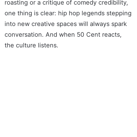
roasting or a critique of comedy credibility,
one thing is clear: hip hop legends stepping
into new creative spaces will always spark
conversation. And when 50 Cent reacts,
the culture listens.