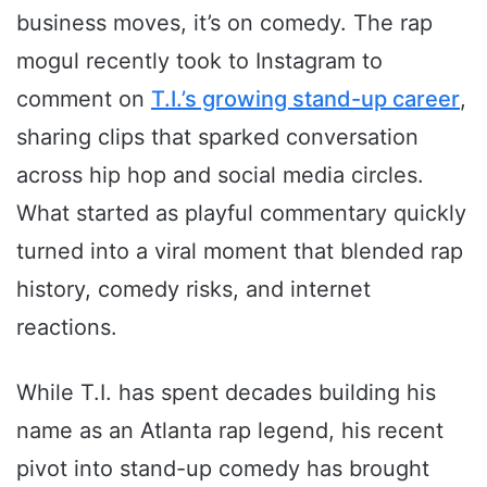
business moves, it’s on comedy. The rap
mogul recently took to Instagram to
comment on
T.I.’s growing stand-up career
,
sharing clips that sparked conversation
across hip hop and social media circles.
What started as playful commentary quickly
turned into a viral moment that blended rap
history, comedy risks, and internet
reactions.
While T.I. has spent decades building his
name as an Atlanta rap legend, his recent
pivot into stand-up comedy has brought