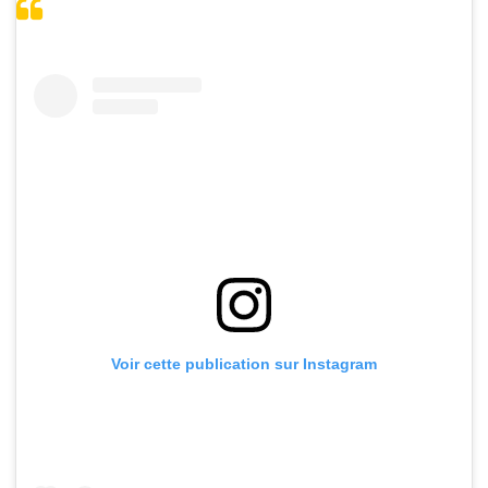
Voir cette publication sur Instagram