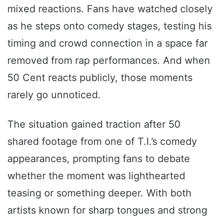
mixed reactions. Fans have watched closely
as he steps onto comedy stages, testing his
timing and crowd connection in a space far
removed from rap performances. And when
50 Cent reacts publicly, those moments
rarely go unnoticed.
The situation gained traction after 50
shared footage from one of T.I.’s comedy
appearances, prompting fans to debate
whether the moment was lighthearted
teasing or something deeper. With both
artists known for sharp tongues and strong