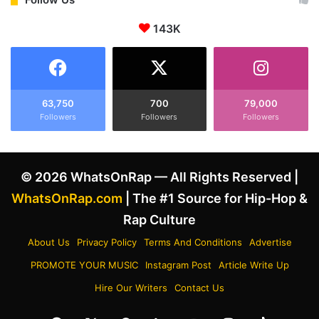
w
B
i
e
143K
t
e
h
f
A
S
p
p
r
e
63,750
700
79,000
i
c
Followers
Followers
Followers
l
u
F
l
o
a
© 2026 WhatsOnRap — All Rights Reserved |
o
t
l
i
WhatsOnRap.com
| The #1 Source for Hip-Hop &
s
o
Rap Culture
'
n
V
s
About Us
Privacy Policy
Terms And Conditions
Advertise
i
w
PROMOTE YOUR MUSIC
Instagram Post
Article Write Up
d
i
e
t
Hire Our Writers
Contact Us
o
h
,
T