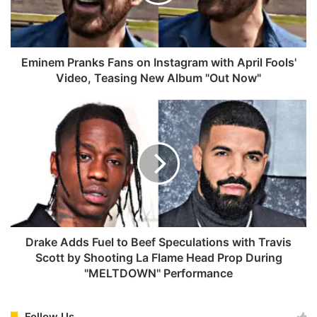
m
P
r
a
n
Eminem Pranks Fans on Instagram with April Fools'
k
Video, Teasing New Album "Out Now"
s
F
D
a
r
n
a
s
k
o
e
n
A
I
d
n
d
s
s
t
F
Drake Adds Fuel to Beef Speculations with Travis
a
u
Scott by Shooting La Flame Head Prop During
g
e
"MELTDOWN" Performance
r
l
a
t
m
o
Follow Us