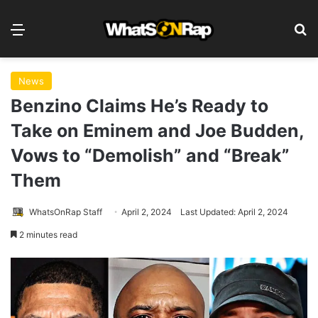
Menu
S
News
Benzino Claims He’s Ready to
Take on Eminem and Joe Budden,
Vows to “Demolish” and “Break”
Them
WhatsOnRap Staff
April 2, 2024
Last Updated: April 2, 2024
2 minutes read