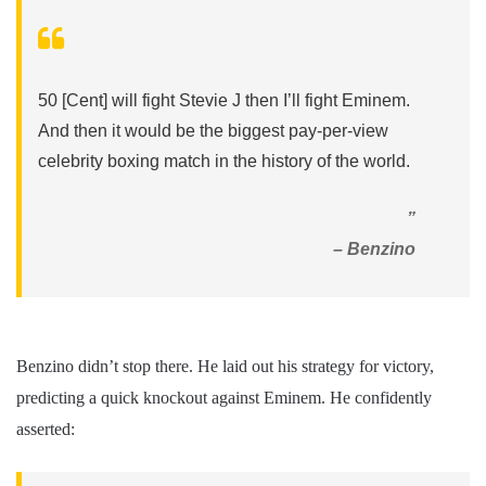
50 [Cent] will fight Stevie J then I’ll fight Eminem.
And then it would be the biggest pay-per-view
celebrity boxing match in the history of the world.
”
– Benzino
Benzino didn’t stop there. He laid out his strategy for victory,
predicting a quick knockout against Eminem. He confidently
asserted: