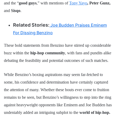
and the “
good guys
,” with mentions of
Tony Yayo
, Peter Gunz,
and
Sisqo
.
Related Stories:
Joe Budden Praises Eminem
For Dissing Benzino
These bold statements from Benzino have stirred up considerable
buzz within the
hip-hop community
, with fans and pundits alike
debating the feasibility and potential outcomes of such matches.
While Benzino’s boxing aspirations may seem far-fetched to
some, his confidence and determination have certainly captured
the attention of many. Whether these bouts ever come to fruition
remains to be seen, but Benzino’s willingness to step into the ring
against heavyweight opponents like Eminem and Joe Budden has
undeniably added an intriguing subplot to the
world of hip-hop.