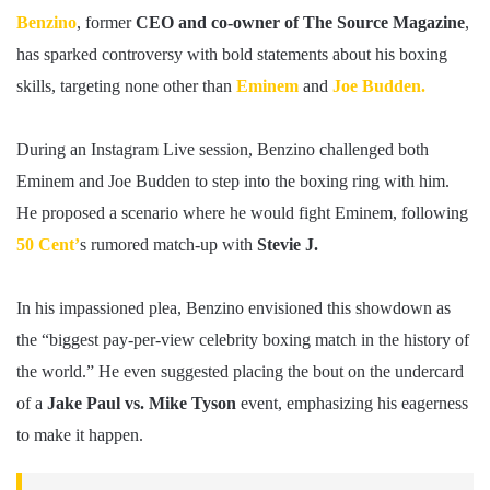
Benzino
, former
CEO and co-owner of The Source Magazine
,
has sparked controversy with bold statements about his boxing
skills, targeting none other than
Eminem
and
Joe Budden.
During an Instagram Live session, Benzino challenged both
Eminem and Joe Budden to step into the boxing ring with him.
He proposed a scenario where he would fight Eminem, following
50 Cent’
s rumored match-up with
Stevie J.
In his impassioned plea, Benzino envisioned this showdown as
the “biggest pay-per-view celebrity boxing match in the history of
the world.” He even suggested placing the bout on the undercard
of a
Jake Paul vs. Mike Tyson
event, emphasizing his eagerness
to make it happen.