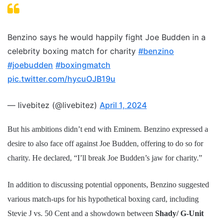
Benzino says he would happily fight Joe Budden in a
celebrity boxing match for charity
#benzino
#joebudden
#boxingmatch
pic.twitter.com/hycuOJB19u
— livebitez (@livebitez)
April 1, 2024
But his ambitions didn’t end with Eminem. Benzino expressed a
desire to also face off against Joe Budden, offering to do so for
charity. He declared, “I’ll break Joe Budden’s jaw for charity.”
In addition to discussing potential opponents, Benzino suggested
various match-ups for his hypothetical boxing card, including
Stevie J vs. 50 Cent and a showdown between
Shady/ G-Unit