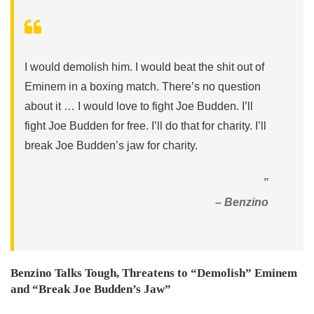
I would demolish him. I would beat the shit out of
Eminem in a boxing match. There’s no question
about it … I would love to fight Joe Budden. I’ll
fight Joe Budden for free. I’ll do that for charity. I’ll
break Joe Budden’s jaw for charity.
”
– Benzino
Benzino Talks Tough, Threatens to “Demolish” Eminem
and “Break Joe Budden’s Jaw”