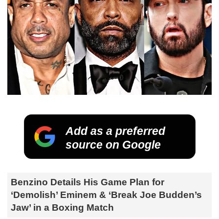
Add as a preferred
source on Google
Benzino Details His Game Plan for
‘Demolish’ Eminem & ‘Break Joe Budden’s
Jaw’ in a Boxing Match