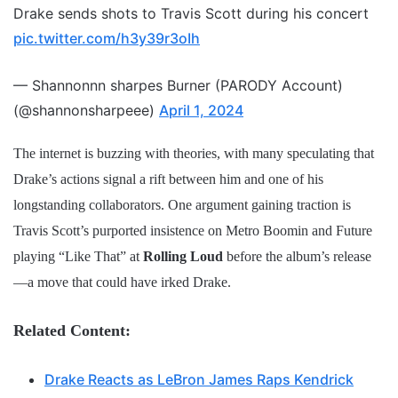
Drake sends shots to Travis Scott during his concert
pic.twitter.com/h3y39r3oIh
— Shannonnn sharpes Burner (PARODY Account)
(@shannonsharpeee)
April 1, 2024
The internet is buzzing with theories, with many speculating that
Drake’s actions signal a rift between him and one of his
longstanding collaborators. One argument gaining traction is
Travis Scott’s purported insistence on Metro Boomin and Future
playing “Like That” at
Rolling Loud
before the album’s release
—a move that could have irked Drake.
Related Content:
Drake Reacts as LeBron James Raps Kendrick