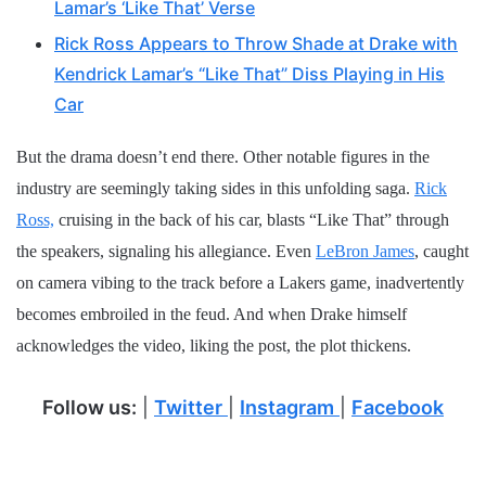
Lamar’s ‘Like That’ Verse
Rick Ross Appears to Throw Shade at Drake with
Kendrick Lamar’s “Like That” Diss Playing in His
Car
But the drama doesn’t end there. Other notable figures in the
industry are seemingly taking sides in this unfolding saga.
Rick
Ross,
cruising in the back of his car, blasts “Like That” through
the speakers, signaling his allegiance. Even
LeBron James
, caught
on camera vibing to the track before a Lakers game, inadvertently
becomes embroiled in the feud. And when Drake himself
acknowledges the video, liking the post, the plot thickens.
Follow us:
|
Twitter
|
Instagram
|
Facebook