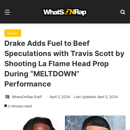
Menu
S
News
Drake Adds Fuel to Beef
Speculations with Travis Scott by
Shooting La Flame Head Prop
During “MELTDOWN”
Performance
WhatsOnRap Staff
April 2, 2024
Last Updated: April 2, 2024
2 minutes read