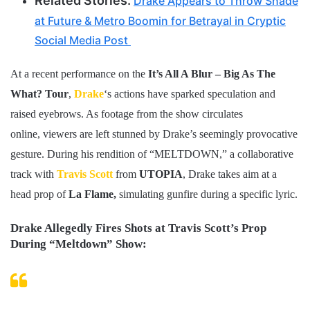
Related Stories:
Drake Appears to Throw Shade
at Future & Metro Boomin for Betrayal in Cryptic
Social Media Post
At a recent performance on the
It’s All A Blur – Big As The
What? Tour
,
Drake
‘s actions have sparked speculation and
raised eyebrows. As footage from the show circulates
online, viewers are left stunned by Drake’s seemingly provocative
gesture. During his rendition of “MELTDOWN,” a collaborative
track with
Travis Scott
from
UTOPIA
, Drake takes aim at a
head prop of
La Flame,
simulating gunfire during a specific lyric.
Drake Allegedly Fires Shots at Travis Scott’s Prop
During “Meltdown” Show: