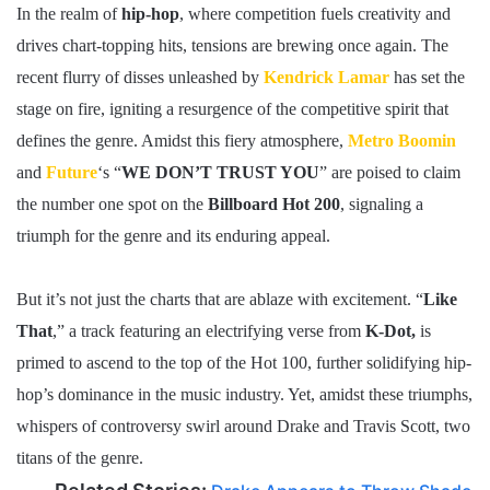
In the realm of
hip-hop
, where competition fuels creativity and
drives chart-topping hits, tensions are brewing once again. The
recent flurry of disses unleashed by
Kendrick Lamar
has set the
stage on fire, igniting a resurgence of the competitive spirit that
defines the genre. Amidst this fiery atmosphere,
Metro Boomin
and
Future
‘s “
WE DON’T TRUST YOU
” are poised to claim
the number one spot on the
Billboard Hot 200
, signaling a
triumph for the genre and its enduring appeal.
But it’s not just the charts that are ablaze with excitement. “
Like
That
,” a track featuring an electrifying verse from
K-Dot,
is
primed to ascend to the top of the Hot 100, further solidifying hip-
hop’s dominance in the music industry. Yet, amidst these triumphs,
whispers of controversy swirl around Drake and Travis Scott, two
titans of the genre.