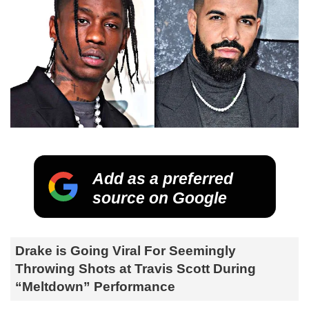
Add as a preferred
source on Google
Drake is Going Viral For Seemingly
Throwing Shots at Travis Scott During
“Meltdown” Performance