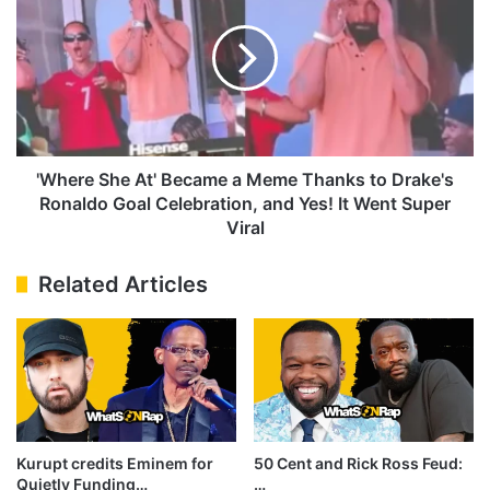
Special
At'
Surprise
Became
for
a
Adonis
Meme
Thanks
to
Drake's
Ronaldo
'Where She At' Became a Meme Thanks to Drake's
Goal
Ronaldo Goal Celebration, and Yes! It Went Super
Celebration,
Viral
and
Yes!
Related Articles
It
Went
Super
Viral
Kurupt credits Eminem for
50 Cent and Rick Ross Feud:
Quietly Funding…
…