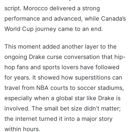
script. Morocco delivered a strong
performance and advanced, while Canada’s
World Cup journey came to an end.
This moment added another layer to the
ongoing Drake curse conversation that hip-
hop fans and sports lovers have followed
for years. It showed how superstitions can
travel from NBA courts to soccer stadiums,
especially when a global star like Drake is
involved. The small bet size didn’t matter;
the internet turned it into a major story
within hours.