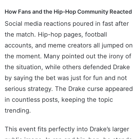
How Fans and the Hip-Hop Community Reacted
Social media reactions poured in fast after
the match. Hip-hop pages, football
accounts, and meme creators all jumped on
the moment. Many pointed out the irony of
the situation, while others defended Drake
by saying the bet was just for fun and not
serious strategy. The Drake curse appeared
in countless posts, keeping the topic
trending.
This event fits perfectly into Drake’s larger