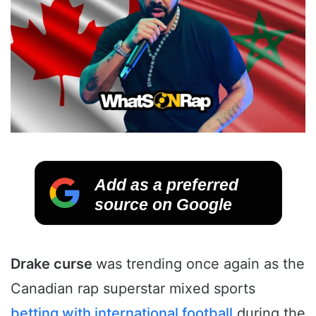
Add as a preferred
source on Google
Drake curse
was trending once again as the
Canadian rap superstar mixed sports
betting with international football
during the