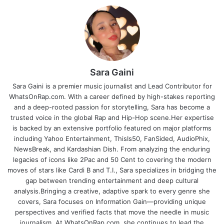
Sara Gaini
Sara Gaini is a premier music journalist and Lead Contributor for
WhatsOnRap.com. With a career defined by high-stakes reporting
and a deep-rooted passion for storytelling, Sara has become a
trusted voice in the global Rap and Hip-Hop scene.Her expertise
is backed by an extensive portfolio featured on major platforms
including Yahoo Entertainment, ThisIs50, FanSided, AudioPhix,
NewsBreak, and Kardashian Dish. From analyzing the enduring
legacies of icons like 2Pac and 50 Cent to covering the modern
moves of stars like Cardi B and T.I., Sara specializes in bridging the
gap between trending entertainment and deep cultural
analysis.Bringing a creative, adaptive spark to every genre she
covers, Sara focuses on Information Gain—providing unique
perspectives and verified facts that move the needle in music
journalism. At WhatsOnRap.com, she continues to lead the