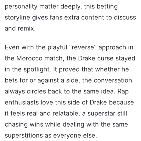
personality matter deeply, this betting
storyline gives fans extra content to discuss
and remix.
Even with the playful “reverse” approach in
the Morocco match, the Drake curse stayed
in the spotlight. It proved that whether he
bets for or against a side, the conversation
always circles back to the same idea. Rap
enthusiasts love this side of Drake because
it feels real and relatable, a superstar still
chasing wins while dealing with the same
superstitions as everyone else.