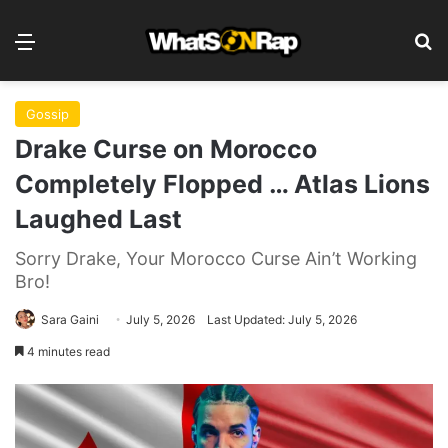
Menu
Se
Gossip
Drake Curse on Morocco
Completely Flopped … Atlas Lions
Laughed Last
Sorry Drake, Your Morocco Curse Ain’t Working
Bro!
Sara Gaini
July 5, 2026
Last Updated: July 5, 2026
4 minutes read