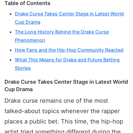
Table of Contents
Drake Curse Takes Center Stage in Latest World
Cup Drama
The Long History Behind the Drake Curse
Phenomenon
How Fans and the Hip-Hop Community Reacted
What This Means for Drake and Future Betting
Stories
Drake Curse Takes Center Stage in Latest World
Cup Drama
Drake curse remains one of the most
talked-about topics whenever the rapper
places a public bet. This time, the hip-hop
artist tried something different during the