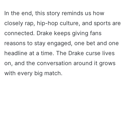
In the end, this story reminds us how
closely rap, hip-hop culture, and sports are
connected. Drake keeps giving fans
reasons to stay engaged, one bet and one
headline at a time. The Drake curse lives
on, and the conversation around it grows
with every big match.