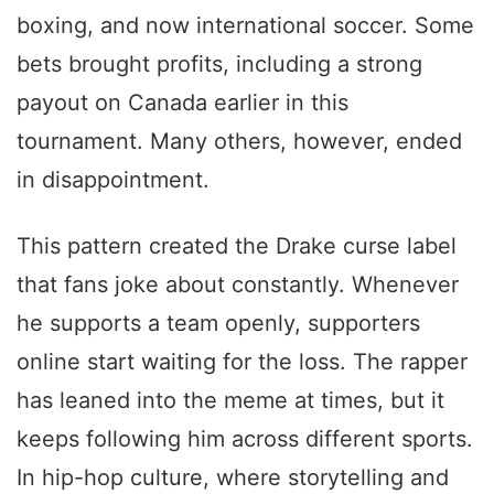
boxing, and now international soccer. Some
bets brought profits, including a strong
payout on Canada earlier in this
tournament. Many others, however, ended
in disappointment.
This pattern created the Drake curse label
that fans joke about constantly. Whenever
he supports a team openly, supporters
online start waiting for the loss. The rapper
has leaned into the meme at times, but it
keeps following him across different sports.
In hip-hop culture, where storytelling and