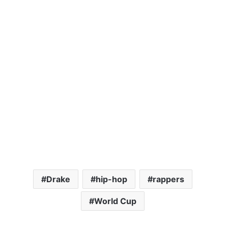
Drake
hip-hop
rappers
World Cup