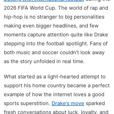
2026 FIFA World Cup. The world of rap and
hip-hop is no stranger to big personalities
making even bigger headlines, and few
moments capture attention quite like Drake
stepping into the football spotlight. Fans of
both music and soccer couldn’t look away
as the story unfolded in real time.
What started as a light-hearted attempt to
support his home country became a perfect
example of how the internet loves a good
sports superstition.
Drake’s move
sparked
fresh conversations about luck, loyalty, and