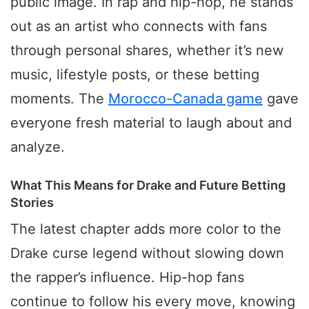
public image. In rap and hip-hop, he stands
out as an artist who connects with fans
through personal shares, whether it’s new
music, lifestyle posts, or these betting
moments. The
Morocco-Canada game
gave
everyone fresh material to laugh about and
analyze.
What This Means for Drake and Future Betting
Stories
The latest chapter adds more color to the
Drake curse legend without slowing down
the rapper’s influence. Hip-hop fans
continue to follow his every move, knowing