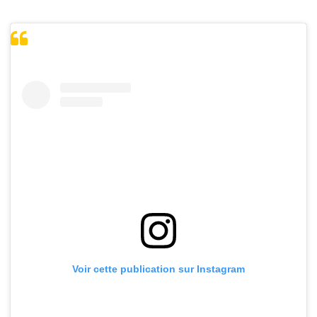
Voir cette publication sur Instagram