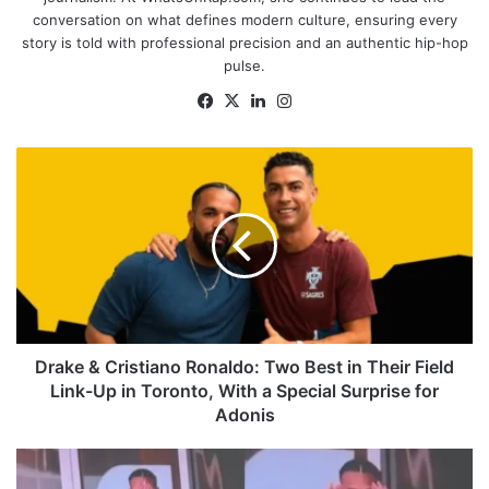
conversation on what defines modern culture, ensuring every
story is told with professional precision and an authentic hip-hop
pulse.
Facebook
X
LinkedIn
Instagram
Drake
&
Cristiano
Ronaldo:
Two
Best
in
Their
Field
Link-
Drake & Cristiano Ronaldo: Two Best in Their Field
Up
Link-Up in Toronto, With a Special Surprise for
in
Adonis
Toronto,
With
'Where
a
She