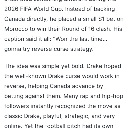
2026 FIFA World Cup. Instead of backing
Canada directly, he placed a small $1 bet on
Morocco to win their Round of 16 clash. His
caption said it all: “Won the last time…
gonna try reverse curse strategy.”
The idea was simple yet bold. Drake hoped
the well-known Drake curse would work in
reverse, helping Canada advance by
betting against them. Many rap and hip-hop
followers instantly recognized the move as
classic Drake, playful, strategic, and very
online. Yet the football pitch had its own