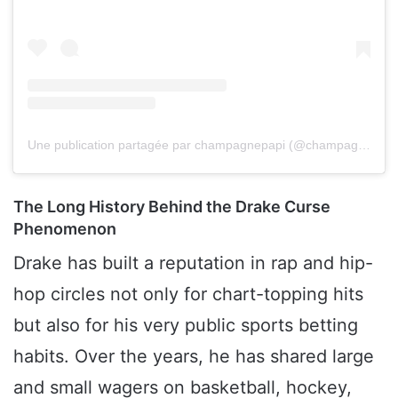
Une publication partagée par champagnepapi (@champagnepapi)
The Long History Behind the Drake Curse
Phenomenon
Drake has built a reputation in rap and hip-
hop circles not only for chart-topping hits
but also for his very public sports betting
habits. Over the years, he has shared large
and small wagers on basketball, hockey,