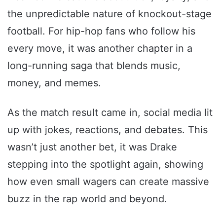
the unpredictable nature of knockout-stage
football. For hip-hop fans who follow his
every move, it was another chapter in a
long-running saga that blends music,
money, and memes.
As the match result came in, social media lit
up with jokes, reactions, and debates. This
wasn’t just another bet, it was Drake
stepping into the spotlight again, showing
how even small wagers can create massive
buzz in the rap world and beyond.