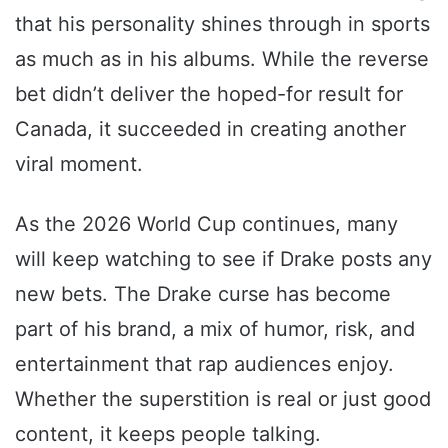
that his personality shines through in sports
as much as in his albums. While the reverse
bet didn’t deliver the hoped-for result for
Canada, it succeeded in creating another
viral moment.
As the 2026 World Cup continues, many
will keep watching to see if Drake posts any
new bets. The Drake curse has become
part of his brand, a mix of humor, risk, and
entertainment that rap audiences enjoy.
Whether the superstition is real or just good
content, it keeps people talking.