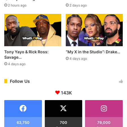
2 hours ago
2 days ago
Tony Yayo & Rick Ross:
“My X in the Studio”: Drake…
Savage…
4 days ago
4 days ago
Follow Us
143K
63,750
700
79,000