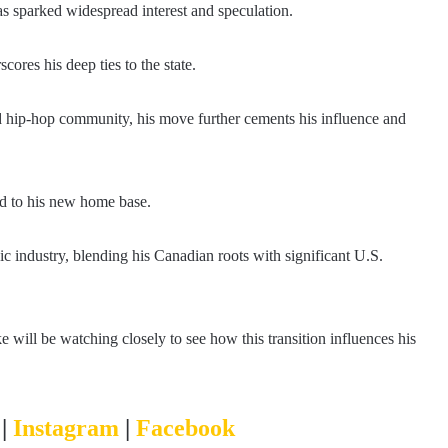
as sparked widespread interest and speculation.
cores his deep ties to the state.
d hip-hop community, his move further cements his influence and
ied to his new home base.
c industry, blending his Canadian roots with significant U.S.
e will be watching closely to see how this transition influences his
r
|
Instagram
|
Facebook