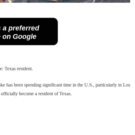
 a preferred
 on Google
me: Texas resident.
has been spending significant time in the U.S., particularly in Los
officially become a resident of Texas.