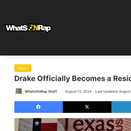
News
Drake Officially Becomes a Resi
WhatsOnRap Staff
August 13, 2024
Last Updated: August
Facebook
X