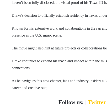
haven’t been fully disclosed, the visual proof of his Texas ID h
Drake’s decision to officially establish residency in Texas unders
Known for his extensive work and collaborations in the rap an
presence in the U.S. music scene.
The move might also hint at future projects or collaborations t
Drake continues to expand his reach and impact within the musi
connections.
As he navigates this new chapter, fans and industry insiders alik
career and creative output.
Follow us: |
Twitte