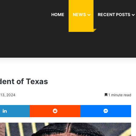
HOME
NEWS
RECENT POSTS
dent of Texas
 13, 2024
1 minute read
LinkedIn
Reddit
Messenger