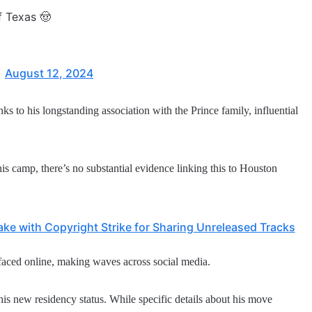
f Texas 🤠
)
August 12, 2024
 to his longstanding association with the Prince family, influential
s camp, there’s no substantial evidence linking this to Houston
ke with Copyright Strike for Sharing Unreleased Tracks
faced online, making waves across social media.
is new residency status. While specific details about his move