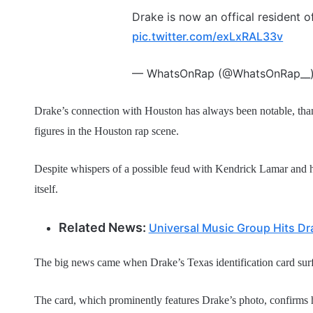
Drake is now an offical resident o
pic.twitter.com/exLxRAL33v
— WhatsOnRap (@WhatsOnRap__
Drake’s connection with Houston has always been notable, thanks
figures in the Houston rap scene.
Despite whispers of a possible feud with Kendrick Lamar and hi
itself.
Related News:
Universal Music Group Hits Dra
The big news came when Drake’s Texas identification card sur
The card, which prominently features Drake’s photo, confirms h