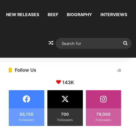
NEW RELEASES
BEEF
BIOGRAPHY
INTERVIEWS
Random Article
Sea
for
Follow Us
143K
63,750
700
79,000
Followers
Followers
Followers