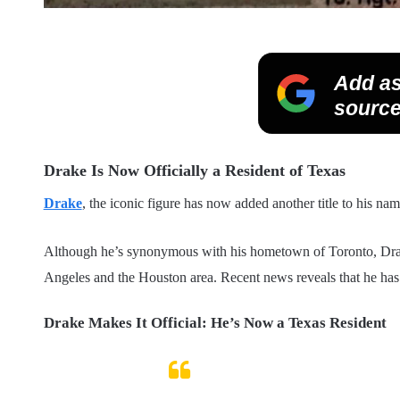
Add as
source
Drake Is Now Officially a Resident of Texas
Drake
, the iconic figure has now added another title to his na
Although he’s synonymous with his hometown of Toronto, Drake 
Angeles and the Houston area. Recent news reveals that he has 
Drake Makes It Official: He’s Now a Texas Resident