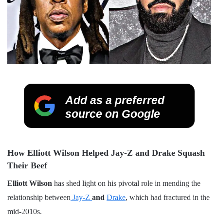
Add as a preferred
source on Google
How Elliott Wilson Helped Jay-Z and Drake Squash
Their Beef
Elliott Wilson
has shed light on his pivotal role in mending the
relationship between
Jay-Z
and
Drake
, which had fractured in the
mid-2010s.