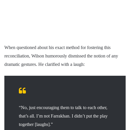
When questioned about his exact method for fostering this
reconciliation, Wilson humorously dismissed the notion of any
dramatic gestures. He clarified with a laugh:
“No, just encouraging them to talk to each other,
that’s all. I’m not Farrakhan. I didn’t put the play
together [laughs].”