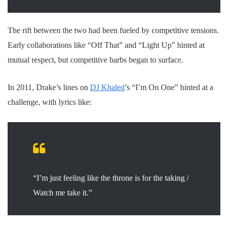
The rift between the two had been fueled by competitive tensions.
Early collaborations like “Off That” and “Light Up” hinted at
mutual respect, but competitive barbs began to surface.
In 2011, Drake’s lines on
DJ Khaled
’s “I’m On One” hinted at a
challenge, with lyrics like:
“I’m just feeling like the throne is for the taking /
Watch me take it.”