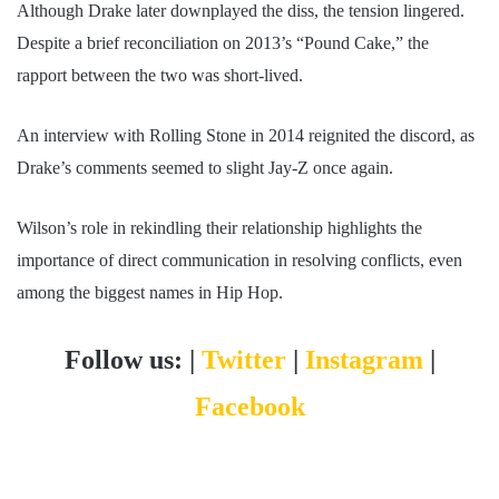
Although Drake later downplayed the diss, the tension lingered.
Despite a brief reconciliation on 2013’s “Pound Cake,” the
rapport between the two was short-lived.
An interview with Rolling Stone in 2014 reignited the discord, as
Drake’s comments seemed to slight Jay-Z once again.
Wilson’s role in rekindling their relationship highlights the
importance of direct communication in resolving conflicts, even
among the biggest names in Hip Hop.
Follow us: |
Twitter
|
Instagram
|
Facebook