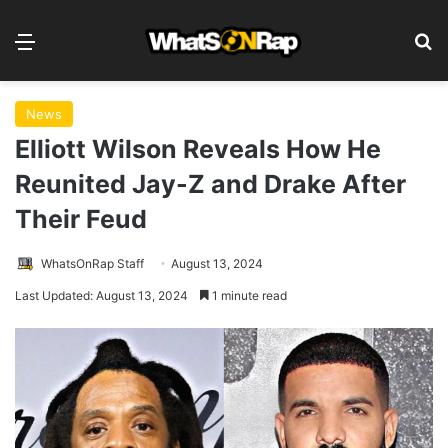
Menu
S
News
Elliott Wilson Reveals How He
Reunited Jay-Z and Drake After
Their Feud
WhatsOnRap Staff
August 13, 2024
Last Updated: August 13, 2024
1 minute read