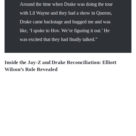
Around the time when Drake was doing the tour
with Lil Wayne and they had a show in Queens,
Drake came backstage and hugged me and was
like, ‘I spoke to Hov. We’re figuring it out.’ He
was excited that they had finally talked.”
Inside the Jay-Z and Drake Reconciliation: Elliott
Wilson’s Role Revealed