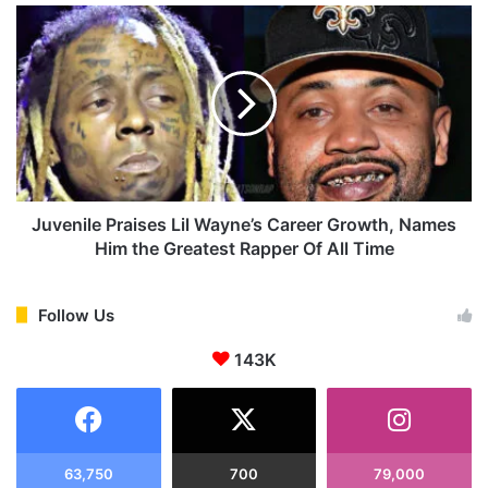
a
J
l
u
l
v
y
e
B
n
e
i
c
l
o
e
m
P
e
r
Juvenile Praises Lil Wayne’s Career Growth, Names
s
a
Him the Greatest Rapper Of All Time
a
i
R
s
e
e
Follow Us
s
s
i
143K
L
d
i
e
l
n
W
t
a
o
y
63,750
700
79,000