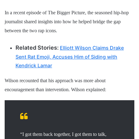
In a recent episode of The Bigger Picture, the seasoned hip-hop
journalist shared insights into how he helped bridge the gap
between the two rap icons.
Related Stories:
Elliott Wilson Claims Drake
Sent Rat Emoji, Accuses Him of Siding with
Kendrick Lamar
Wilson recounted that his approach was more about
encouragement than intervention. Wilson explained:
“I got them back together, I got them to talk,