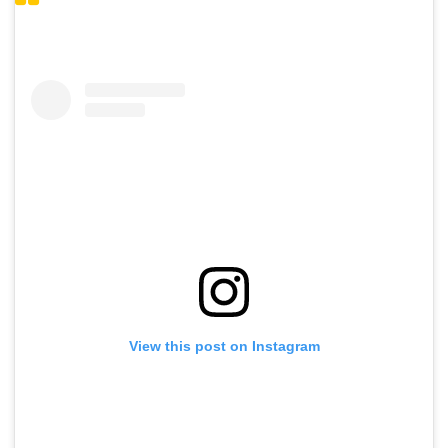
View this post on Instagram