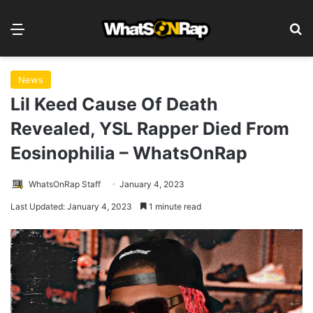
Menu
S
News
Lil Keed Cause Of Death
Revealed, YSL Rapper Died From
Eosinophilia – WhatsOnRap
WhatsOnRap Staff
January 4, 2023
Last Updated: January 4, 2023
1 minute read