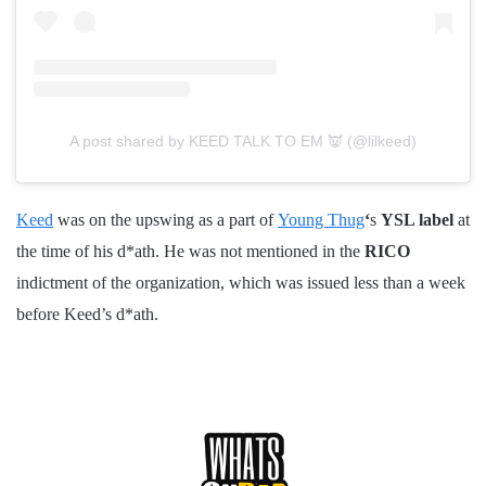
A post shared by KEED TALK TO EM 👿 (@lilkeed)
Keed
was on the upswing as a part of
Young Thug
‘
s
YSL label
at
the time of his d*ath. He was not mentioned in the
RICO
indictment of the organization, which was issued less than a week
before Keed’s d*ath.