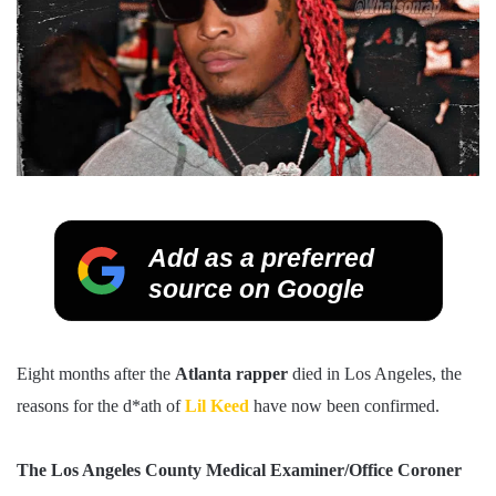
Add as a preferred
source on Google
Eight months after the
Atlanta rapper
died in Los Angeles, the
reasons for the d*ath of
Lil Keed
have now been confirmed.
The Los Angeles County Medical Examiner/Office Coroner