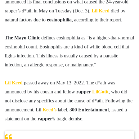
announced its final conclusions on what caused the 24-year-old
rapper’s d*ath in May on Tuesday (Dec. 3).
Lil Keed
died by
natural factors due to
eosinophilia
, according to their report.
The Mayo Clinic
defines eosinophilia as “is a higher-than-normal
eosinophil count. Eosinophils are a kind of white blood cell that
fights infection. This illness is usually caused by a parasite
infection, an allergic response, or malignancy.”
Lil Keed
passed away on May 13, 2022. The d*ath was
announced by his cousin and fellow
rapper
LilGotit
, who did
not disclose any specifics about the cause of d*ath. Following the
announcement, Lil
Keed’s
label,
300 Entertainment
, issued a
statement on the
rapper’s
tragic demise.