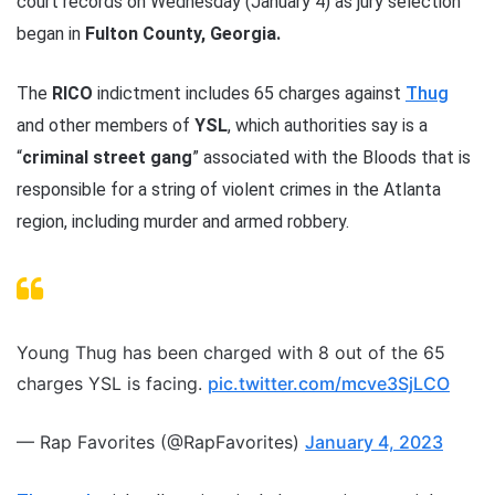
court records on Wednesday (January 4) as jury selection
began in
Fulton County, Georgia.
The
RICO
indictment includes 65 charges against
Thug
and other members of
YSL
, which authorities say is a
“
criminal street gang
” associated with the Bloods that is
responsible for a string of violent crimes in the Atlanta
region, including murder and armed robbery.
Young Thug has been charged with 8 out of the 65
charges YSL is facing.
pic.twitter.com/mcve3SjLCO
— Rap Favorites (@RapFavorites)
January 4, 2023