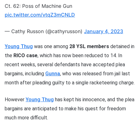
Ct. 62: Poss of Machine Gun
pic.twitter.com/vtqZ3mCNLD
— Cathy Russon (@cathyrusson)
January 4, 2023
Young Thug
was one among
28 YSL members
detained in
the
RICO case
, which has now been reduced to 14. In
recent weeks, several defendants have accepted plea
bargains, including
Gunna
, who was released from jail last
month after pleading guilty to a single racketeering charge.
However
Young Thug
has kept his innocence, and the plea
bargains are anticipated to make his quest for freedom
much more difficult.