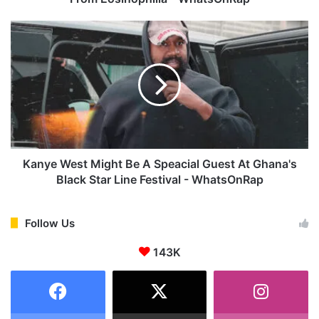
e
O
K
f
a
D
n
e
y
a
e
t
W
h
e
R
s
e
t
v
M
Kanye West Might Be A Speacial Guest At Ghana's
e
i
Black Star Line Festival - WhatsOnRap
a
g
l
h
e
t
Follow Us
d
B
,
143K
e
Y
A
S
S
L
p
R
e