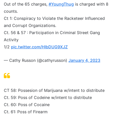
Out of the 65 charges,
#YoungThug
is charged with 8
counts.
Ct 1: Conspiracy to Violate the Racketeer Influenced
and Corrupt Organizations.
Ct. 56 & 57 : Participation in Criminal Street Gang
Activity
1/2
pic.twitter.com/HlbDUG9XJZ
— Cathy Russon (@cathyrusson)
January 4, 2023
CT 58: Possesion of Marijuana w/intent to distribute
Ct. 59: Poss of Codeine w/intent to distribute
Ct. 60: Poss of Cocaine
Ct. 61: Poss of Firearm