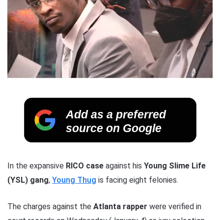
Add as a preferred
source on Google
In the expansive
RICO case
against his
Young Slime Life
(YSL) gang
,
Young Thug
is facing eight felonies.
The charges against the
Atlanta rapper
were verified in