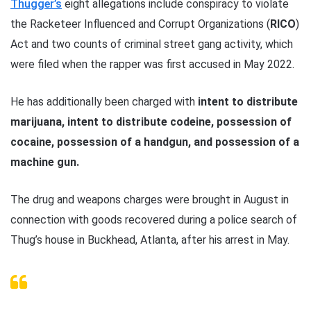
Thugger’s
eight allegations include conspiracy to violate
the Racketeer Influenced and Corrupt Organizations (
RICO
)
Act and two counts of criminal street gang activity, which
were filed when the rapper was first accused in May 2022.
He has additionally been charged with
intent to distribute
marijuana, intent to distribute codeine, possession of
cocaine, possession of a handgun, and possession of a
machine gun.
The drug and weapons charges were brought in August in
connection with goods recovered during a police search of
Thug’s house in Buckhead, Atlanta, after his arrest in May.