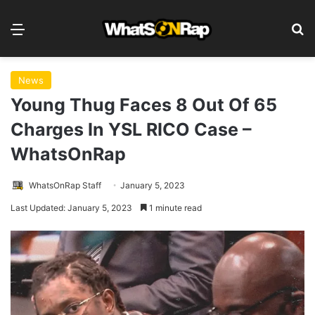
Menu
S
News
Young Thug Faces 8 Out Of 65
Charges In YSL RICO Case –
WhatsOnRap
WhatsOnRap Staff
January 5, 2023
Last Updated: January 5, 2023
1 minute read