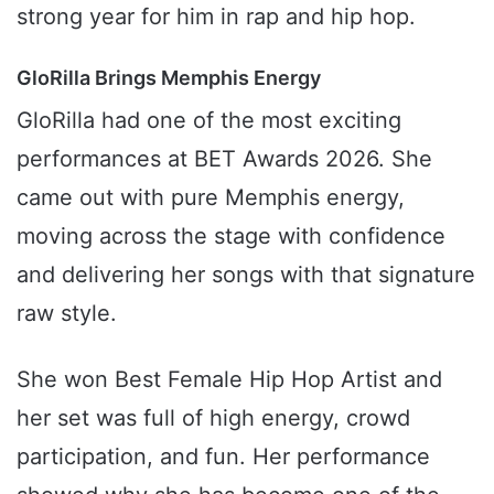
strong year for him in rap and hip hop.
GloRilla Brings Memphis Energy
GloRilla had one of the most exciting
performances at BET Awards 2026. She
came out with pure Memphis energy,
moving across the stage with confidence
and delivering her songs with that signature
raw style.
She won Best Female Hip Hop Artist and
her set was full of high energy, crowd
participation, and fun. Her performance