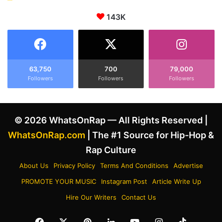
143K
63,750
700
79,000
Followers
Followers
Followers
© 2026 WhatsOnRap — All Rights Reserved |
WhatsOnRap.com
| The #1 Source for Hip-Hop &
Rap Culture
About Us
Privacy Policy
Terms And Conditions
Advertise
PROMOTE YOUR MUSIC
Instagram Post
Article Write Up
Hire Our Writers
Contact Us
Facebook
X
Pinterest
LinkedIn
YouTube
Instagram
TikTok