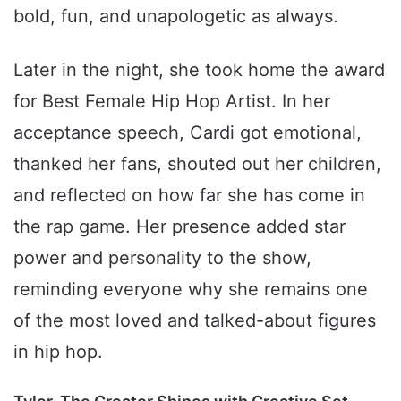
bold, fun, and unapologetic as always.
Later in the night, she took home the award
for Best Female Hip Hop Artist. In her
acceptance speech, Cardi got emotional,
thanked her fans, shouted out her children,
and reflected on how far she has come in
the rap game. Her presence added star
power and personality to the show,
reminding everyone why she remains one
of the most loved and talked-about figures
in hip hop.