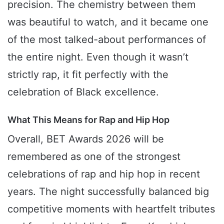
precision. The chemistry between them
was beautiful to watch, and it became one
of the most talked-about performances of
the entire night. Even though it wasn’t
strictly rap, it fit perfectly with the
celebration of Black excellence.
What This Means for Rap and Hip Hop
Overall, BET Awards 2026 will be
remembered as one of the strongest
celebrations of rap and hip hop in recent
years. The night successfully balanced big
competitive moments with heartfelt tributes