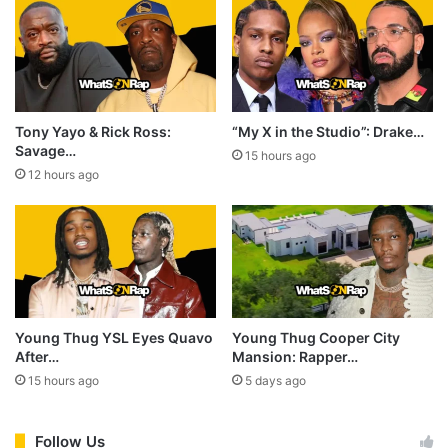
Tony Yayo & Rick Ross:
“My X in the Studio”: Drake…
Savage…
15 hours ago
12 hours ago
Young Thug YSL Eyes Quavo
Young Thug Cooper City
After…
Mansion: Rapper…
15 hours ago
5 days ago
Follow Us