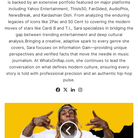
is backed by an extensive portfolio featured on major platforms
including Yahoo Entertainment, ThisIs50, FanSided, AudioPhix,
NewsBreak, and Kardashian Dish. From analyzing the enduring
legacies of icons like 2Pac and 50 Cent to covering the modern
moves of stars like Cardi B and T.I., Sara specializes in bridging the
gap between trending entertainment and deep cultural
analysis.Bringing a creative, adaptive spark to every genre she
covers, Sara focuses on Information Gain—providing unique
perspectives and verified facts that move the needle in music
journalism. At WhatsOnRap.com, she continues to lead the
conversation on what defines modern culture, ensuring every
story is told with professional precision and an authentic hip-hop
pulse.
Facebook
X
LinkedIn
Instagram
Lil
Wayne
Verzuz
Battle
Would