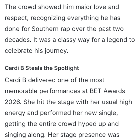
The crowd showed him major love and
respect, recognizing everything he has
done for Southern rap over the past two
decades. It was a classy way for a legend to
celebrate his journey.
Cardi B Steals the Spotlight
Cardi B delivered one of the most
memorable performances at BET Awards
2026. She hit the stage with her usual high
energy and performed her new single,
getting the entire crowd hyped up and
singing along. Her stage presence was