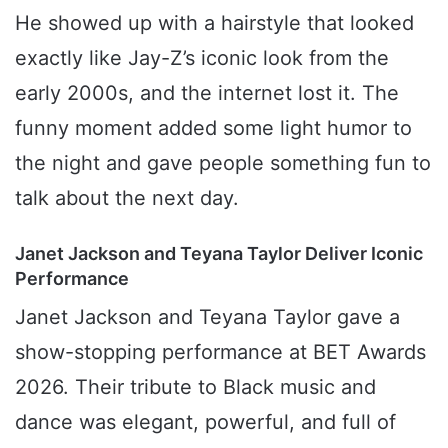
He showed up with a hairstyle that looked
exactly like Jay-Z’s iconic look from the
early 2000s, and the internet lost it. The
funny moment added some light humor to
the night and gave people something fun to
talk about the next day.
Janet Jackson and Teyana Taylor Deliver Iconic
Performance
Janet Jackson and Teyana Taylor gave a
show-stopping performance at BET Awards
2026. Their tribute to Black music and
dance was elegant, powerful, and full of