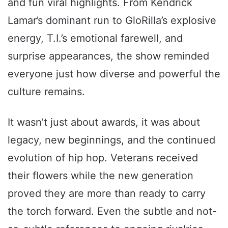
and fun viral highlights. From Kendrick
Lamar’s dominant run to GloRilla’s explosive
energy, T.I.’s emotional farewell, and
surprise appearances, the show reminded
everyone just how diverse and powerful the
culture remains.
It wasn’t just about awards, it was about
legacy, new beginnings, and the continued
evolution of hip hop. Veterans received
their flowers while the new generation
proved they are more than ready to carry
the torch forward. Even the subtle and not-