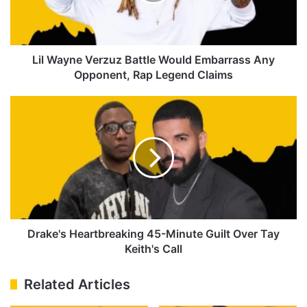
Embarrass
Any
Opponent,
Rap
Legend
Lil Wayne Verzuz Battle Would Embarrass Any
Claims
Opponent, Rap Legend Claims
Drake's
Heartbreaking
45-
Minute
Guilt
Over
Tay
Keith's
Call
Drake's Heartbreaking 45-Minute Guilt Over Tay
Keith's Call
Related Articles