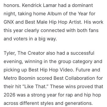
honors. Kendrick Lamar had a dominant
night, taking home Album of the Year for
GNX and Best Male Hip Hop Artist. His work
this year clearly connected with both fans
and voters in a big way.
Tyler, The Creator also had a successful
evening, winning in the group category and
picking up Best Hip Hop Video. Future and
Metro Boomin scored Best Collaboration for
their hit “Like That.” These wins proved that
2026 was a strong year for rap and hip hop
across different styles and generations.