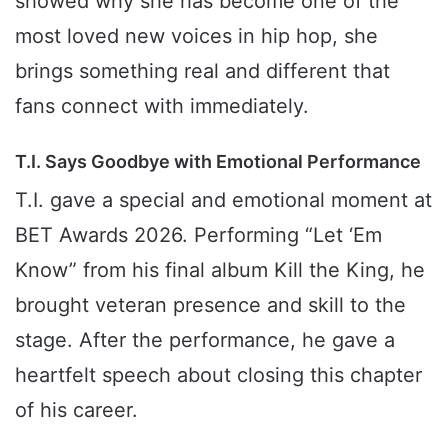
showed why she has become one of the
most loved new voices in hip hop, she
brings something real and different that
fans connect with immediately.
T.I. Says Goodbye with Emotional Performance
T.I. gave a special and emotional moment at
BET Awards 2026. Performing “Let ‘Em
Know” from his final album Kill the King, he
brought veteran presence and skill to the
stage. After the performance, he gave a
heartfelt speech about closing this chapter
of his career.