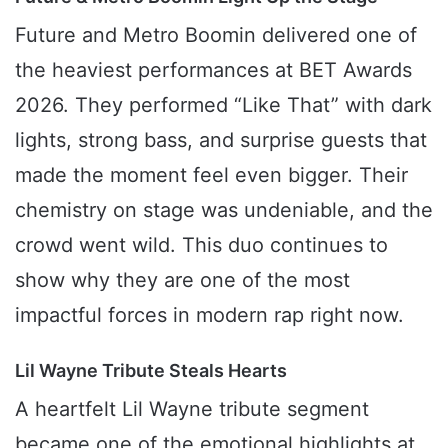
Future and Metro Boomin delivered one of
the heaviest performances at BET Awards
2026. They performed “Like That” with dark
lights, strong bass, and surprise guests that
made the moment feel even bigger. Their
chemistry on stage was undeniable, and the
crowd went wild. This duo continues to
show why they are one of the most
impactful forces in modern rap right now.
Lil Wayne Tribute Steals Hearts
A heartfelt Lil Wayne tribute segment
became one of the emotional highlights at