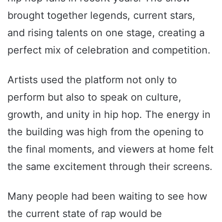
brought together legends, current stars,
and rising talents on one stage, creating a
perfect mix of celebration and competition.
Artists used the platform not only to
perform but also to speak on culture,
growth, and unity in hip hop. The energy in
the building was high from the opening to
the final moments, and viewers at home felt
the same excitement through their screens.
Many people had been waiting to see how
the current state of rap would be