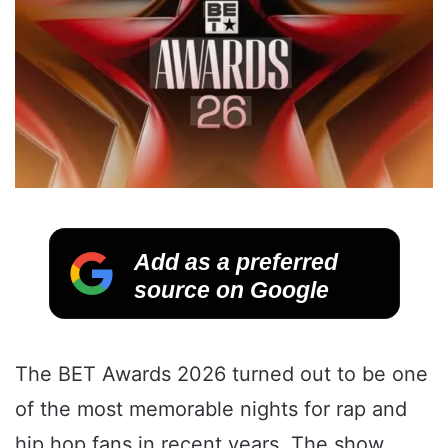
Add as a preferred
source on Google
The BET Awards 2026 turned out to be one
of the most memorable nights for rap and
hip hop fans in recent years. The show