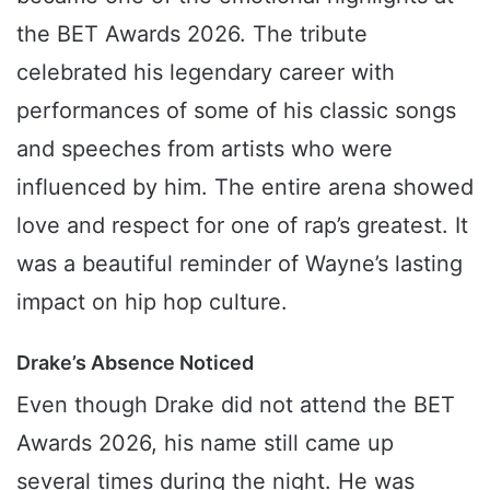
the BET Awards 2026. The tribute
celebrated his legendary career with
performances of some of his classic songs
and speeches from artists who were
influenced by him. The entire arena showed
love and respect for one of rap’s greatest. It
was a beautiful reminder of Wayne’s lasting
impact on hip hop culture.
Drake’s Absence Noticed
Even though Drake did not attend the BET
Awards 2026, his name still came up
several times during the night. He was