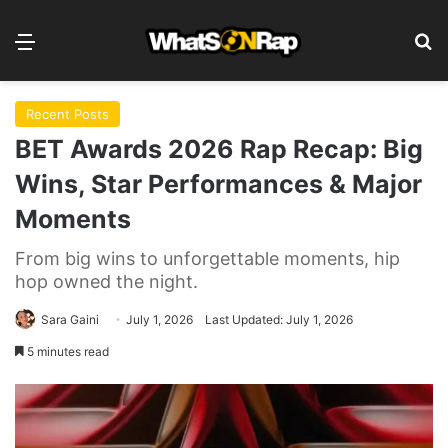
Menu
Se
Recent Posts
BET Awards 2026 Rap Recap: Big
Wins, Star Performances & Major
Moments
From big wins to unforgettable moments, hip
hop owned the night.
Sara Gaini
July 1, 2026
Last Updated: July 1, 2026
5 minutes read