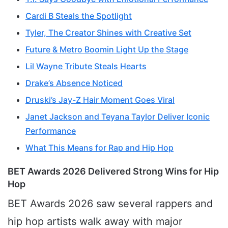
Cardi B Steals the Spotlight
Tyler, The Creator Shines with Creative Set
Future & Metro Boomin Light Up the Stage
Lil Wayne Tribute Steals Hearts
Drake’s Absence Noticed
Druski’s Jay-Z Hair Moment Goes Viral
Janet Jackson and Teyana Taylor Deliver Iconic
Performance
What This Means for Rap and Hip Hop
BET Awards 2026 Delivered Strong Wins for Hip
Hop
BET Awards 2026 saw several rappers and
hip hop artists walk away with major