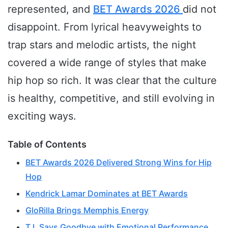
represented, and
BET Awards 2026
did not
disappoint. From lyrical heavyweights to
trap stars and melodic artists, the night
covered a wide range of styles that make
hip hop so rich. It was clear that the culture
is healthy, competitive, and still evolving in
exciting ways.
Table of Contents
BET Awards 2026 Delivered Strong Wins for Hip
Hop
Kendrick Lamar Dominates at BET Awards
GloRilla Brings Memphis Energy
T.I. Says Goodbye with Emotional Performance