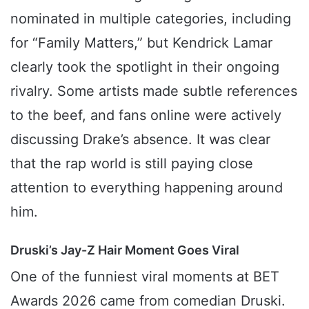
nominated in multiple categories, including
for “Family Matters,” but Kendrick Lamar
clearly took the spotlight in their ongoing
rivalry. Some artists made subtle references
to the beef, and fans online were actively
discussing Drake’s absence. It was clear
that the rap world is still paying close
attention to everything happening around
him.
Druski’s Jay-Z Hair Moment Goes Viral
One of the funniest viral moments at BET
Awards 2026 came from comedian Druski.