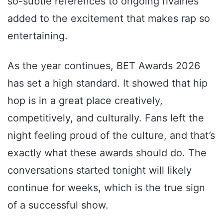
so-subtle references to ongoing rivalries
added to the excitement that makes rap so
entertaining.
As the year continues, BET Awards 2026
has set a high standard. It showed that hip
hop is in a great place creatively,
competitively, and culturally. Fans left the
night feeling proud of the culture, and that’s
exactly what these awards should do. The
conversations started tonight will likely
continue for weeks, which is the true sign
of a successful show.