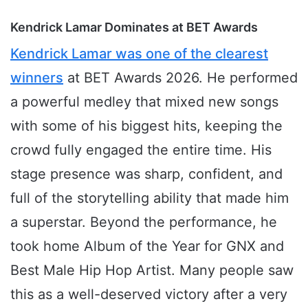
Kendrick Lamar Dominates at BET Awards
Kendrick Lamar was one of the clearest
winners
at BET Awards 2026. He performed
a powerful medley that mixed new songs
with some of his biggest hits, keeping the
crowd fully engaged the entire time. His
stage presence was sharp, confident, and
full of the storytelling ability that made him
a superstar. Beyond the performance, he
took home Album of the Year for GNX and
Best Male Hip Hop Artist. Many people saw
this as a well-deserved victory after a very