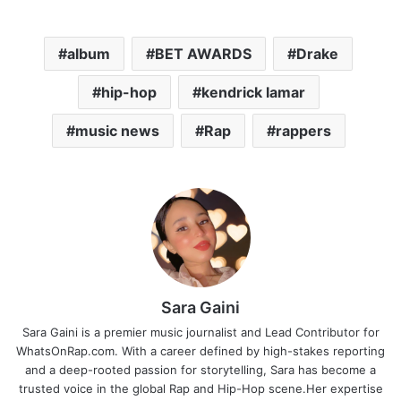
album
BET AWARDS
Drake
hip-hop
kendrick lamar
music news
Rap
rappers
Sara Gaini
Sara Gaini is a premier music journalist and Lead Contributor for
WhatsOnRap.com. With a career defined by high-stakes reporting
and a deep-rooted passion for storytelling, Sara has become a
trusted voice in the global Rap and Hip-Hop scene.Her expertise