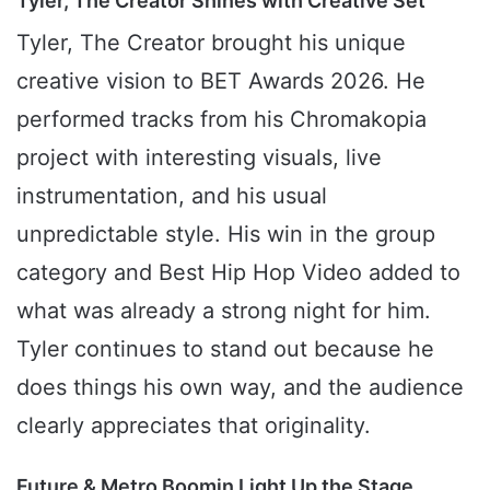
Tyler, The Creator Shines with Creative Set
Tyler, The Creator brought his unique
creative vision to BET Awards 2026. He
performed tracks from his Chromakopia
project with interesting visuals, live
instrumentation, and his usual
unpredictable style. His win in the group
category and Best Hip Hop Video added to
what was already a strong night for him.
Tyler continues to stand out because he
does things his own way, and the audience
clearly appreciates that originality.
Future & Metro Boomin Light Up the Stage