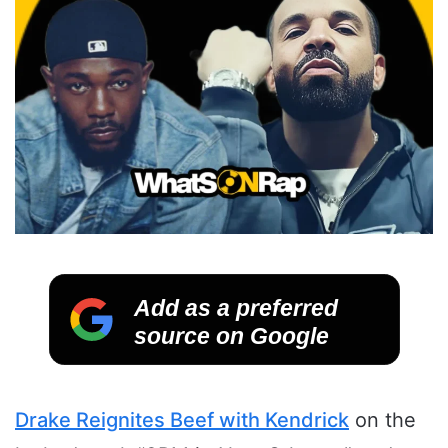
Add as a preferred
source on Google
Drake Reignites Beef with Kendrick
on the