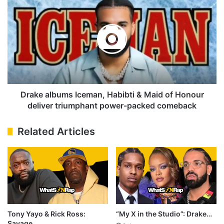
Beef
albums
Alive
Iceman,
Habibti
&
Maid
of
Honour
deliver
triumphant
Drake albums Iceman, Habibti & Maid of Honour
power-
deliver triumphant power-packed comeback
packed
comeback
Related Articles
Tony Yayo & Rick Ross:
“My X in the Studio”: Drake…
Savage…