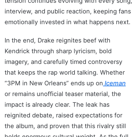
tension continues evolving with every song,
interview, and public reaction, keeping fans
emotionally invested in what happens next.
In the end, Drake reignites beef with
Kendrick through sharp lyricism, bold
imagery, and carefully timed controversy
that keeps the rap world talking. Whether
“3PM in New Orleans” ends up on
Iceman
or remains unofficial teaser material, the
impact is already clear. The leak has
reignited debate, raised expectations for
the album, and proven that this rivalry still
holds enormous cultural weight. As the full