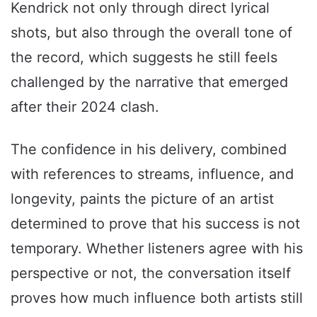
Kendrick not only through direct lyrical
shots, but also through the overall tone of
the record, which suggests he still feels
challenged by the narrative that emerged
after their 2024 clash.
The confidence in his delivery, combined
with references to streams, influence, and
longevity, paints the picture of an artist
determined to prove that his success is not
temporary. Whether listeners agree with his
perspective or not, the conversation itself
proves how much influence both artists still