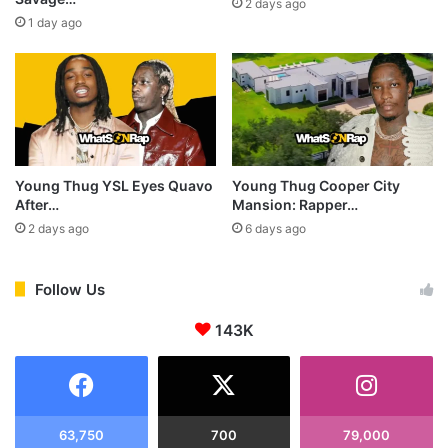
2 days ago
1 day ago
Young Thug YSL Eyes Quavo
Young Thug Cooper City
After…
Mansion: Rapper…
2 days ago
6 days ago
Follow Us
143K
63,750
700
79,000