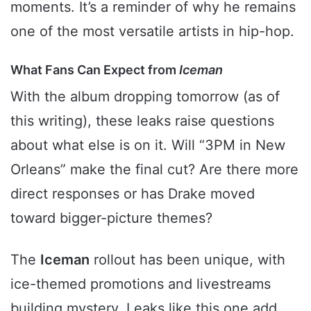
moments. It’s a reminder of why he remains
one of the most versatile artists in hip-hop.
What Fans Can Expect from
Iceman
With the album dropping tomorrow (as of
this writing), these leaks raise questions
about what else is on it. Will “3PM in New
Orleans” make the final cut? Are there more
direct responses or has Drake moved
toward bigger-picture themes?
The
Iceman
rollout has been unique, with
ice-themed promotions and livestreams
building mystery. Leaks like this one add