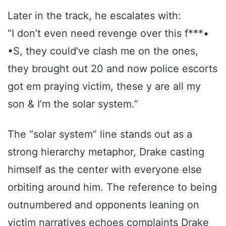
Later in the track, he escalates with:
“I don’t even need revenge over this f***•
•S, they could’ve clash me on the ones,
they brought out 20 and now police escorts
got em praying victim, these y are all my
son & I’m the solar system.”
The “solar system” line stands out as a
strong hierarchy metaphor, Drake casting
himself as the center with everyone else
orbiting around him. The reference to being
outnumbered and opponents leaning on
victim narratives echoes complaints Drake