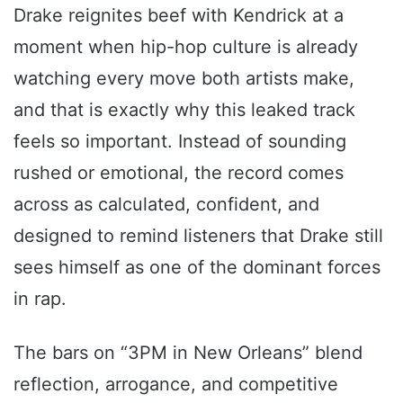
Drake reignites beef with Kendrick at a
moment when hip-hop culture is already
watching every move both artists make,
and that is exactly why this leaked track
feels so important. Instead of sounding
rushed or emotional, the record comes
across as calculated, confident, and
designed to remind listeners that Drake still
sees himself as one of the dominant forces
in rap.
The bars on “3PM in New Orleans” blend
reflection, arrogance, and competitive