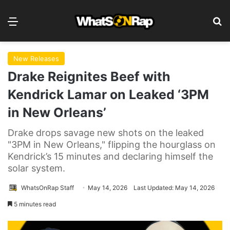
Menu
Se
New Releases
Drake Reignites Beef with
Kendrick Lamar on Leaked ‘3PM
in New Orleans’
Drake drops savage new shots on the leaked
"3PM in New Orleans," flipping the hourglass on
Kendrick’s 15 minutes and declaring himself the
solar system.
WhatsOnRap Staff
May 14, 2026
Last Updated: May 14, 2026
5 minutes read