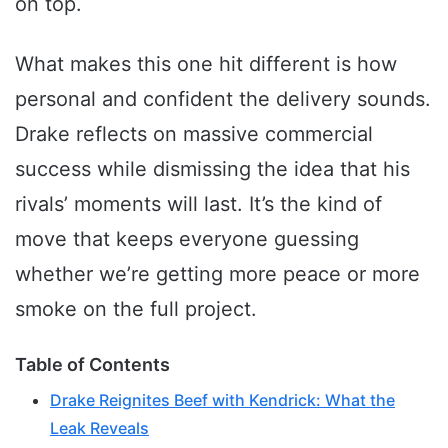
on top.
What makes this one hit different is how
personal and confident the delivery sounds.
Drake reflects on massive commercial
success while dismissing the idea that his
rivals’ moments will last. It’s the kind of
move that keeps everyone guessing
whether we’re getting more peace or more
smoke on the full project.
Table of Contents
Drake Reignites Beef with Kendrick: What the
Leak Reveals