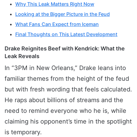
Why This Leak Matters Right Now
Looking at the Bigger Picture in the Feud
What Fans Can Expect from Iceman
Final Thoughts on This Latest Development
Drake Reignites Beef with Kendrick: What the
Leak Reveals
In “3PM in New Orleans,” Drake leans into
familiar themes from the height of the feud
but with fresh wording that feels calculated.
He raps about billions of streams and the
need to remind everyone who he is, while
claiming his opponent’s time in the spotlight
is temporary.