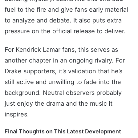
fuel to the fire and give fans early material
to analyze and debate. It also puts extra
pressure on the official release to deliver.
For Kendrick Lamar fans, this serves as
another chapter in an ongoing rivalry. For
Drake supporters, it’s validation that he’s
still active and unwilling to fade into the
background. Neutral observers probably
just enjoy the drama and the music it
inspires.
Final Thoughts on This Latest Development