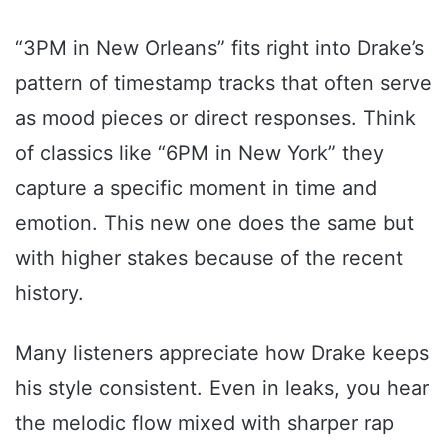
“3PM in New Orleans” fits right into Drake’s
pattern of timestamp tracks that often serve
as mood pieces or direct responses. Think
of classics like “6PM in New York” they
capture a specific moment in time and
emotion. This new one does the same but
with higher stakes because of the recent
history.
Many listeners appreciate how Drake keeps
his style consistent. Even in leaks, you hear
the melodic flow mixed with sharper rap