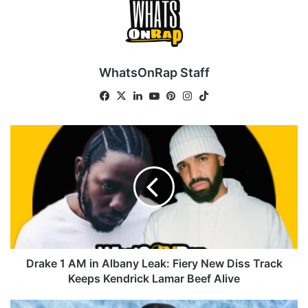
WhatsOnRap Staff
Facebook
X
LinkedIn
YouTube
Pinterest
Instagram
TikTok
Drake
1
AM
in
Albany
Leak:
Fiery
New
Diss
Track
Drake 1 AM in Albany Leak: Fiery New Diss Track
Keeps
Keeps Kendrick Lamar Beef Alive
Kendrick
Lamar
Drake