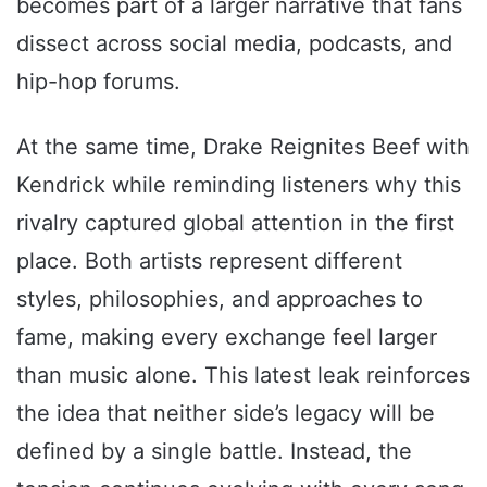
becomes part of a larger narrative that fans
dissect across social media, podcasts, and
hip-hop forums.
At the same time, Drake Reignites Beef with
Kendrick while reminding listeners why this
rivalry captured global attention in the first
place. Both artists represent different
styles, philosophies, and approaches to
fame, making every exchange feel larger
than music alone. This latest leak reinforces
the idea that neither side’s legacy will be
defined by a single battle. Instead, the