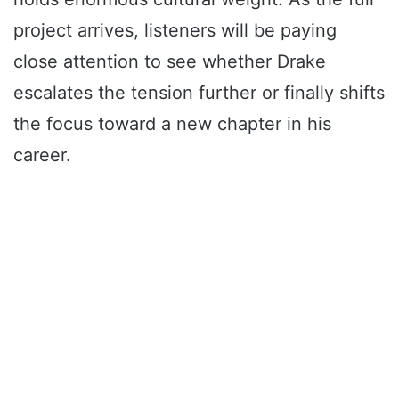
project arrives, listeners will be paying
close attention to see whether Drake
escalates the tension further or finally shifts
the focus toward a new chapter in his
career.