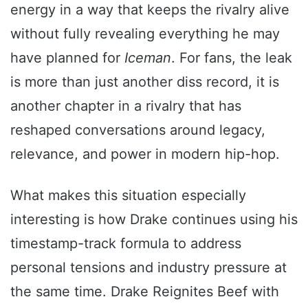
energy in a way that keeps the rivalry alive
without fully revealing everything he may
have planned for
Iceman
. For fans, the leak
is more than just another diss record, it is
another chapter in a rivalry that has
reshaped conversations around legacy,
relevance, and power in modern hip-hop.
What makes this situation especially
interesting is how Drake continues using his
timestamp-track formula to address
personal tensions and industry pressure at
the same time. Drake Reignites Beef with