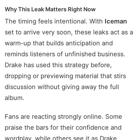
Why This Leak Matters Right Now
The timing feels intentional. With
Iceman
set to arrive very soon, these leaks act as a
warm-up that builds anticipation and
reminds listeners of unfinished business.
Drake has used this strategy before,
dropping or previewing material that stirs
discussion without giving away the full
album.
Fans are reacting strongly online. Some
praise the bars for their confidence and
wordplay, while others see it as Drake