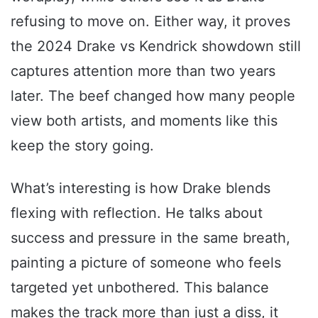
refusing to move on. Either way, it proves
the 2024 Drake vs Kendrick showdown still
captures attention more than two years
later. The beef changed how many people
view both artists, and moments like this
keep the story going.
What’s interesting is how Drake blends
flexing with reflection. He talks about
success and pressure in the same breath,
painting a picture of someone who feels
targeted yet unbothered. This balance
makes the track more than just a diss, it