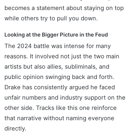
becomes a statement about staying on top
while others try to pull you down.
Looking at the Bigger Picture in the Feud
The 2024 battle was intense for many
reasons. It involved not just the two main
artists but also allies, subliminals, and
public opinion swinging back and forth.
Drake has consistently argued he faced
unfair numbers and industry support on the
other side. Tracks like this one reinforce
that narrative without naming everyone
directly.