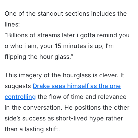
One of the standout sections includes the
lines:
“Billions of streams later i gotta remind you
o who i am, your 15 minutes is up, I’m
flipping the hour glass.”
This imagery of the hourglass is clever. It
suggests
Drake sees himself as the one
controlling
the flow of time and relevance
in the conversation. He positions the other
side’s success as short-lived hype rather
than a lasting shift.