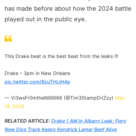
has made before about how the 2024 battle
played out in the public eye.
This Drake beat is the best beat from the leaks !!!
Drake – 3pm in New Orleans
pic.twitter.com/8zuTHLiH4p
— Vi3wsFr0mthe666666 (@Tim3StampDriZzy)
May
14, 2026
RELATED ARTICLE:
Drake 1 AM in Albany Leak: Fiery
New Diss Track Keeps Kendrick Lamar Beef Alive