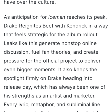
have over the culture.
As anticipation for
Iceman
reaches its peak,
Drake Reignites Beef with Kendrick in a way
that feels strategic for the album rollout.
Leaks like this generate nonstop online
discussion, fuel fan theories, and create
pressure for the official project to deliver
even bigger moments. It also keeps the
spotlight firmly on Drake heading into
release day, which has always been one of
his strengths as an artist and marketer.
Every lyric, metaphor, and subliminal line