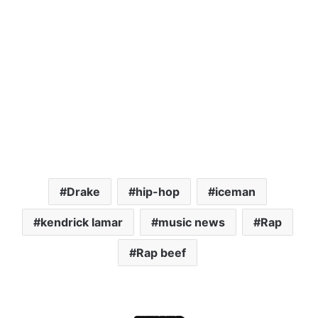
Drake
hip-hop
iceman
kendrick lamar
music news
Rap
Rap beef