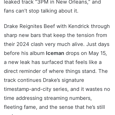
leaked track “3PM in New Orleans,” and
fans can’t stop talking about it.
Drake Reignites Beef with Kendrick through
sharp new bars that keep the tension from
their 2024 clash very much alive. Just days
before his album
Iceman
drops on May 15,
a new leak has surfaced that feels like a
direct reminder of where things stand. The
track continues Drake’s signature
timestamp-and-city series, and it wastes no
time addressing streaming numbers,
fleeting fame, and the sense that he’s still