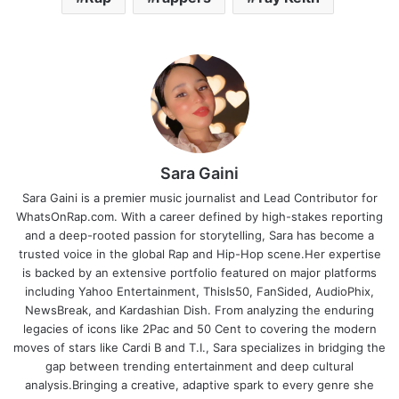
Sara Gaini
Sara Gaini is a premier music journalist and Lead Contributor for
WhatsOnRap.com. With a career defined by high-stakes reporting
and a deep-rooted passion for storytelling, Sara has become a
trusted voice in the global Rap and Hip-Hop scene.Her expertise
is backed by an extensive portfolio featured on major platforms
including Yahoo Entertainment, ThisIs50, FanSided, AudioPhix,
NewsBreak, and Kardashian Dish. From analyzing the enduring
legacies of icons like 2Pac and 50 Cent to covering the modern
moves of stars like Cardi B and T.I., Sara specializes in bridging the
gap between trending entertainment and deep cultural
analysis.Bringing a creative, adaptive spark to every genre she