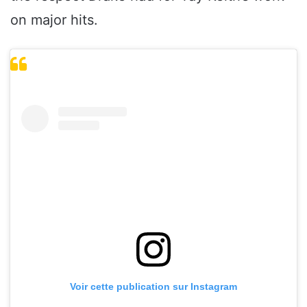
on major hits.
Voir cette publication sur Instagram