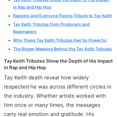
in Rap and Hip Hop
Rappers and Everyone Paying Tribute to Tay Keith
Tay Keith Tributes from Producers and
Beatmakers
Why These Tay Keith Tributes Feel So Powerful
The Bigger Meaning Behind the Tay Keith Tributes
Tay Keith Tributes Show the Depth of His Impact
in Rap and Hip Hop
Tay Keith death reveal how widely
respected he was across different circles in
the industry. Whether artists worked with
him once or many times, the messages
carry real emotion and gratitude. His