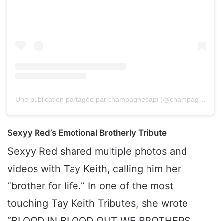
Une publication partagée par champagnepapi (@champagnepapi)
Sexyy Red’s Emotional Brotherly Tribute
Sexyy Red shared multiple photos and
videos with Tay Keith, calling him her
“brother for life.” In one of the most
touching Tay Keith Tributes, she wrote
“BLOOD IN BLOOD OUT WE BROTHERS