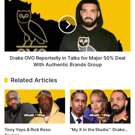
OVO
Reportedly
in
Talks
for
Major
50%
Deal
With
Drake OVO Reportedly in Talks for Major 50% Deal
Authentic
With Authentic Brands Group
Brands
Group
Related Articles
Tony Yayo & Rick Ross:
“My X in the Studio”: Drake…