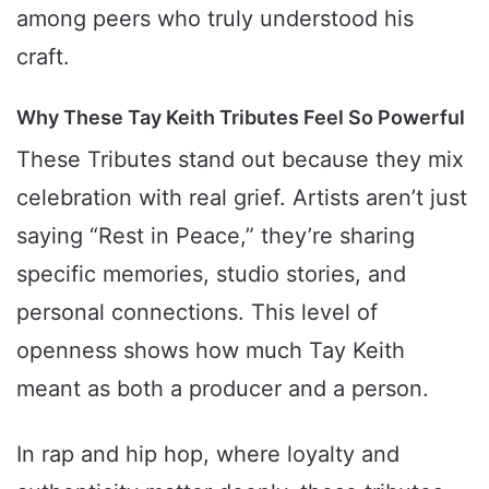
among peers who truly understood his
craft.
Why These Tay Keith Tributes Feel So Powerful
These Tributes stand out because they mix
celebration with real grief. Artists aren’t just
saying “Rest in Peace,” they’re sharing
specific memories, studio stories, and
personal connections. This level of
openness shows how much Tay Keith
meant as both a producer and a person.
In rap and hip hop, where loyalty and