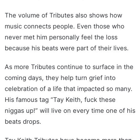
The volume of Tributes also shows how
music connects people. Even those who
never met him personally feel the loss
because his beats were part of their lives.
As more Tributes continue to surface in the
coming days, they help turn grief into
celebration of a life that impacted so many.
His famous tag “Tay Keith, fuck these
niggas up!” will live on every time one of his
beats drops.