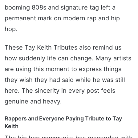
booming 808s and signature tag left a
permanent mark on modern rap and hip
hop.
These Tay Keith Tributes also remind us
how suddenly life can change. Many artists
are using this moment to express things
they wish they had said while he was still
here. The sincerity in every post feels
genuine and heavy.
Rappers and Everyone Paying Tribute to Tay
Keith