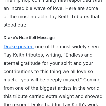
The hip hop community has responded with
an incredible wave of love. Here are some
of the most notable Tay Keith Tributes that
stood out:
Drake’s Heartfelt Message
Drake posted
one of the most widely seen
Tay Keith tributes, writing, “Endless and
eternal gratitude for your spirit and your
contributions to this thing we all love so
much… you will be deeply missed.” Coming
from one of the biggest artists in the world,
this tribute carried extra weight and showed
the respect Drake had for Tay Keith’s work