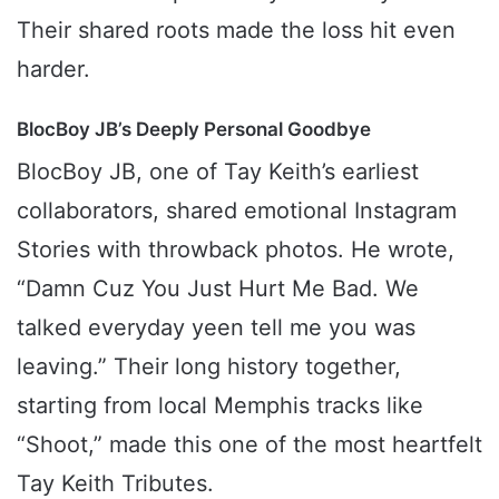
Their shared roots made the loss hit even
harder.
BlocBoy JB’s Deeply Personal Goodbye
BlocBoy JB, one of Tay Keith’s earliest
collaborators, shared emotional Instagram
Stories with throwback photos. He wrote,
“Damn Cuz You Just Hurt Me Bad. We
talked everyday yeen tell me you was
leaving.” Their long history together,
starting from local Memphis tracks like
“Shoot,” made this one of the most heartfelt
Tay Keith Tributes.