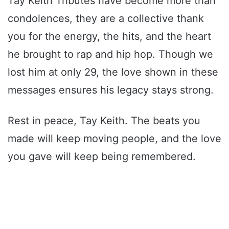
Tay Keith Tributes have become more than
condolences, they are a collective thank
you for the energy, the hits, and the heart
he brought to rap and hip hop. Though we
lost him at only 29, the love shown in these
messages ensures his legacy stays strong.
Rest in peace, Tay Keith. The beats you
made will keep moving people, and the love
you gave will keep being remembered.