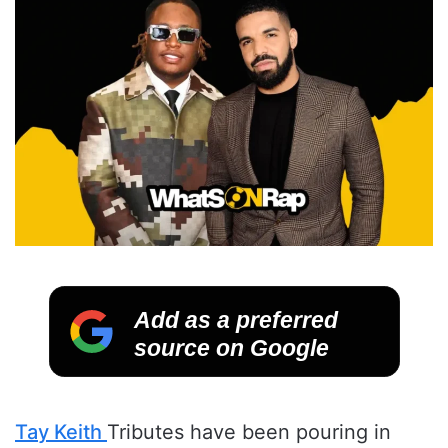
Add as a preferred
source on Google
Tay Keith
Tributes have been pouring in