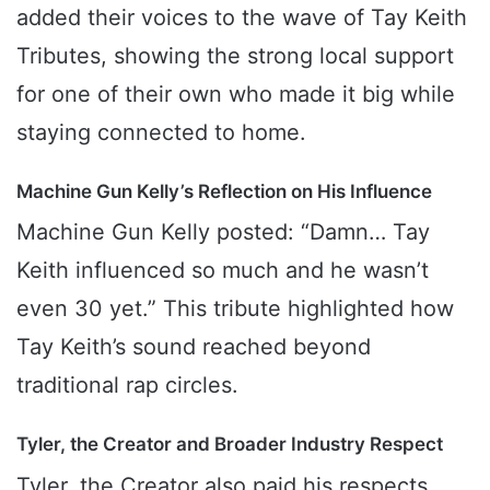
added their voices to the wave of Tay Keith
Tributes, showing the strong local support
for one of their own who made it big while
staying connected to home.
Machine Gun Kelly’s Reflection on His Influence
Machine Gun Kelly posted: “Damn… Tay
Keith influenced so much and he wasn’t
even 30 yet.” This tribute highlighted how
Tay Keith’s sound reached beyond
traditional rap circles.
Tyler, the Creator and Broader Industry Respect
Tyler, the Creator also paid his respects,