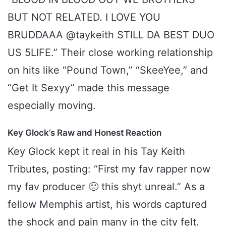
BUT NOT RELATED. I LOVE YOU
BRUDDAAA @taykeith STILL DA BEST DUO
US 5LIFE.” Their close working relationship
on hits like “Pound Town,” “SkeeYee,” and
“Get It Sexyy” made this message
especially moving.
Key Glock’s Raw and Honest Reaction
Key Glock kept it real in his Tay Keith
Tributes, posting: “First my fav rapper now
my fav producer 🙁 this shyt unreal.” As a
fellow Memphis artist, his words captured
the shock and pain many in the city felt.