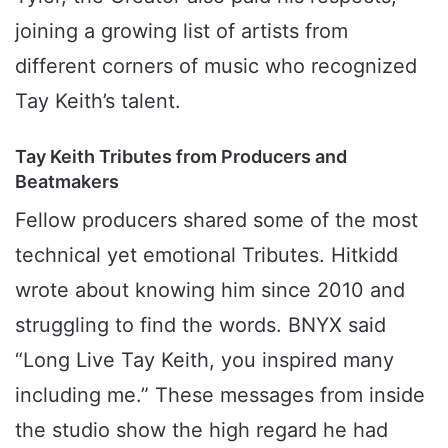
joining a growing list of artists from
different corners of music who recognized
Tay Keith’s talent.
Tay Keith Tributes from Producers and
Beatmakers
Fellow producers shared some of the most
technical yet emotional Tributes. Hitkidd
wrote about knowing him since 2010 and
struggling to find the words. BNYX said
“Long Live Tay Keith, you inspired many
including me.” These messages from inside
the studio show the high regard he had