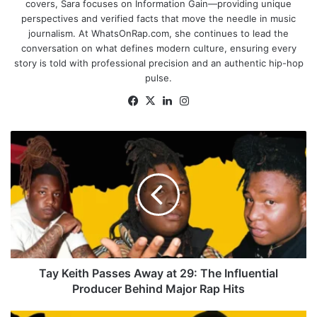
covers, Sara focuses on Information Gain—providing unique
perspectives and verified facts that move the needle in music
journalism. At WhatsOnRap.com, she continues to lead the
conversation on what defines modern culture, ensuring every
story is told with professional precision and an authentic hip-hop
pulse.
Facebook
X
LinkedIn
Instagram
Tay
Keith
Passes
Away
at
29:
The
Influential
Producer
Behind
Tay Keith Passes Away at 29: The Influential
Major
Producer Behind Major Rap Hits
Rap
Hits
Drake