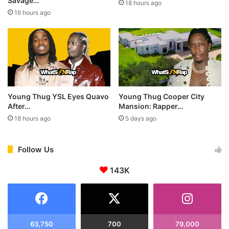
Savage…
18 hours ago
16 hours ago
Young Thug YSL Eyes Quavo
Young Thug Cooper City
After…
Mansion: Rapper…
18 hours ago
5 days ago
Follow Us
143K
63,750
700
79,000