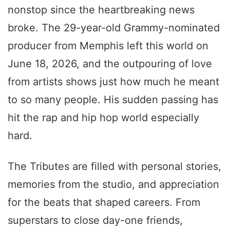
nonstop since the heartbreaking news
broke. The 29-year-old Grammy-nominated
producer from Memphis left this world on
June 18, 2026, and the outpouring of love
from artists shows just how much he meant
to so many people. His sudden passing has
hit the rap and hip hop world especially
hard.
The Tributes are filled with personal stories,
memories from the studio, and appreciation
for the beats that shaped careers. From
superstars to close day-one friends,