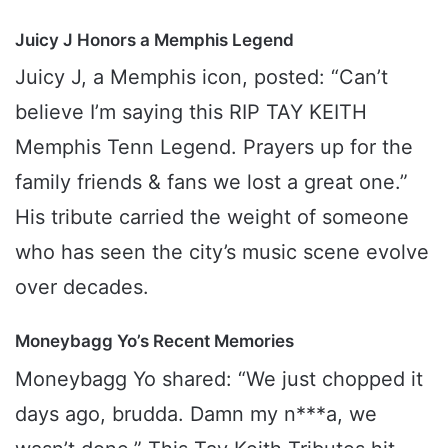
Juicy J Honors a Memphis Legend
Juicy J, a Memphis icon, posted: “Can’t
believe I’m saying this RIP TAY KEITH
Memphis Tenn Legend. Prayers up for the
family friends & fans we lost a great one.”
His tribute carried the weight of someone
who has seen the city’s music scene evolve
over decades.
Moneybagg Yo’s Recent Memories
Moneybagg Yo shared: “We just chopped it
days ago, brudda. Damn my n***a, we