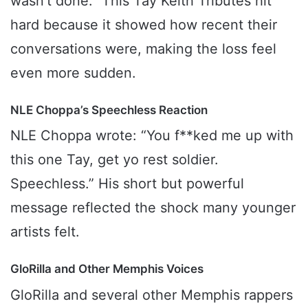
wasn’t done.” This Tay Keith Tributes hit
hard because it showed how recent their
conversations were, making the loss feel
even more sudden.
NLE Choppa’s Speechless Reaction
NLE Choppa wrote: “You f**ked me up with
this one Tay, get yo rest soldier.
Speechless.” His short but powerful
message reflected the shock many younger
artists felt.
GloRilla and Other Memphis Voices
GloRilla and several other Memphis rappers