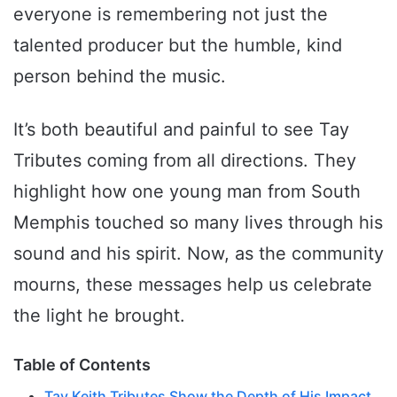
everyone is remembering not just the
talented producer but the humble, kind
person behind the music.
It’s both beautiful and painful to see Tay
Tributes coming from all directions. They
highlight how one young man from South
Memphis touched so many lives through his
sound and his spirit. Now, as the community
mourns, these messages help us celebrate
the light he brought.
Table of Contents
Tay Keith Tributes Show the Depth of His Impact