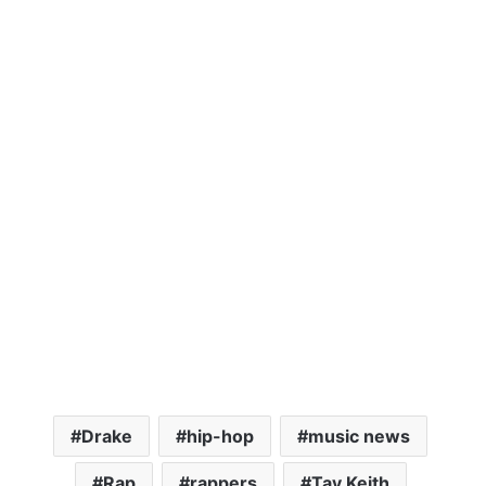
Drake
hip-hop
music news
Rap
rappers
Tay Keith