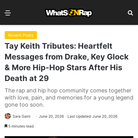
Menu
Se
Recent Posts
Tay Keith Tributes: Heartfelt
Messages from Drake, Key Glock
& More Hip-Hop Stars After His
Death at 29
The rap and hip hop community comes together
with love, pain, and memories for a young legend
gone too soon.
Sara Gaini
June 20, 2026
Last Updated: June 20, 2026
5 minutes read