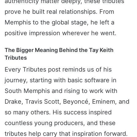
authenticity matter deeply, these tributes
prove he built real relationships. From
Memphis to the global stage, he left a
positive impression wherever he went.
The Bigger Meaning Behind the Tay Keith
Tributes
Every Tributes post reminds us of his
journey, starting with basic software in
South Memphis and rising to work with
Drake, Travis Scott, Beyoncé, Eminem, and
so many others. His success inspired
countless young producers, and these
tributes help carry that inspiration forward.